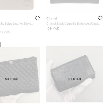
Chanel
lic Beige Leather Bifold
Chanel Black Camellia Embossed Card
Holder
109 KWD
129 KWD
SOLD OUT
SOLD OUT