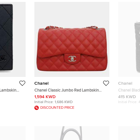
Chanel
Chanel
 Lambskin
Chanel Classic Jumbo Red Lambskin
Chanel Black
Leather Shoulder Bag
Wheeled Trol
1,594 KWD
415 KWD
Initial Price:
1,686 KWD
Initial Price:
DISCOUNTED PRICE