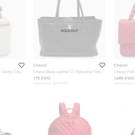
SOLD OUT
Chanel
Chanel
 Vanity Chain
Chanel Black Leather CC Executive Tote
Chanel Pink
Bag
Double Flap
775 KWD
1,885 KWD
Initial Price:
836 KWD
Initial Price: