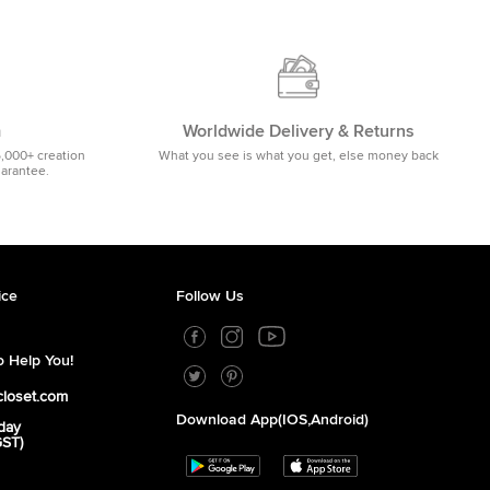
m
Worldwide Delivery & Returns
5,000+ creation
What you see is what you get, else money back
uarantee.
ice
Follow Us
 Help You!
closet.com
Download App(iOS,Android)
day
GST)