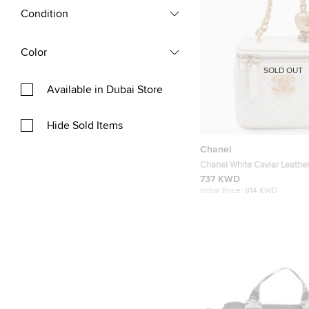
Condition
Color
SOLD OUT
Available in Dubai Store
Hide Sold Items
Chanel
Chanel White Caviar Leather
Shoulder Bag
737 KWD
Initial Price:
814 KWD