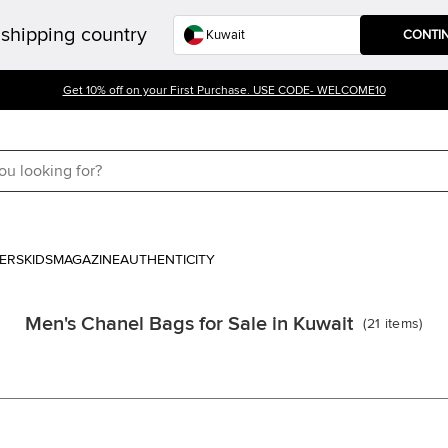
shipping country
CONTI
Get 10% off on your First Purchase. USE CODE- WELCOME10
ERS
KIDS
MAGAZINE
AUTHENTICITY
Men's Chanel Bags for Sale in Kuwait
(
21
items
)