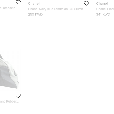
Chanel
Chanel
ic Lambskin
Chanel Navy Blue Lambskin CC Clutch
Chanel Blac
259 KWD
341 KWD
 and Rubber