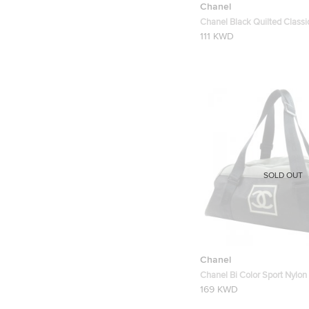
Chanel
Chanel Black Quilted Class
Card Holder
111 KWD
SOLD OUT
Chanel
Chanel Bi Color Sport Nylon
Duffel Bag
169 KWD