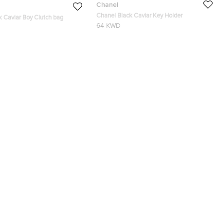
Chanel
Chanel Black Caviar Key Holder
k Caviar Boy Clutch bag
64 KWD