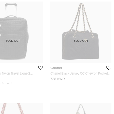
SOLD OUT
SOLD OUT
Chanel
 Nylon Travel Ligne 2
Chanel Black Jersey CC Chevron Pocket
ley Rolling Luggage
Camera Bag
728 KWD
455 KWD