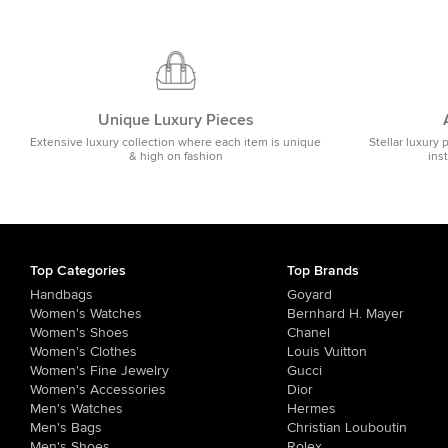
Unique Luxury Pieces
Extensive luxury collection where each item is unique
Stellar luxury 
& high on fashion
ins
Top Categories
Top Brands
Handbags
Goyard
Women's Watches
Bernhard H. Mayer
Women's Shoes
Chanel
Women's Clothes
Louis Vuitton
Women's Fine Jewelry
Gucci
Women's Accessories
Dior
Men's Watches
Hermes
Men's Bags
Christian Louboutin
Men's Shoes
Rolex