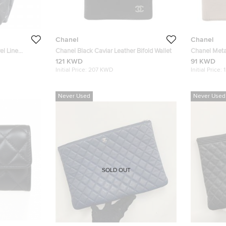
Chanel
Chanel
el Line
Chanel Black Caviar Leather Bifold Wallet
Chanel Metal
Wallet
121 KWD
91 KWD
Initial Price:
207 KWD
Initial Price:
Never Used
Never Used
SOLD OUT