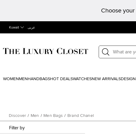
Choose your 
Kuwait
عربى
WOMEN
MEN
HANDBAGS
HOT DEALS
WATCHES
NEW ARRIVALS
DESIGN
Discover
/
Men
/
Men Bags
/
Brand Chanel
Filter by