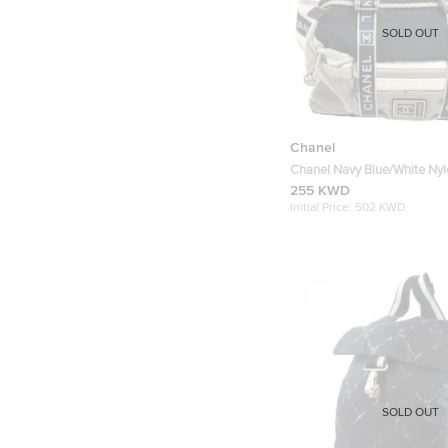
SOLD OUT
Chanel
Chanel Navy Blue/White Ny
Vintage CC Belt Bag
255 KWD
Initial Price:
502 KWD
SOLD OUT