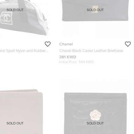
SOLD OUT
SOLD OUT
Chanel
olor Sport Nylon and Rubber
Chanel Black Caviar Leather Briefcase
381 KWD
Initial Price:
584 KWD
SOLD OUT
SOLD OUT