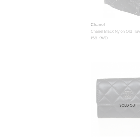
Chanel
Chanel Black Nylon Old Trav
Backpack
158 KWD
SOLD OUT