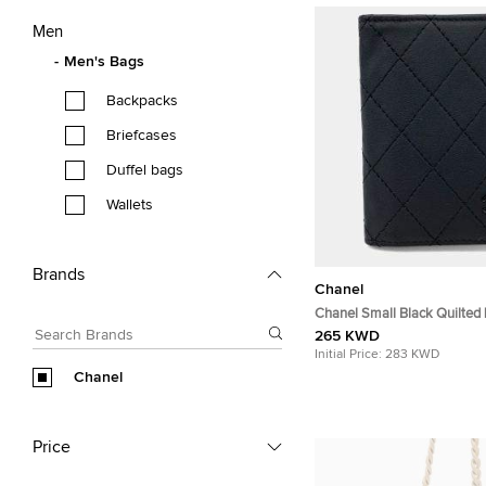
Men
Men's Bags
Backpacks
Briefcases
Duffel bags
Wallets
Brands
Chanel
Chanel Small Black Quilted
Leather Card Holder Bag
265 KWD
Initial Price:
283 KWD
Chanel
Price