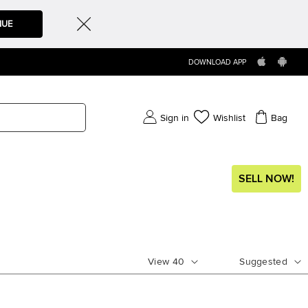
NUE
DOWNLOAD APP
Sign in
Wishlist
Bag
SELL NOW!
View
40
Suggested