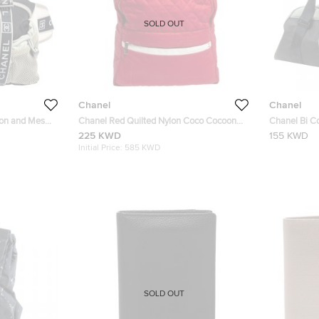
SOLD OUT
Chanel
Chanel
lon and Mesh
Chanel Red Quilted Nylon Coco Cocoon
Chanel Bi C
Backpack
Duffel Bag
225 KWD
155 KWD
Initial Price:
585 KWD
SOLD OUT