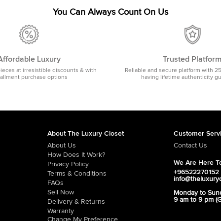
You Can Always Count On Us
Affordable Luxury
Trusted Platfor
pieces at irresistible discounts & with
Reliable and secure platform with 2
tallment purchase options
having lifetime authenticity g
About The Luxury Closet
Customer Serv
About Us
Contact Us
How Does It Work?
We Are Here To
Privacy Policy
+96522270152
Terms & Conditions
info@theluxury
FAQs
Sell Now
Monday to Sun
9 am to 9 pm (
Delivery & Returns
Warranty
Change My Preference