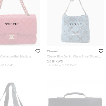
SOLD OUT
SOLD OUT
Chanel
 Caviar Leather Medium
Chanel Blue Denim Chain Small Shoulder
 Chain Shoulder Bag
Bag
2,018 KWD
2,039 KWD
Initial Price:
2,095 KWD