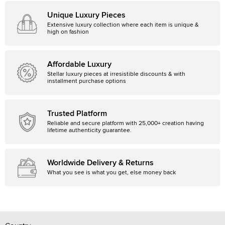
Unique Luxury Pieces
Extensive luxury collection where each item is unique &
high on fashion
Affordable Luxury
Stellar luxury pieces at irresistible discounts & with
installment purchase options
Trusted Platform
Reliable and secure platform with 25,000+ creation having
lifetime authenticity guarantee.
Worldwide Delivery & Returns
What you see is what you get, else money back