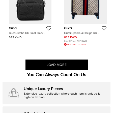
Gucci
Gucci
Gucci Jumbo GG Small Black
Gucci Ophidia 40 Beige GG
Leather Crossbody Bag
Supreme Canvas Rolling Luggage
529 KWD
825 KWD
Bag
Initial Price:
917 KWD
DISCOUNTED PRICE
LOAD MORE
You Can Always Count On Us
Unique Luxury Pieces
Extensive luxury collection where each item is unique &
high on fashion