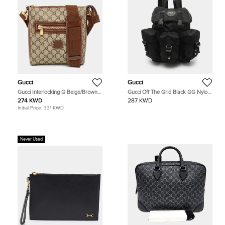
Gucci
Gucci
Gucci Interlocking G Beige/Brown
Gucci Off The Grid Black GG Nylon
GG Supreme Canvas and Leather
Backpack
274 KWD
287 KWD
Messenger Bag
Initial Price:
331 KWD
Never Used