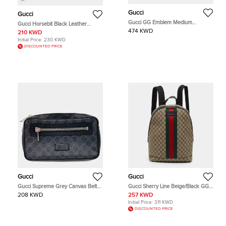
Gucci
Gucci
Gucci GG Emblem Medium
Gucci Horsebit Black Leather
Briefcase Black GG Supreme
Wristlet Clutch
474 KWD
210 KWD
Canvas Top Handle Bag
Initial Price:
230 KWD
DISCOUNTED PRICE
Gucci
Gucci
Gucci Supreme Grey Canvas Belt
Gucci Sherry Line Beige/Black GG
Hip Bag (474293)
Supreme Canvas and Leather
208 KWD
257 KWD
Backpack
Initial Price:
311 KWD
DISCOUNTED PRICE