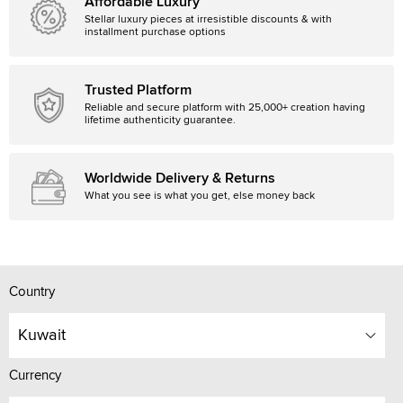
Affordable Luxury
Stellar luxury pieces at irresistible discounts & with
installment purchase options
Trusted Platform
Reliable and secure platform with 25,000+ creation having
lifetime authenticity guarantee.
Worldwide Delivery & Returns
What you see is what you get, else money back
Country
Kuwait
Currency