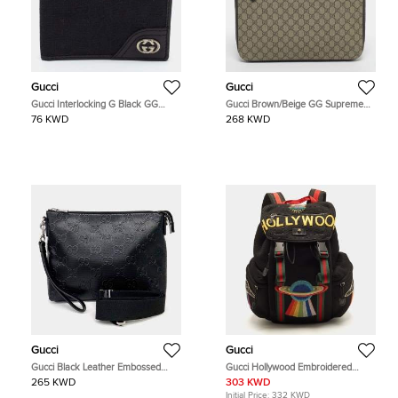
Gucci
Gucci
Gucci Interlocking G Black GG
Gucci Brown/Beige GG Supreme
Canvas and Leather Bifold Wallet
Canvas Portfolio Case
76 KWD
268 KWD
Gucci
Gucci
Gucci Black Leather Embossed
Gucci Hollywood Embroidered
Clutch and Shoulder Bag
Black Mesh Fabric Backpack
265 KWD
303 KWD
Initial Price:
332 KWD