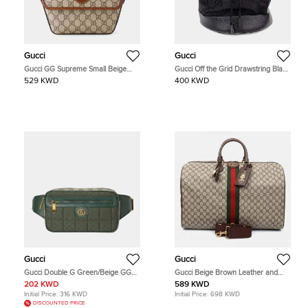
Gucci
Gucci
Gucci GG Supreme Small Beige
Gucci Off the Grid Drawstring Black
Brown GG Supreme Canvas
Econyl Canvas Backpack Bag
529 KWD
400 KWD
Leather Shoulder Bag
Gucci
Gucci
Gucci Double G Green/Beige GG
Gucci Beige Brown Leather and
Supreme Canvas and Leather Belt
Coated canvas Ophidia Savoy
202 KWD
589 KWD
Bag
Duffel Bag
Initial Price:
316 KWD
Initial Price:
698 KWD
DISCOUNTED PRICE