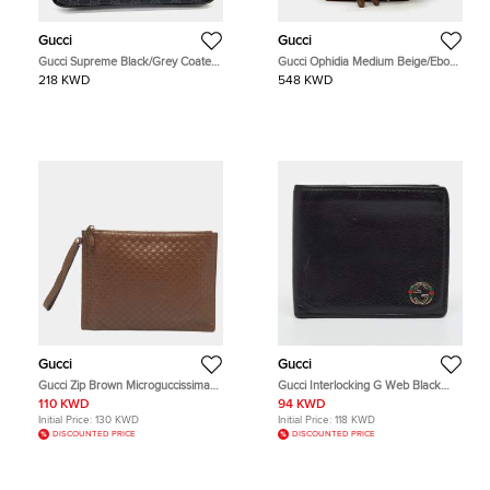
Gucci
Gucci
Gucci Supreme Black/Grey Coated
Gucci Ophidia Medium Beige/Ebony
Canvas Belt Hip Bag (474293)
Monogram Canvas Brown Leather
218 KWD
548 KWD
Backpack Bag
Gucci
Gucci
Gucci Zip Brown Microguccissima
Gucci Interlocking G Web Black
Leather Flat Wristlet Pouch
Leather Bifold Wallet
110 KWD
94 KWD
Initial Price:
130 KWD
Initial Price:
118 KWD
DISCOUNTED PRICE
DISCOUNTED PRICE