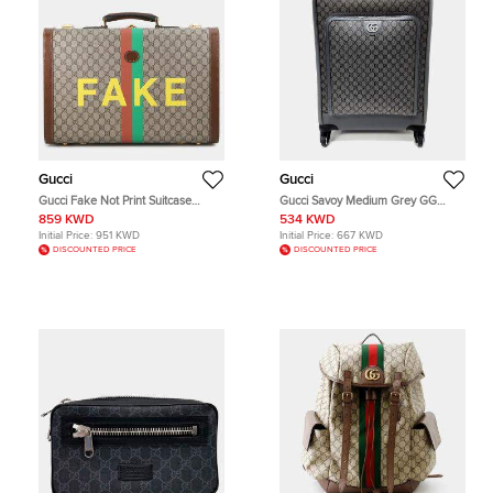
Gucci
Gucci
Gucci Fake Not Print Suitcase
Gucci Savoy Medium Grey GG
Medium Beige Brown GG Supreme
Supreme Canvas Leather Trolley
859 KWD
534 KWD
Canvas Leather Top Handle Bag
Bag
Initial Price:
951 KWD
Initial Price:
667 KWD
DISCOUNTED PRICE
DISCOUNTED PRICE