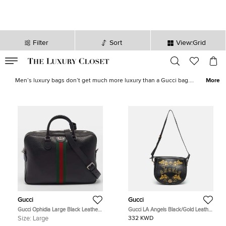
Filter
Sort
View:Grid
VALID TILL
00
day
:
00
hr
:
undefined
mins
:
00
sec
Gucci Men's Bags for Sale in Kuwait| The Luxury Closet
Men’s luxury bags don’t get much more luxury than a Gucci bag.
More
Men’s fashion is in high demand, with fashion houses offering
catwalks around the world incredible examples of men’s designer
wear. We also stock
Gucci wallets for men
, as well as
Gucci belts
for men
to help finish the look. All this available all around the USA.
Gucci
Gucci
Gucci Ophidia Large Black Leather
Gucci LA Angels Black/Gold Leather
Briefcase
Messenger Bag
Size:
Large
332 KWD