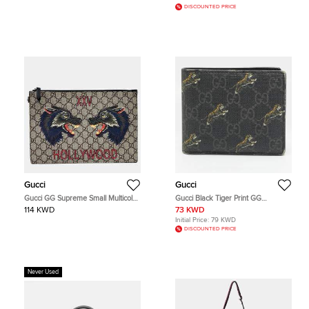
DISCOUNTED PRICE
Gucci
Gucci
Gucci GG Supreme Small Multicolor
Gucci Black Tiger Print GG
Coated Canvas Leather Pouch Bag
Supreme Canvas Bifold Wallet
114 KWD
73 KWD
Initial Price:
79 KWD
DISCOUNTED PRICE
Never Used