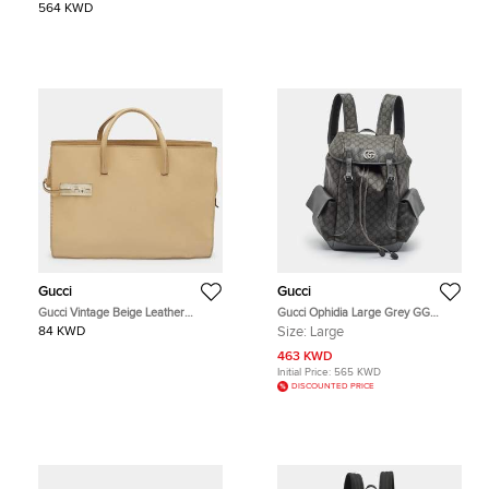
564 KWD
Gucci
Gucci
Gucci Vintage Beige Leather
Gucci Ophidia Large Grey GG
Briefcase
Supreme Canvas and Leather
84 KWD
Size:
Large
Backpack
463 KWD
Initial Price:
565 KWD
DISCOUNTED PRICE