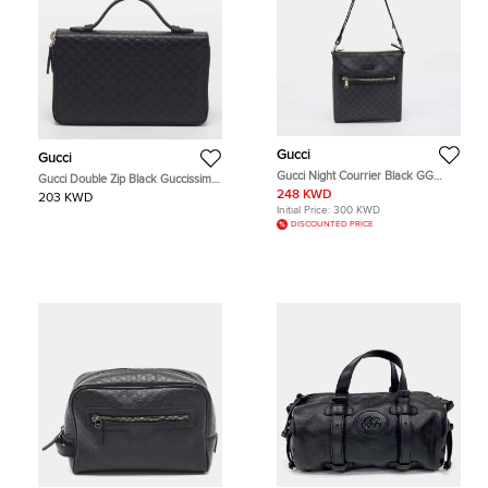
Gucci
Gucci
Gucci Night Courrier Black GG
Gucci Double Zip Black Guccissima
Supreme Canvas Messenger Bag
Leather Travel Clutch
248 KWD
203 KWD
Initial Price:
300 KWD
DISCOUNTED PRICE