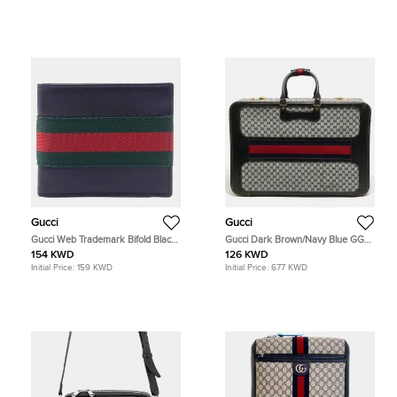
Gucci
Gucci
Gucci Web Trademark Bifold Black
Gucci Dark Brown/Navy Blue GG
Leather Wallet
Canvas and Leather Web Trunk
154 KWD
126 KWD
Suitcase
Initial Price:
159 KWD
Initial Price:
677 KWD