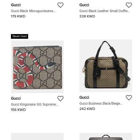
Gucci
Gucci
Gucci Black Microguccissima
Gucci Black Leather Small Duffle
Leather Toiletry Pouch
Bag (725701)
179 KWD
338 KWD
Never Used
Gucci
Gucci
Gucci Business Black/Beige
Gucci Kingsnake GG Supreme
Diamante Coated Canvas Briefcase
Canvas Bi-Fold Wallet
242 KWD
156 KWD