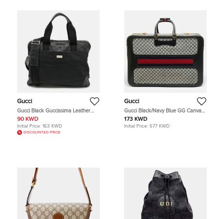
Gucci
Gucci
Gucci Black Guccissima Leather
Gucci Black/Navy Blue GG Canvas
and Nylon Briefcase Bag
and Leather Web Trunk Suitcase
90 KWD
173 KWD
Initial Price:
163 KWD
Initial Price:
677 KWD
DISCOUNTED PRICE