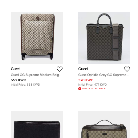
Gucci
Gucci
Gucci GG Supreme Medium Beige
Gucci Ophidia Grey GG Supreme
Monogram Canvas Suitcase Bag
Canvas Tote
552 KWD
370 KWD
Initial Price:
658 KWD
Initial Price:
477 KWD
DISCOUNTED PRICE