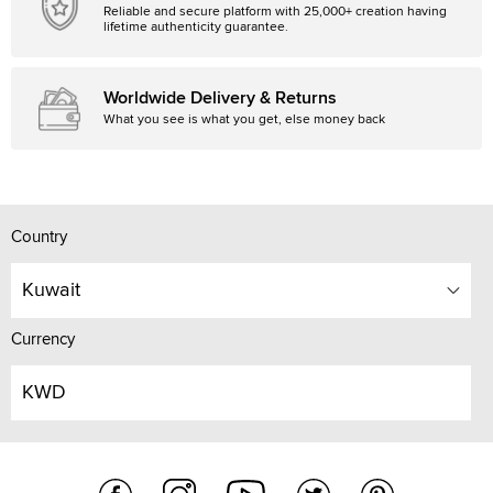
Reliable and secure platform with 25,000+ creation having
lifetime authenticity guarantee.
Worldwide Delivery & Returns
What you see is what you get, else money back
Country
Kuwait
Currency
KWD