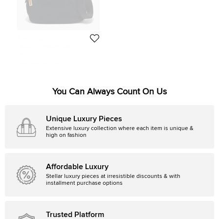
Prada Sport
Prada Sport Black Nylon
Drawstring Messenger Bag
63 KWD
Initial Price:
132 KWD
You Can Always Count On Us
Unique Luxury Pieces
Extensive luxury collection where each item is unique &
high on fashion
Affordable Luxury
Stellar luxury pieces at irresistible discounts & with
installment purchase options
Trusted Platform