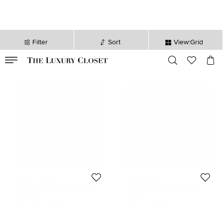
Filter
Sort
View:Grid
VALID TILL
00
day
:
00
hr
:
undefined
mins
:
00
sec
Ralph Lauren
Ralph Lauren
Ralph Lauren Black Leather Ricky
Ralph Lauren Black Leather and
50 Weekender
Nylon Duffel bags
252 KWD
47 KWD
Initial Price:
316 KWD
Initial Price:
84 KWD