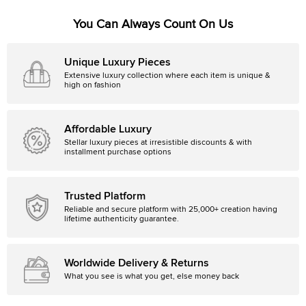
You Can Always Count On Us
Unique Luxury Pieces
Extensive luxury collection where each item is unique &
high on fashion
Affordable Luxury
Stellar luxury pieces at irresistible discounts & with
installment purchase options
Trusted Platform
Reliable and secure platform with 25,000+ creation having
lifetime authenticity guarantee.
Worldwide Delivery & Returns
What you see is what you get, else money back