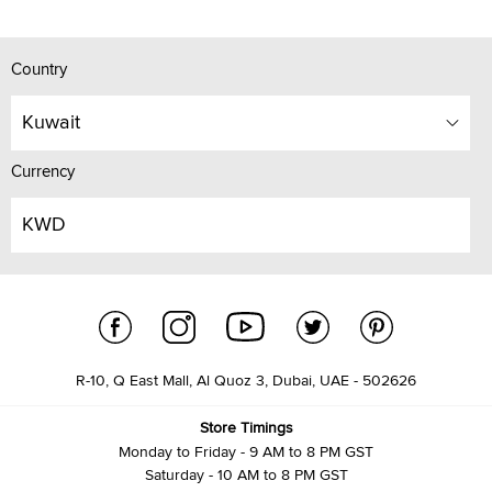
Country
Kuwait
Currency
KWD
R-10, Q East Mall, Al Quoz 3, Dubai, UAE - 502626
Store Timings
Monday to Friday - 9 AM to 8 PM GST
Saturday - 10 AM to 8 PM GST