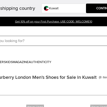
shipping country
CONTI
Get 10% off on your First Purchase. USE CODE- WELCOME10
ERS
KIDS
MAGAZINE
AUTHENTICITY
rberry London Men's Shoes for Sale in Kuwait
(
8
it