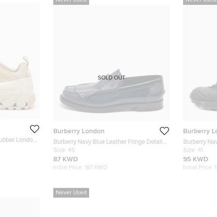
Never Used
Never Used
SOLD OUT
Burberry London
Burberry 
Rubber London
Burberry Navy Blue Leather Fringe Detail
Burberry Na
Penny Loafers Size 45
Size:
45
Rubber Arth
Size:
41
87 KWD
95 KWD
Initial Price:
187 KWD
Initial Price:
Never Used