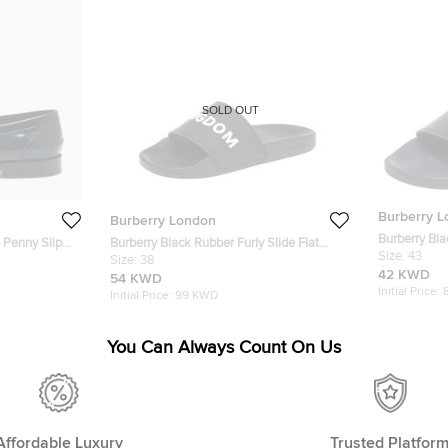
SOLD OUT
Burberry 
Burberry London
Burberry Bla
 Penny Slip
Burberry Black Rubber Furly Slide Flat
Sandals Siz
Size:
43
Sandals Size 38
Size:
38
42 KWD
54 KWD
Initial Price:
Initial Price:
99 KWD
You Can Always Count On Us
Affordable Luxury
Trusted Platfor