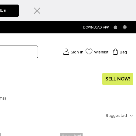
NUE
DOWNLOAD APP
Sign in
Wishlist
Bag
SELL NOW!
ems
)
Suggested