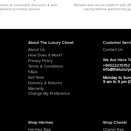
pieces at irresistible discounts & with
Reliable and secure platform with 2
tallment purchase options
having lifetime authenticity g
About The Luxury Closet
Customer Serv
About Us
Contact Us
How Does It Work?
We Are Here To
Privacy Policy
+96522270152
Terms & Conditions
info@theluxury
FAQs
Sell Now
Monday to Sun
9 am to 9 pm (
Delivery & Returns
Warranty
Change My Preference
Shop Hermes
Shop Chanel
Hermes Bag
Chanel Bag