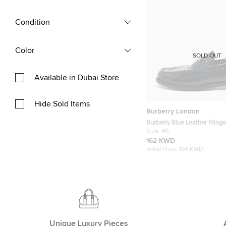
Condition
Color
SOLD OUT
Available in Dubai Store
Hide Sold Items
Burberry London
Burberry Blue Leather Fringe
On Sneakers Size 45
Size:
45
162 KWD
Initial Price:
194 KWD
Unique Luxury Pieces