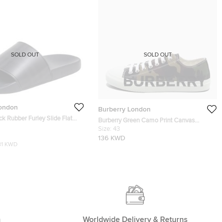
SOLD OUT
SOLD OUT
London
Burberry London
ck Rubber Furley Slide Flat
Burberry Green Camo Print Canvas
e 43
Larkhall Low Top Sneakers Size 43
Size:
43
136 KWD
81 KWD
m
Worldwide Delivery & Returns