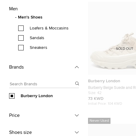
Men
Men's Shoes
Loafers & Moccasins
Sandals
Sneakers
SOLD OUT
Brands
Burberry London
Burberry Beige Suede and 
Low Top Sneakers Size 42
Size:
42
Burberry London
73 KWD
Initial Price:
104 KWD
Price
Never Used
Shoes size