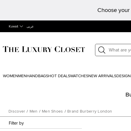
Choose your 
Kuwait
عربى
WOMEN
MEN
HANDBAGS
HOT DEALS
WATCHES
NEW ARRIVALS
DESIGN
Bu
Discover
/
Men
/
Men Shoes
/
Brand Burberry London
Filter by