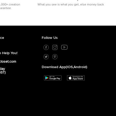
5,000+ creation
What you see is what you get, else money back
uarantee.
ice
Follow Us
 Help You!
closet.com
Download App(iOS,Android)
day
GST)