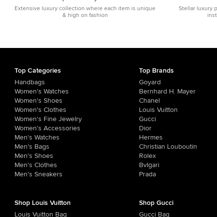
Extensive luxury collection where each item is unique
Stellar luxury 
& high on fashion
ins
Top Categories
Top Brands
Handbags
Goyard
Women's Watches
Bernhard H. Mayer
Women's Shoes
Chanel
Women's Clothes
Louis Vuitton
Women's Fine Jewelry
Gucci
Women's Accessories
Dior
Men's Watches
Hermes
Men's Bags
Christian Louboutin
Men's Shoes
Rolex
Men's Clothes
Bvlgari
Men's Sneakers
Prada
Shop Louis Vuitton
Shop Gucci
Louis Vuitton Bag
Gucci Bag