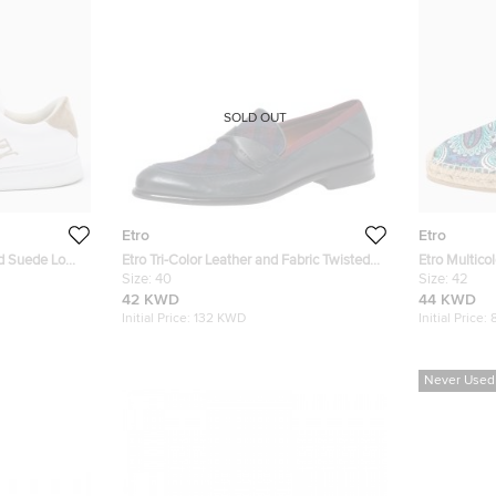
SOLD OUT
Etro
Etro
nd Suede Low
Etro Tri-Color Leather and Fabric Twisted
Etro Multico
Strap Loafers Size 40
Size:
40
Espadrilles 
Size:
42
42 KWD
44 KWD
Initial Price:
132 KWD
Initial Price:
Never Used