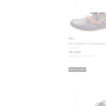
SOLD OUT
Etro
Etro Purple Croc Embossed 
Loafers Size 41
Size:
41
55 KWD
Initial Price:
93 KWD
Never Used