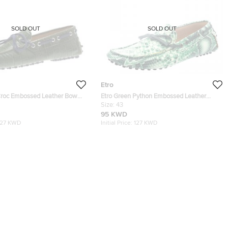
SOLD OUT
SOLD OUT
Etro
Croc Embossed Leather Bow
Etro Green Python Embossed Leather
 41
Loafers Size 43
Size:
43
95 KWD
127 KWD
Initial Price:
127 KWD