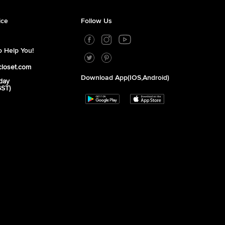
ice
Follow Us
 Help You!
closet.com
Download App(iOS,Android)
day
GST)