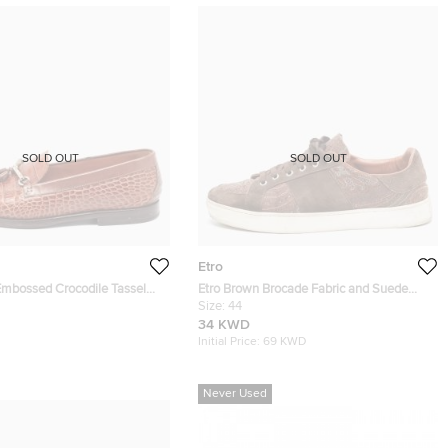
SOLD OUT
SOLD OUT
Etro
Embossed Crocodile Tassel
Etro Brown Brocade Fabric and Suede
rs Size 43
Low Top Sneakers Size 44
Size:
44
34 KWD
Initial Price:
69 KWD
Never Used