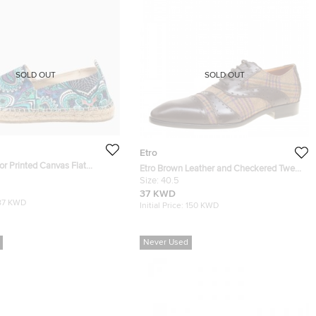
SOLD OUT
SOLD OUT
Etro
lor Printed Canvas Flat
Etro Brown Leather and Checkered Tweed
Size 42
Lace Up Oxfords Size 40.5
Size:
40.5
37 KWD
87 KWD
Initial Price:
150 KWD
Never Used