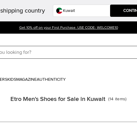
shipping country
CONTI
Get 10% off on your First Purchase. USE CODE- WELCOME10
ERS
KIDS
MAGAZINE
AUTHENTICITY
Etro Men's Shoes for Sale in Kuwait
(
14
items
)