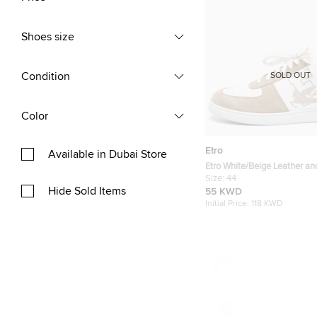
Shoes size
Condition
SOLD OUT
Color
Etro
Available in Dubai Store
Etro White/Beige Leather a
Top Sneakers Size 44
Size:
44
Hide Sold Items
55 KWD
Initial Price:
118 KWD