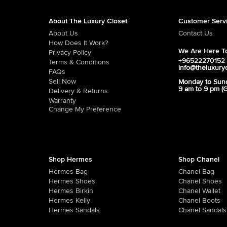
About The Luxury Closet
Customer Serv
About Us
Contact Us
How Does It Work?
We Are Here To
Privacy Policy
+96522270152
Terms & Conditions
info@theluxury
FAQs
Sell Now
Monday to Sun
9 am to 9 pm (
Delivery & Returns
Warranty
Change My Preference
Shop Hermes
Shop Chanel
Hermes Bag
Chanel Bag
Hermes Shoes
Chanel Shoes
Hermes Birkin
Chanel Wallet
Hermes Kelly
Chanel Boots
Hermes Sandals
Chanel Sandals