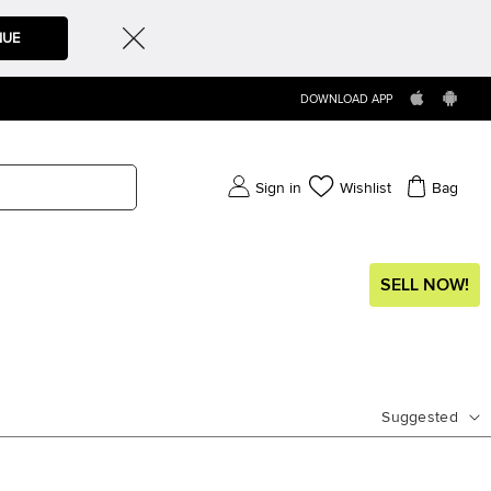
NUE
DOWNLOAD APP
Sign in
Wishlist
Bag
SELL NOW!
Suggested