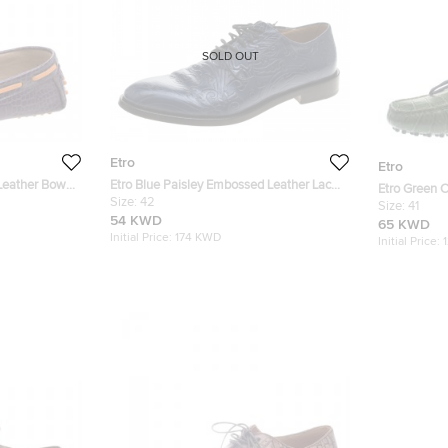
SOLD OUT
Etro
Etro
Leather Bow
Etro Blue Paisley Embossed Leather Lace
Etro Green 
Up Derby Size 42
Size:
42
Loafers Size
Size:
41
54 KWD
65 KWD
Initial Price:
174 KWD
Initial Price: