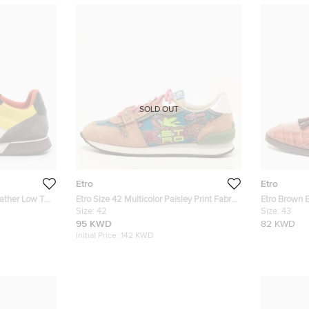
SOLD OUT
Etro
Etro
eather Low Top
Etro Size 42 Multicolor Paisley Print Fabric
Etro Brown 
and Suede Low Top Sneakers
Size:
42
Buckle Loafe
Size:
43
95 KWD
82 KWD
Initial Price:
142 KWD