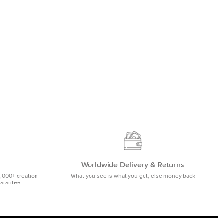
m
Worldwide Delivery & Returns
5,000+ creation
What you see is what you get, else money back
uarantee.