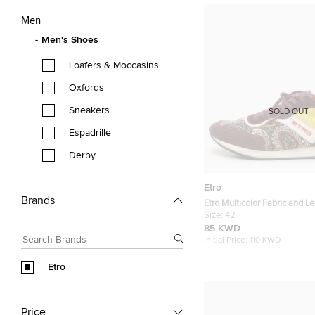
Men
Men's Shoes
Loafers & Moccasins
Oxfords
Sneakers
SOLD OUT
Espadrille
Derby
Etro
Brands
Etro Multicolor Fabric and L
Sneakers Size 42
Size:
42
85 KWD
Initial Price:
110 KWD
Etro
Price