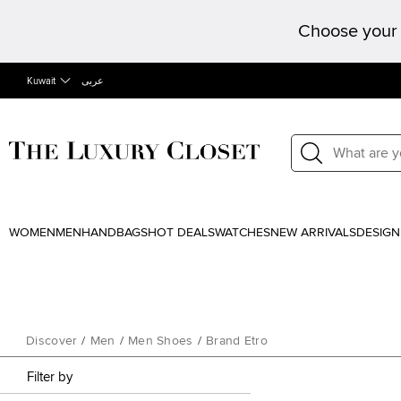
Choose your 
Kuwait
عربى
WOMEN
MEN
HANDBAGS
HOT DEALS
WATCHES
NEW ARRIVALS
DESIGN
Discover
/
Men
/
Men Shoes
/
Brand Etro
Filter by