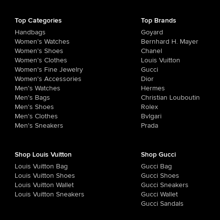
Top Categories
Top Brands
Handbags
Goyard
Women's Watches
Bernhard H. Mayer
Women's Shoes
Chanel
Women's Clothes
Louis Vuitton
Women's Fine Jewelry
Gucci
Women's Accessories
Dior
Men's Watches
Hermes
Men's Bags
Christian Louboutin
Men's Shoes
Rolex
Men's Clothes
Bvlgari
Men's Sneakers
Prada
Shop Louis Vuitton
Shop Gucci
Louis Vuitton Bag
Gucci Bag
Louis Vuitton Shoes
Gucci Shoes
Louis Vuitton Wallet
Gucci Sneakers
Louis Vuitton Sneakers
Gucci Wallet
Gucci Sandals