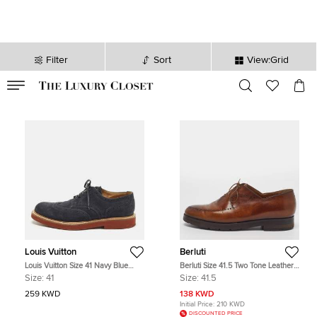
Filter
Sort
View:Grid
VALID TILL
00
day
:
00
hr
:
undefined
mins
:
00
sec
Louis Vuitton
Berluti
Louis Vuitton Size 41 Navy Blue
Berluti Size 41.5 Two Tone Leather
Suede Brogues
Lace Up Brogues Oxford
Size:
41
Size:
41.5
259 KWD
138 KWD
Initial Price:
210 KWD
DISCOUNTED PRICE