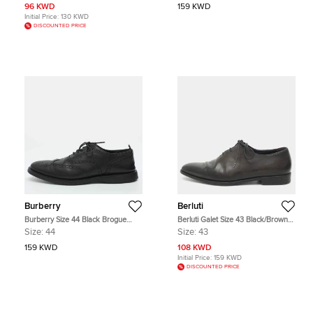
96 KWD
159 KWD
Initial Price:
130 KWD
DISCOUNTED PRICE
Burberry
Berluti
Burberry Size 44 Black Brogue
Berluti Galet Size 43 Black/Brown
Leather Lace Up Oxfords
Leather Oxfords
Size:
44
Size:
43
159 KWD
108 KWD
Initial Price:
159 KWD
DISCOUNTED PRICE