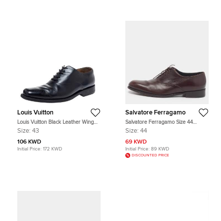
Louis Vuitton
Salvatore Ferragamo
Louis Vuitton Black Leather Wing
Salvatore Ferragamo Size 44
Tips Lace Up Oxford Size 43
Brown Leather Lace Up Oxfords
Size:
43
Size:
44
106 KWD
69 KWD
Initial Price:
172 KWD
Initial Price:
89 KWD
DISCOUNTED PRICE