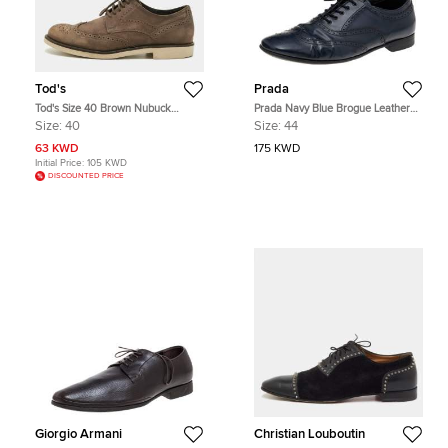
Tod's
Prada
Tod's Size 40 Brown Nubuck
Prada Navy Blue Brogue Leather
Leather Oxfords
Lace Up Oxfords Size 44
Size:
40
Size:
44
63 KWD
175 KWD
Initial Price:
105 KWD
DISCOUNTED PRICE
Giorgio Armani
Christian Louboutin