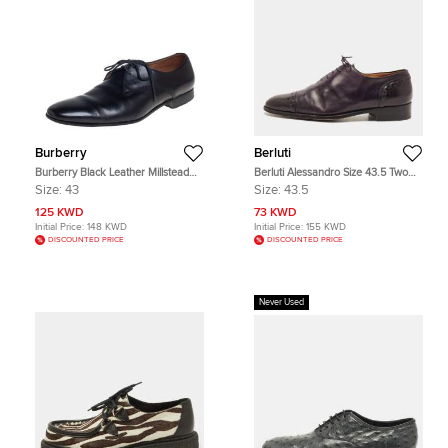
Burberry
Berluti
Burberry Black Leather Millstead
Berluti Alessandro Size 43.5 Two
Lace Up Oxfords Size 43
Tone Leather Oxfords
Size:
43
Size:
43.5
125 KWD
73 KWD
Initial Price:
148 KWD
Initial Price:
155 KWD
DISCOUNTED PRICE
DISCOUNTED PRICE
Never Used