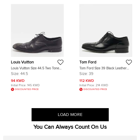
Louis Vuitton
Tom Ford
Louis Vuitton Size 44.5 Two Tone
Tom Ford Size 39 Black Leather
Leather Brogues
Oxfords
Size:
44.5
Size:
39
94 KWD
112 KWD
Initial Price:
145 KWD
Initial Price:
214 KWD
DISCOUNTED PRICE
DISCOUNTED PRICE
LOAD MORE
You Can Always Count On Us