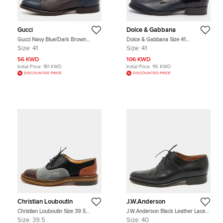
Gucci
Dolce & Gabbana
Gucci Navy Blue/Dark Brown
Dolce & Gabbana Size 41
Leather Lace Up Oxfords Size 41
Black/Dark Green Leather Oxfords
Size:
41
Size:
41
56 KWD
106 KWD
Initial Price:
181 KWD
Initial Price:
115 KWD
DISCOUNTED PRICE
DISCOUNTED PRICE
Christian Louboutin
J.W.Anderson
Christian Louboutin Size 39.5
J.W.Anderson Black Leather Lace
Multicolor Calf Hair and Patent
Up Oxfords Size 40
Size:
39.5
Size:
40