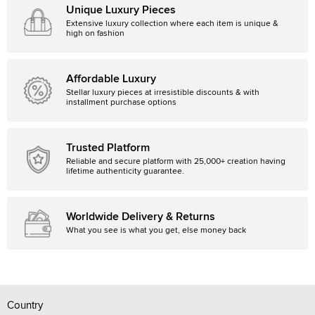
Unique Luxury Pieces
Extensive luxury collection where each item is unique &
high on fashion
Affordable Luxury
Stellar luxury pieces at irresistible discounts & with
installment purchase options
Trusted Platform
Reliable and secure platform with 25,000+ creation having
lifetime authenticity guarantee.
Worldwide Delivery & Returns
What you see is what you get, else money back
Country