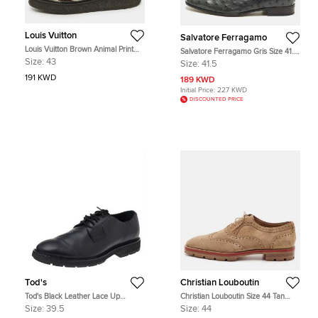
Louis Vuitton
Salvatore Ferragamo
Louis Vuitton Brown Animal Print
Salvatore Ferragamo Gris Size 41.5
Calf Hair Creepers Platform
Dark Teal Ostrich Oxfords
Size:
43
Size:
41.5
Oxfords Size 43
191 KWD
189 KWD
Initial Price:
227 KWD
DISCOUNTED PRICE
Tod's
Christian Louboutin
Tod's Black Leather Lace Up
Christian Louboutin Size 44 Tan
Oxfords Size 39.5
Brogue Suede Lace Up Wingtip
Size:
39.5
Size:
44
Oxfords