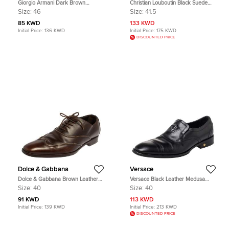
Giorgio Armani Dark Brown
Christian Louboutin Black Suede
Leather Classic Oxfords Size 46
and Leather Spiked Mr Blake Lace
Size:
46
Size:
41.5
Up Oxfords Size 41.5
85 KWD
133 KWD
Initial Price:
136 KWD
Initial Price:
175 KWD
DISCOUNTED PRICE
Dolce & Gabbana
Versace
Dolce & Gabbana Brown Leather
Versace Black Leather Medusa
Oxford Size 40
Embellished Slip On Oxford Size 40
Size:
40
Size:
40
91 KWD
113 KWD
Initial Price:
139 KWD
Initial Price:
213 KWD
DISCOUNTED PRICE