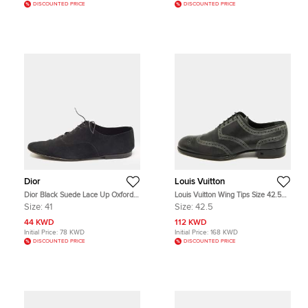
DISCOUNTED PRICE
DISCOUNTED PRICE
Dior
Louis Vuitton
Dior Black Suede Lace Up Oxfords
Louis Vuitton Wing Tips Size 42.5
Size 41
Black/Green Leather Oxfords
Size:
41
Size:
42.5
44 KWD
112 KWD
Initial Price:
78 KWD
Initial Price:
168 KWD
DISCOUNTED PRICE
DISCOUNTED PRICE