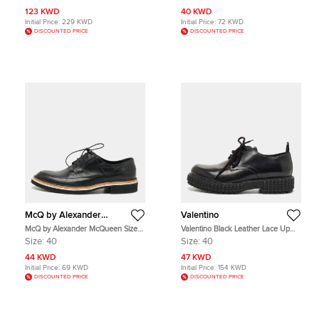
Leather Oxfords
123 KWD
40 KWD
Initial Price:
229 KWD
Initial Price:
72 KWD
DISCOUNTED PRICE
DISCOUNTED PRICE
McQ by Alexander
Valentino
McQueen
McQ by Alexander McQueen Size
Valentino Black Leather Lace Up
40 Black Leather Oxfords
Oxfords Size 40
Size:
40
Size:
40
44 KWD
47 KWD
Initial Price:
69 KWD
Initial Price:
154 KWD
DISCOUNTED PRICE
DISCOUNTED PRICE