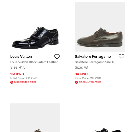
Louis Vuitton
Salvatore Ferragamo
Louis Vuitton Black Patent Leather
Salvatore Ferragamo Size 43
Lace Up Oxfords Size 41.5
Brown Leather Oxfords
Size:
41.5
Size:
43
161 KWD
94 KWD
Initial Price:
291 KWD
Initial Price:
118 KWD
DISCOUNTED PRICE
DISCOUNTED PRICE