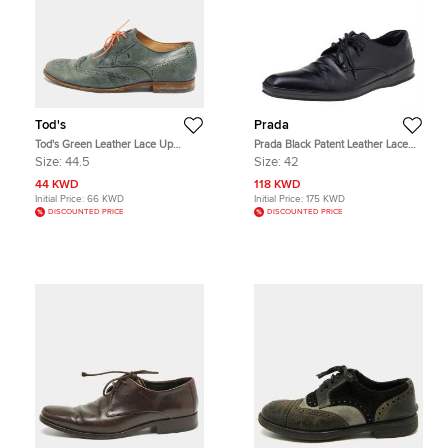
Tod's
Prada
Tod's Green Leather Lace Up
Prada Black Patent Leather Lace
Brogues Size 44.5
Up Oxfords Size 42
Size:
44.5
Size:
42
44 KWD
118 KWD
Initial Price:
66 KWD
Initial Price:
175 KWD
DISCOUNTED PRICE
DISCOUNTED PRICE