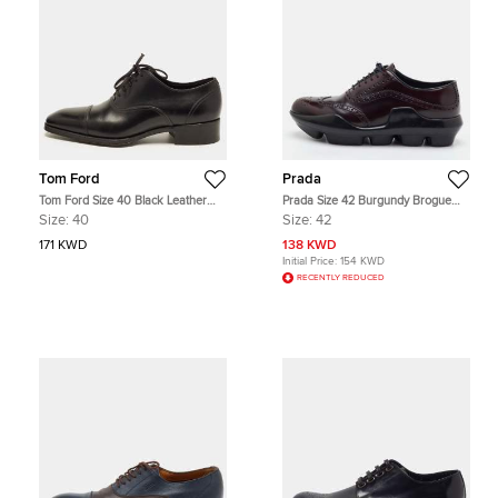
Tom Ford
Prada
Tom Ford Size 40 Black Leather
Prada Size 42 Burgundy Brogue
Lace Up Oxfords
Leather Wingtip Lace Up Oxfords
Size:
40
Size:
42
171 KWD
138 KWD
Initial Price:
154 KWD
RECENTLY REDUCED