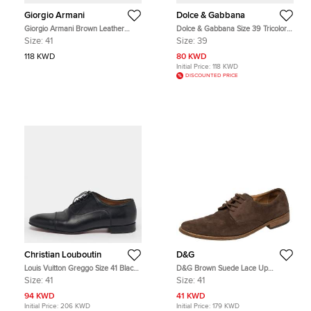
Giorgio Armani
Dolce & Gabbana
Giorgio Armani Brown Leather
Dolce & Gabbana Size 39 Tricolor
Classic Oxfords Size 41
Leather and Suede Brogues
Size:
41
Size:
39
118 KWD
80 KWD
Initial Price:
118 KWD
DISCOUNTED PRICE
Christian Louboutin
D&G
Louis Vuitton Greggo Size 41 Black
D&G Brown Suede Lace Up
Leather Oxfords
Oxfords Size 41
Size:
41
Size:
41
94 KWD
41 KWD
Initial Price:
206 KWD
Initial Price:
179 KWD