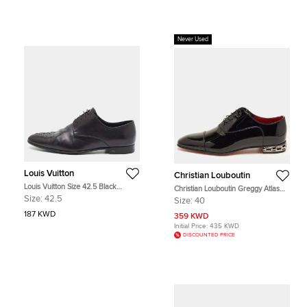
Never Used
Louis Vuitton
Christian Louboutin
Louis Vuitton Size 42.5 Black
Christian Louboutin Greggy Atlas
Leather Brogues
Size 40 Black Patent Leather
Size:
42.5
Size:
40
Oxfords
187 KWD
359 KWD
Initial Price:
435 KWD
DISCOUNTED PRICE