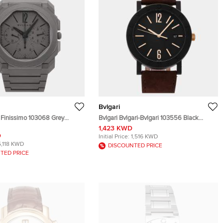
Bvlgari
o Finissimo 103068 Grey
Bvlgari Bvlgari-Bvlgari 103556 Black
tomatic Men's Wristwatch
Blacksteel Automatic Men's Wristwatch
1,423 KWD
41mm
D
Initial Price:
1,516 KWD
5,118 KWD
DISCOUNTED PRICE
TED PRICE