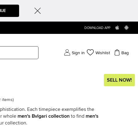
NUE
DOWNLOAD APP
Sign in
Wishlist
Bag
SELL NOW!
2
items
)
phistication. Each timepiece exemplifies the
ur whole
men's Bvlgari collection
to find
men's
r collection.