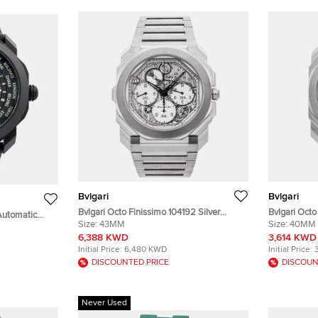
Bvlgari
Bvlgari
Bvlgari Octo Finissimo 104192 Silver
Bvlgari Octo
Automatic
Stainless Steel Automatic Men's
Size:
43MM
Stainless S
Size:
40MM
 Wristwatch 41
Wristwatch 43mm
Wristwatch
6,388 KWD
3,614 KWD
Initial Price:
6,480 KWD
Initial Price:
DISCOUNTED PRICE
DISCOUN
Never Used