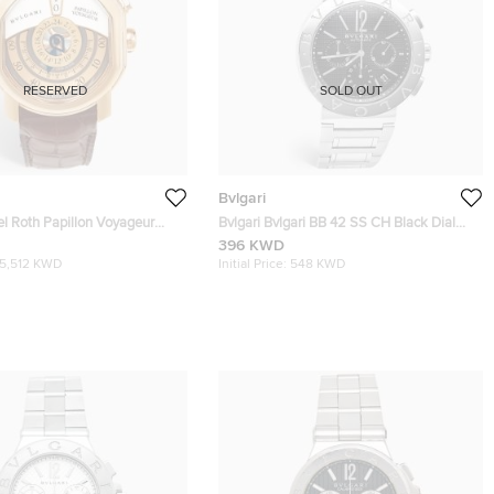
RESERVED
SOLD OUT
Bvlgari
el Roth Papillon Voyageur
Bvlgari Bvlgari BB 42 SS CH Black Dial
ion GMT 101835 White Dial
Stainless Steel Men's Wristwatch 42 mm
396 KWD
d Alligator Leather Men's
15,512 KWD
Initial Price:
548 KWD
 43 mm