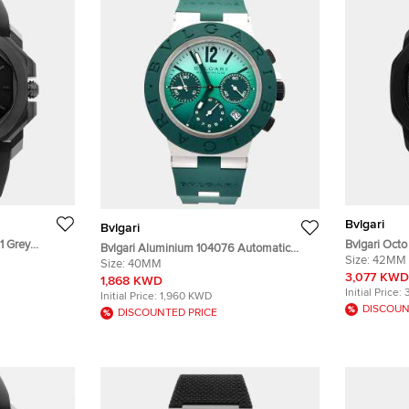
Bvlgari
Bvlgari
1 Grey
Bvlgari Oct
Bvlgari Aluminium 104076 Automatic
ristwatch
Chronograph
Size:
42MM
Green Aluminium Men’s Wristwatch 40
Size:
40MM
Wristwatch
3,077 KWD
mm
1,868 KWD
Initial Price:
Initial Price:
1,960 KWD
DISCOUN
DISCOUNTED PRICE