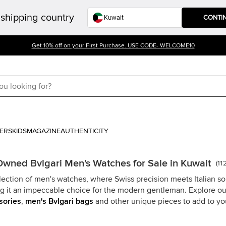
shipping country
CONTI
Get 10% off on your First Purchase. USE CODE- WELCOME10
ERS
KIDS
MAGAZINE
AUTHENTICITY
Owned Bvlgari Men's Watches for Sale in Kuwait
(
11
lection of men's watches, where Swiss precision meets Italian so
ing it an impeccable choice for the modern gentleman. Explore o
sories
,
men's Bvlgari bags
and other unique pieces to add to you