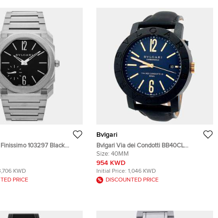
Bvlgari
 Finissimo 103297 Black
Bvlgari Via dei Condotti BB40CL
teel Automatic Men's
Automatic Carbon Men’s Wristwatch 40
Size:
40MM
 40 mm
mm
954 KWD
3,706 KWD
Initial Price:
1,046 KWD
TED PRICE
DISCOUNTED PRICE