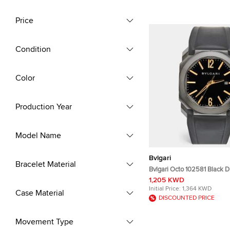
Price
Condition
Color
Production Year
Model Name
Bvlgari
Bracelet Material
Bvlgari Octo 102581 Black 
Coated Stainless Steel Rub
1,205 KWD
Wristwatch 41 mm
Initial Price:
1,364 KWD
Case Material
DISCOUNTED PRICE
Movement Type