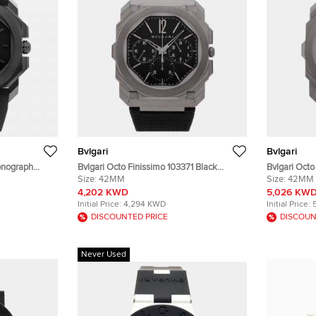
Bvlgari
Bvlgari
ronograph
Bvlgari Octo Finissimo 103371 Black
Bvlgari Oct
aph Black
Titanium Automatic Men's Wristwatch
Size:
42MM
Titanium Au
Size:
42MM
less Steel
42mm
42mm
4,202 KWD
5,026 KW
Initial Price:
4,294 KWD
Initial Price:
DISCOUNTED PRICE
DISCOUN
Never Used