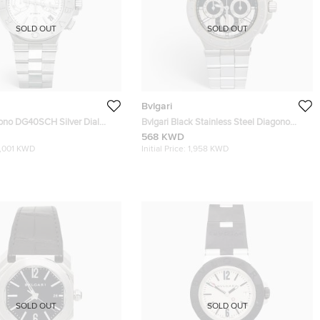
SOLD OUT
SOLD OUT
Bvlgari
gono DG40SCH Silver Dial
Bvlgari Black Stainless Steel Diagono
teel Men's Wristwatch 40 mm
101880 Men's Wristwatch 42 mm
568 KWD
1,001 KWD
Initial Price:
1,958 KWD
SOLD OUT
SOLD OUT