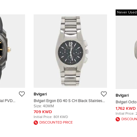
Never Used
Bvlgari
Bvlgari
Dial PVD
Bvlgari Ergon EG 40 S CH Black Stainless
Bvlgari Oct
ber Men's
Steel Automatic Men's Wristwatch 40mm
Size:
40MM
Stainless S
1,762 KWD
709 KWD
Initial Price:
Initial Price:
801 KWD
DISCOUN
DISCOUNTED PRICE