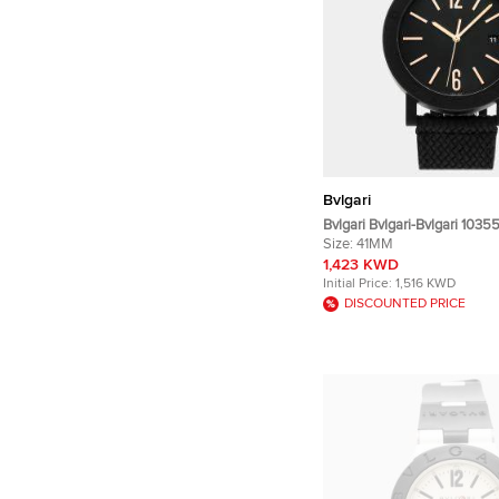
Bvlgari
Bvlgari Bvlgari-Bvlgari 103
Blacksteel Men's Wristwatc
Size:
41MM
1,423 KWD
Initial Price:
1,516 KWD
DISCOUNTED PRICE