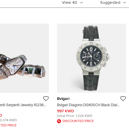
View
40
Suggested
Bvlgari
enti Serpenti Jewelry 102366
Bvlgari Diagono DG40SCH Black Dial
 Mother -of -Pearl Dial 18k
Stainless Steel Alligator Leather Men's
997 KWD
Diamond Women's Wristwatch
Wristwatch 40 mm
D
Initial Price:
1,226 KWD
10,374 KWD
DISCOUNTED PRICE
TED PRICE