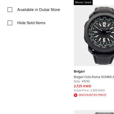
Never Used
Available in Dubai Store
Hide Sold Items
Bvlgari
Bvlgari Octo Roma 103486 
Black Stainless Steel Men’s
Size:
41MM
mm
2,725 KWD
Initial Price:
2,818 KWD
DISCOUNTED PRICE