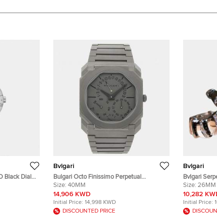
Bvlgari
Bvlgari
 Black Dial
Bulgari Octo Finissimo Perpetual
Bvlgari Serp
twatch 38 mm
Calendar 103200 Automatic Grey
Size:
40MM
Quartz White
Size:
26MM
Titanium Men's Wristwatch 40mm
White Gold 
14,906 KWD
10,282 KW
26mm
Initial Price:
14,998 KWD
Initial Price:
DISCOUNTED PRICE
DISCOUN