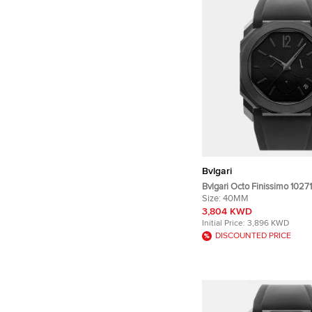
Bvlgari
Bvlgari Octo Finissimo 10271
Titanium Automatic Men's W
Size:
40MM
40mm
3,804 KWD
Initial Price:
3,896 KWD
DISCOUNTED PRICE