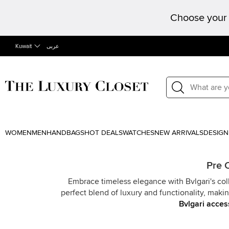
Choose your 
Kuwait
عربى
WOMEN
MEN
HANDBAGS
HOT DEALS
WATCHES
NEW ARRIVALS
DESIGN
Pre 
Embrace timeless elegance with Bvlgari's col
perfect blend of luxury and functionality, mak
Bvlgari acces