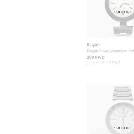
SOLD OUT
Bvlgari
Bvlgari Silver Aluminium R
AL38TA Automatic Men's Wr
298 KWD
mm
Initial Price:
371 KWD
SOLD OUT