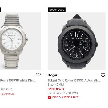
Never Used
Bvlgari
o Roma 103738 White Dial
Bvlgari Octo Roma 103932 Automatic
teel Men's Wristwatch 41 mm
Black Stainless Steel Men’s Wristwatch
Size:
42MM
42 mm
3,138 KWD
2,164 KWD
Initial Price:
3,230 KWD
TED PRICE
DISCOUNTED PRICE