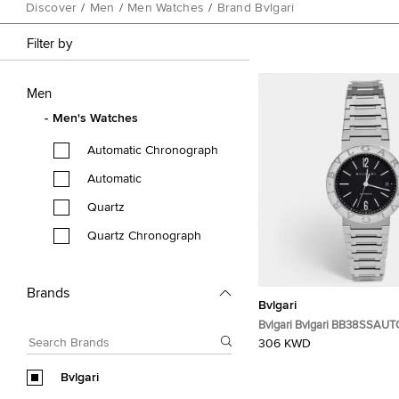
Discover
/
Men
/
Men Watches
/
Brand Bvlgari
Filter by
Men
Men's Watches
Automatic Chronograph
Automatic
Quartz
Quartz Chronograph
Brands
Bvlgari
Bvlgari Bvlgari BB38SSAUTO
Stainless Steel Men's Wris
306 KWD
Bvlgari