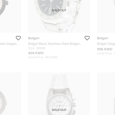
SOLD OUT
Bvlgari
Bvlgari
ubber Diagono
Bvlgari Black Stainless Steel Bvlgari
Bvlgari Dia
istwatch 38
Bvlgari BB38SS Automatic Men's
Size:
38MM
Stainless S
556 KWD
Wristwatch 38 mm
439 KWD
Initial Price:
Initial Price:
487 KWD
SOLD OUT