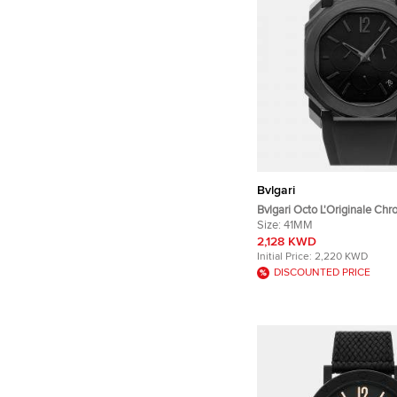
Bvlgari
Bvlgari Octo L'Originale Ch
103027 Automatic Chronogr
Size:
41MM
Dial Black DLC Coated Stain
2,128 KWD
Men's Wristwatch 41mm
Initial Price:
2,220 KWD
DISCOUNTED PRICE