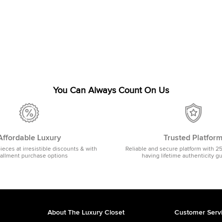
You Can Always Count On Us
Affordable Luxury
Trusted Platfor
pieces at irresistible discounts & with
Reliable and secure platform with 2
tallment purchase options
having lifetime authenticity g
About The Luxury Closet
Customer Serv