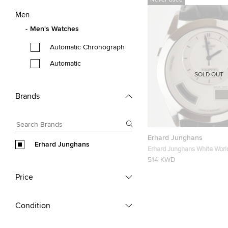
Never Used
Men
Men's Watches
Automatic Chronograph
Automatic
SOLD OUT
Brands
Erhard Junghans
Erhard Junghans
Erhard Junghans White Wor
Wristwatch
514 KWD
Price
Condition