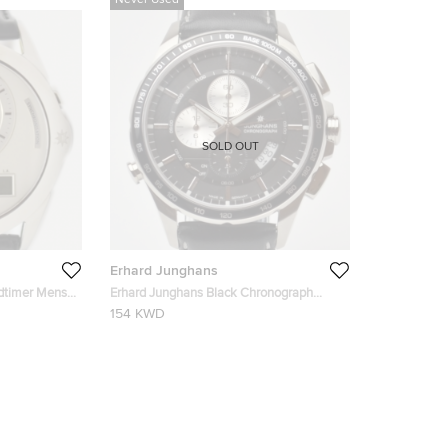
Never Used
SOLD OUT
Erhard Junghans
ldtimer Mens
Erhard Junghans Black Chronograph
Mens Wristwatch
154 KWD