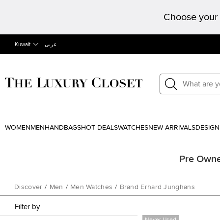
Choose your 
Kuwait
عربى
WOMEN
MEN
HANDBAGS
HOT DEALS
WATCHES
NEW ARRIVALS
DESIGN
Pre Owne
Discover
/
Men
/
Men Watches
/
Brand Erhard Junghans
Filter by