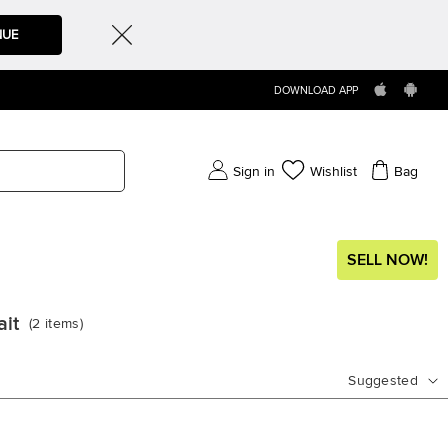
NUE
DOWNLOAD APP
Sign in
Wishlist
Bag
SELL NOW!
ait
(
2
items
)
Suggested