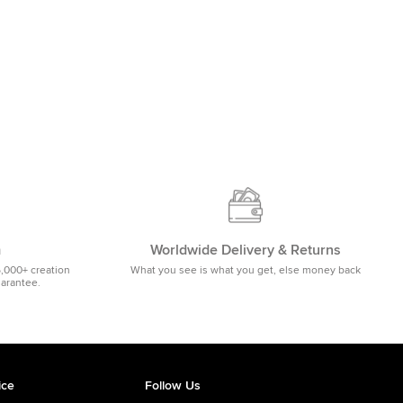
m
Worldwide Delivery & Returns
5,000+ creation
What you see is what you get, else money back
uarantee.
ice
Follow Us