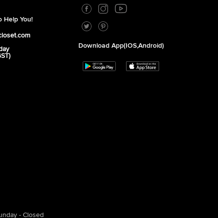
 Help You!
closet.com
Download App(iOS,Android)
day
GST)
unday - Closed