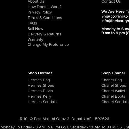
About Us
Contact Us
How Does It Work?
We Are Here To
Privacy Policy
+96522270152
Terms & Conditions
info@theluxury
FAQs
Sell Now
Monday to Sun
9 am to 9 pm (
Delivery & Returns
Warranty
Change My Preference
Shop Hermes
Shop Chanel
Hermes Bag
Chanel Bag
Hermes Shoes
Chanel Shoes
Hermes Birkin
Chanel Wallet
Hermes Kelly
Chanel Boots
Hermes Sandals
Chanel Sandals
R-10, Q East Mall, Al Quoz 3, Dubai, UAE - 502626
Monday To Friday - 9 AM To 8 PM GST
,
Saturday - 10 AM To 8 PM GST
,
S