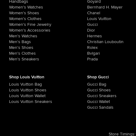
Handbags
Goyard
Women's Watches
Bernhard H. Mayer
Women's Shoes
Chanel
Women's Clothes
Louis Vuitton
Women's Fine Jewelry
Gucci
Women's Accessories
Dior
Men's Watches
Hermes
Men's Bags
Christian Louboutin
Men's Shoes
Rolex
Men's Clothes
Bvlgari
Men's Sneakers
Prada
Shop Louis Vuitton
Shop Gucci
Louis Vuitton Bag
Gucci Bag
Louis Vuitton Shoes
Gucci Shoes
Louis Vuitton Wallet
Gucci Sneakers
Louis Vuitton Sneakers
Gucci Wallet
Gucci Sandals
Store Timings
: