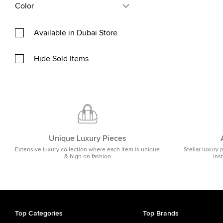
Color
Available in Dubai Store
Hide Sold Items
Unique Luxury Pieces
Extensive luxury collection where each item is unique
Stellar luxury 
& high on fashion
ins
Top Categories
Top Brands