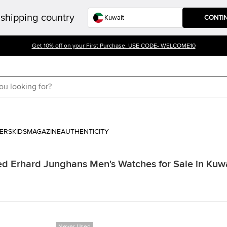
shipping country
CONTI
Get 10% off on your First Purchase. USE CODE- WELCOME10
ERS
KIDS
MAGAZINE
AUTHENTICITY
d Erhard Junghans Men's Watches for Sale in Kuw