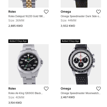
Rolex
Omega
Rolex Datejust 16233 Gold 18K
Omega Speedmaster Dark Side of
Yellow Gold, Stainless Steel
the Moon Apollo 8
Size:
36MM
Size:
44MM
Automatic Men's Watches 36mm
310.92.44.50.01.001 Black
Ceramic Manual Winding Men's
2,885 KWD
3,932 KWD
Watches 44.25mm
Added 3 Days Ago
Added 3 Days Ago
Rolex
Omega
Rolex Air-King 126900 Black
Omega Speedmaster Moonwatch
Stainless Steel Automatic Men's
311.32.40.30.02.001 Silver
Size:
40MM
2,467 KWD
Watches 40mm
Stainless Steel Automatic Men's
Watches 39.7mm
3,154 KWD