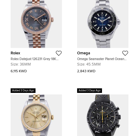
Rolex
Omega
Rolex Datejust 126231 Grey 18K
Omega Seamaster Planet Ocean
Rose Gold, Stainless Steel
215.30.46.21.03.001 Blue Stainless
Size:
36MM
Size:
45.5MM
Automatic Men's Watches 36mm
Steel Automatic Men's Watches
45.5mm
6,115 KWD
2,843 KWD
Added 3 Days Ago
Added 3 Days Ago