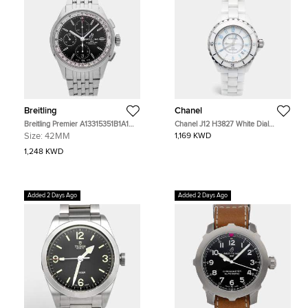
Breitling
Chanel
Breitling Premier A13315351B1A1
Chanel J12 H3827 White Dial
Black Stainless Steel Automatic
Ceramic Stainless Steel Unisex
Size:
42MM
1,169 KWD
Men's Watches 42mm
Wristwatch 38 mm
1,248 KWD
Added 2 Days Ago
Added 2 Days Ago