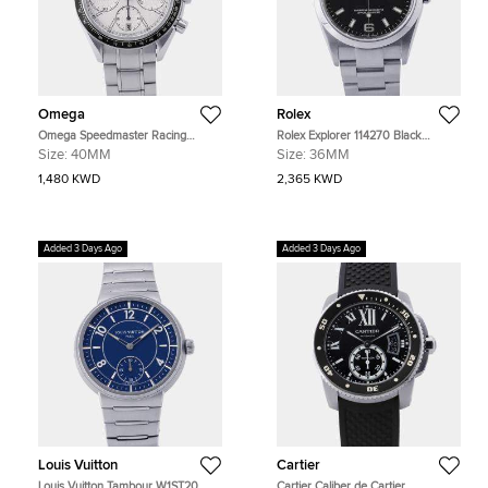
Omega
Rolex
Omega Speedmaster Racing
Rolex Explorer 114270 Black
326.30.40.50.02.001 Silver
Stainless Steel Automatic Men's
Size:
40MM
Size:
36MM
Stainless Steel Automatic Men's
Watches 36mm
Watches 40mm
1,480 KWD
2,365 KWD
Added 3 Days Ago
Added 3 Days Ago
Louis Vuitton
Cartier
Louis Vuitton Tambour W1ST20
Cartier Caliber de Cartier