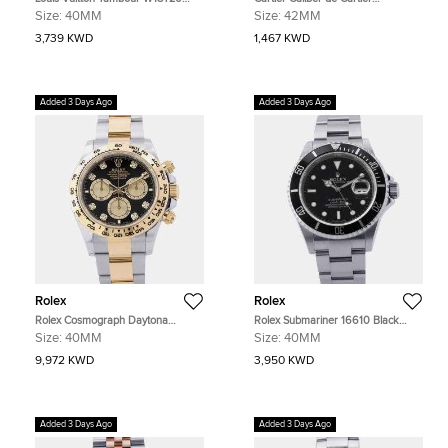
Blue Stainless Steel Automatic
W7100056 Black Stainless Steel
Size:
40MM
Size:
42MM
Men's Watches 40mm
Automatic Men's Watches 42mm
3,739 KWD
1,467 KWD
Added 3 Days Ago
Added 3 Days Ago
Rolex
Rolex
Rolex Cosmograph Daytona
Rolex Submariner 16610 Black
126503 Black Yellow Gold
Stainless Steel Automatic Men's
Size:
40MM
Size:
40MM
Automatic Men's Watches 40mm
Watches 40mm
9,972 KWD
3,950 KWD
Added 3 Days Ago
Added 3 Days Ago