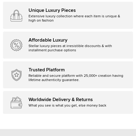
Unique Luxury Pieces
Extensive luxury collection where each item is unique &
high on fashion
Affordable Luxury
Stellar luxury pieces at irresistible discounts & with
installment purchase options
Trusted Platform
Reliable and secure platform with 25,000+ creation having
lifetime authenticity guarantee.
Worldwide Delivery & Returns
What you see is what you get, else money back