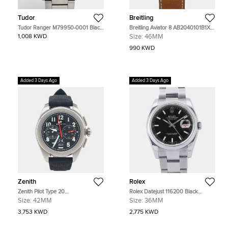
Tudor
Breitling
Tudor Ranger M79950-0001 Black
Breitling Aviator 8 AB2040101B1X1
Dial Stainless Steel Men's
Black Stainless Steel Automatic
1,008 KWD
Size:
46MM
Wristwatch 36 mm
Men's Watches 46mm
990 KWD
Added 3 Days Ago
Added 3 Days Ago
Zenith
Rolex
Zenith Pilot Type 20
Rolex Datejust 116200 Black
03.4000.3652/21.I001 Black
Stainless Steel Automatic Men's
Size:
42MM
Size:
36MM
Stainless Steel Automatic Men's
Watches 36mm
Watches 42mm
3,753 KWD
2,775 KWD