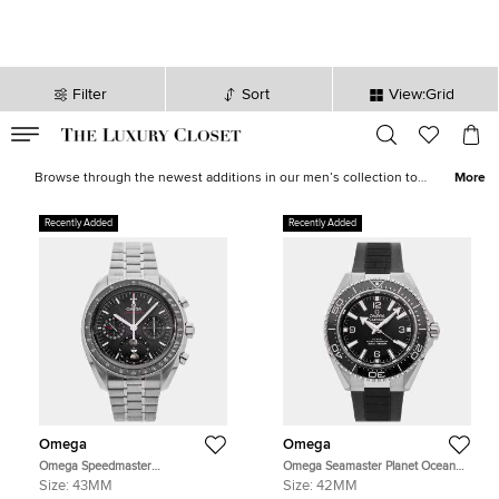
Filter
Sort
View:Grid
VALID TILL
00
day
:
00
hr
:
undefined
mins
:
00
sec
Latest Deals for Men - Our Latest Items | The Luxury Closet
Browse through the newest additions in our men’s collection to
More
pick luxurious treasures that will elevate your wardrobe and style
instantly. Find formal
shirts
,
casual outerwear
, statement
sneakers
,
Recently Added
Recently Added
leather
accessories
and more from the likes of
Tom Ford
,
Ralph
Lauren
,
Burberry
and other iconic brands.
Omega
Omega
Omega Speedmaster
Omega Seamaster Planet Ocean
304.30.43.52.01.001 Black
217.32.42.21.01.001 Black Stainless
Size:
43MM
Size:
42MM
Stainless Steel Manual Winding
Steel Automatic Men's Watches