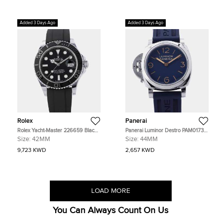
Added 3 Days Ago
Added 3 Days Ago
Rolex
Panerai
Rolex Yacht-Master 226659 Black
Panerai Luminor Destro PAM01732
18K White Gold Automatic Men's
Blue Stainless Steel Automatic
Size:
42MM
Size:
44MM
Watches 42mm
Men's Watches 44mm
9,723 KWD
2,657 KWD
LOAD MORE
You Can Always Count On Us