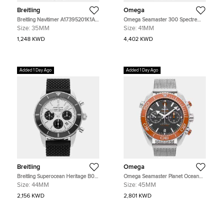
Breitling
Omega
Breitling Navitimer A17395201K1A1
Omega Seamaster 300 Spectre
Pink Stainless Steel Automatic
Limited Edition Black Stainless Steel
Size:
35MM
Size:
41MM
Men's Watches 35mm
Automatic Men's Watches 41mm
1,248 KWD
4,402 KWD
Added 1 Day Ago
Added 1 Day Ago
Breitling
Omega
Breitling Superocean Heritage B01
Omega Seamaster Planet Ocean
AB0162121G1S1 Silver Stainless
215.30.46.51.99.001 Grey Stainless
Size:
44MM
Size:
45MM
Steel Automatic Men's Watches
Steel Automatic Men's Watches
44mm
45mm
2,156 KWD
2,801 KWD