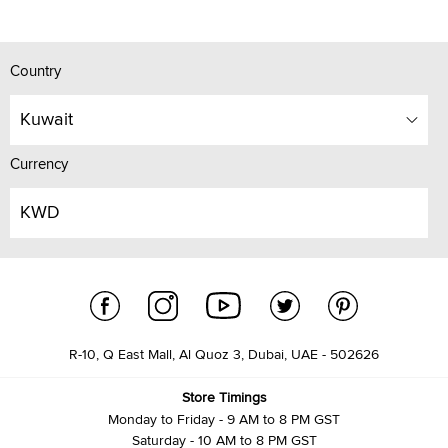
Country
Kuwait
Currency
KWD
R-10, Q East Mall, Al Quoz 3, Dubai, UAE - 502626
Store Timings
Monday to Friday - 9 AM to 8 PM GST
Saturday - 10 AM to 8 PM GST