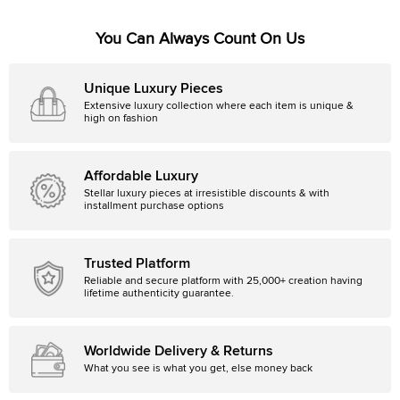
You Can Always Count On Us
Unique Luxury Pieces
Extensive luxury collection where each item is unique &
high on fashion
Affordable Luxury
Stellar luxury pieces at irresistible discounts & with
installment purchase options
Trusted Platform
Reliable and secure platform with 25,000+ creation having
lifetime authenticity guarantee.
Worldwide Delivery & Returns
What you see is what you get, else money back