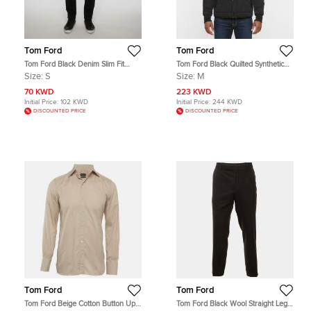
Tom Ford
Tom Ford
Tom Ford Black Denim Slim Fit
Tom Ford Black Quilted Synthetic
Jeans S/Waist 31"
Shearling Trim Jacket M
Size:
S
Size:
M
70 KWD
223 KWD
Initial Price:
102 KWD
Initial Price:
244 KWD
DISCOUNTED PRICE
DISCOUNTED PRICE
Tom Ford
Tom Ford
Tom Ford Beige Cotton Button Up
Tom Ford Black Wool Straight Leg