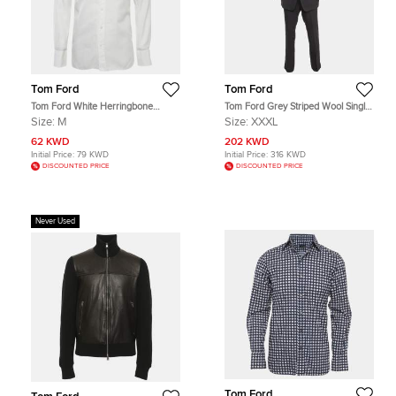
Tom Ford
Tom Ford
Tom Ford White Herringbone
Tom Ford Grey Striped Wool Single
Cotton Button Up Shirt M
Breasted Suit XXXL
Size:
M
Size:
XXXL
62 KWD
202 KWD
Initial Price:
79 KWD
Initial Price:
316 KWD
DISCOUNTED PRICE
DISCOUNTED PRICE
Never Used
Tom Ford