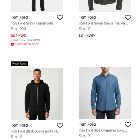
Tom Ford
Tom Ford
Tom Ford Grey Houndstooth
Tom Ford Green Suede Trucker
Checked Wool Blend 3pc Pants Suit
Jacket S
Size:
XXL
Size:
S
XXL
302 KWD
1,011 KWD
Initial Price:
387 KWD
DISCOUNTED PRICE
Never Used
Tom Ford
Tom Ford
Tom Ford Blue Chambray Long
Tom Ford Black Suede and Knit
Sleeve Shirt XL
Hooded Jacket S
Size:
XL
Size:
S