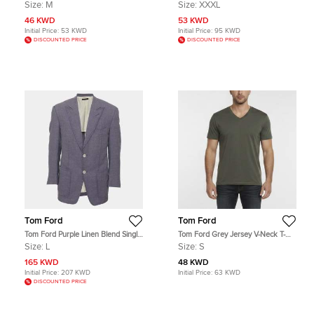
Shirt M
Pants 3XL
Size:
M
Size:
XXXL
46 KWD
53 KWD
Initial Price:
53 KWD
Initial Price:
95 KWD
DISCOUNTED PRICE
DISCOUNTED PRICE
Tom Ford
Tom Ford
Tom Ford Purple Linen Blend Single
Tom Ford Grey Jersey V-Neck T-
Breasted Blazer L
Shirt S
Size:
L
Size:
S
165 KWD
48 KWD
Initial Price:
207 KWD
Initial Price:
63 KWD
DISCOUNTED PRICE