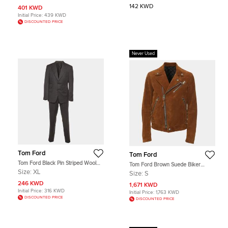
142 KWD
401 KWD
Initial Price:
439 KWD
DISCOUNTED PRICE
Never Used
Tom Ford
Tom Ford
Tom Ford Black Pin Striped Wool
Tom Ford Brown Suede Biker
Shelton Suit XL
Jacket S
Size:
XL
Size:
S
246 KWD
1,671 KWD
Initial Price:
316 KWD
Initial Price:
1,763 KWD
DISCOUNTED PRICE
DISCOUNTED PRICE