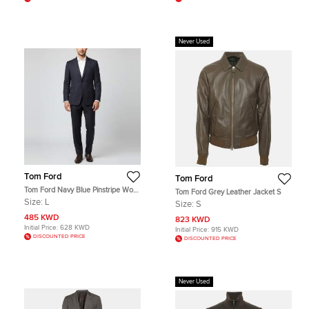
Never Used
Tom Ford
Tom Ford
Tom Ford Navy Blue Pinstripe Wool
Tom Ford Grey Leather Jacket S
Tailored Suit L
Size:
L
Size:
S
485 KWD
823 KWD
Initial Price:
628 KWD
Initial Price:
915 KWD
DISCOUNTED PRICE
DISCOUNTED PRICE
Never Used