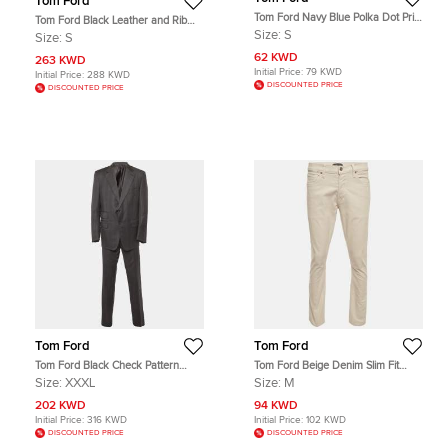
Tom Ford
Tom Ford Navy Blue Polka Dot Print
Tom Ford Black Leather and Rib
Cotton Button Up Shirt S
Knit Jacket S
Size:
S
Size:
S
62 KWD
263 KWD
Initial Price:
79 KWD
Initial Price:
288 KWD
DISCOUNTED PRICE
DISCOUNTED PRICE
Tom Ford
Tom Ford
Tom Ford Black Check Pattern
Tom Ford Beige Denim Slim Fit
Wool Regular Fit Suits XXXL
Jeans M/Waist 32"
Size:
XXXL
Size:
M
202 KWD
94 KWD
Initial Price:
316 KWD
Initial Price:
102 KWD
DISCOUNTED PRICE
DISCOUNTED PRICE