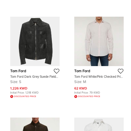
Tom Ford
Tom Ford
Tom Ford Dark Grey Suede Field
Tom Ford White/Pink Checked Print
Jacket S
Cotton Button Up Shirt M
Size:
S
Size:
M
1,226 KWD
62 KWD
Initial Price:
1,318 KWD
Initial Price:
79 KWD
DISCOUNTED PRICE
DISCOUNTED PRICE