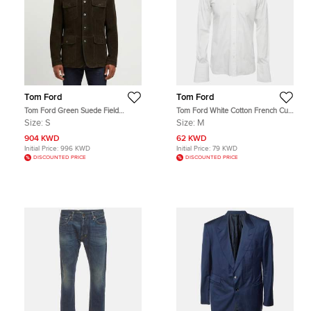
Tom Ford
Tom Ford
Tom Ford Green Suede Field
Tom Ford White Cotton French Cuff
Jacket S
Button Up Shirt M
Size:
S
Size:
M
904 KWD
62 KWD
Initial Price:
996 KWD
Initial Price:
79 KWD
DISCOUNTED PRICE
DISCOUNTED PRICE