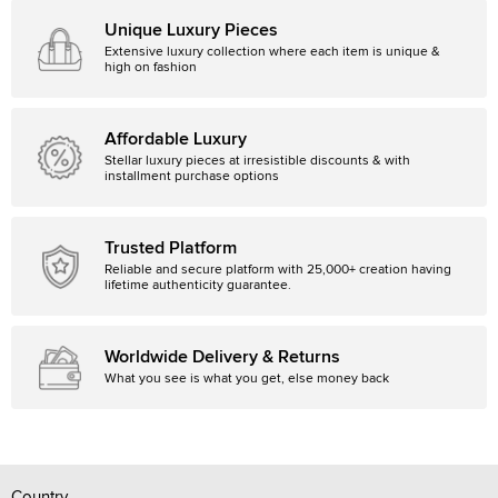
Unique Luxury Pieces
Extensive luxury collection where each item is unique &
high on fashion
Affordable Luxury
Stellar luxury pieces at irresistible discounts & with
installment purchase options
Trusted Platform
Reliable and secure platform with 25,000+ creation having
lifetime authenticity guarantee.
Worldwide Delivery & Returns
What you see is what you get, else money back
Country