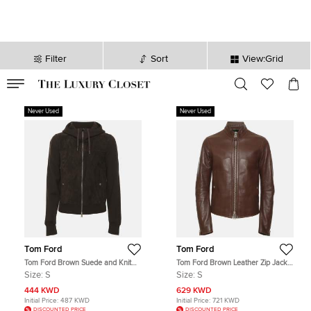
Filter
Sort
View:Grid
VALID TILL
00
day
:
00
hr
:
undefined
mins
:
00
sec
Never Used
Never Used
Tom Ford
Tom Ford
Tom Ford Brown Suede and Knit
Tom Ford Brown Leather Zip Jacket
Hooded Jacket S
S
Size:
S
Size:
S
444 KWD
629 KWD
Initial Price:
487 KWD
Initial Price:
721 KWD
DISCOUNTED PRICE
DISCOUNTED PRICE