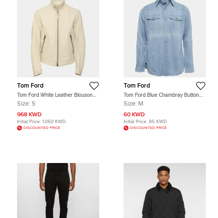
Tom Ford
Tom Ford
Tom Ford White Leather Blouson
Tom Ford Blue Chambray Button
Jacket S
Up Shirt M
Size:
S
Size:
M
968 KWD
60 KWD
Initial Price:
1,060 KWD
Initial Price:
85 KWD
DISCOUNTED PRICE
DISCOUNTED PRICE