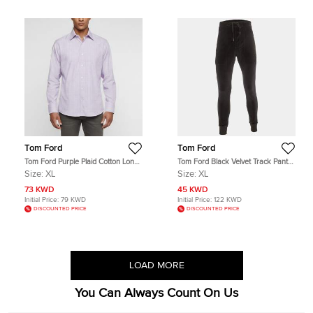
Tom Ford
Tom Ford
Tom Ford Purple Plaid Cotton Long
Tom Ford Black Velvet Track Pants
Sleeve Shirt XL
XL
Size:
XL
Size:
XL
73 KWD
45 KWD
Initial Price:
79 KWD
Initial Price:
122 KWD
DISCOUNTED PRICE
DISCOUNTED PRICE
LOAD MORE
You Can Always Count On Us