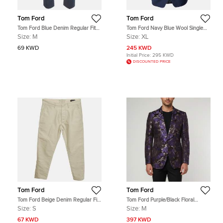
Tom Ford
Tom Ford
Tom Ford Blue Denim Regular Fit
Tom Ford Navy Blue Wool Single
Jeans M/Waist 34"
Breasted Shelton Blazer XL
Size:
M
Size:
XL
69 KWD
245 KWD
Initial Price:
295 KWD
DISCOUNTED PRICE
Tom Ford
Tom Ford
Tom Ford Beige Denim Regular Fit
Tom Ford Purple/Black Floral
Jeans S/ Waist 32"
Jacquard Regular Fit Blazer M
Size:
S
Size:
M
67 KWD
397 KWD