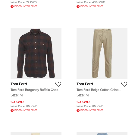
Initial Price:
77 KWD
Initial Price:
435 KWD
DISCOUNTED PRICE
DISCOUNTED PRICE
Tom Ford
Tom Ford
Tom Ford Burgundy Buffalo Check
Tom Ford Beige Cotton Chino
Cotton Flannel Western Shirt M
Button Up Trousers M
Size:
M
Size:
M
60 KWD
60 KWD
Initial Price:
85 KWD
Initial Price:
85 KWD
DISCOUNTED PRICE
DISCOUNTED PRICE