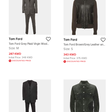
Tom Ford
Tom Ford
Tom Ford Grey Plaid Virgin Wool
Tom Ford Brown/Grey Leather and
Tailored Suit M
Knit Jacket S
Size:
M
Size:
S
287 KWD
343 KWD
Initial Price:
348 KWD
Initial Price:
375 KWD
DISCOUNTED PRICE
DISCOUNTED PRICE