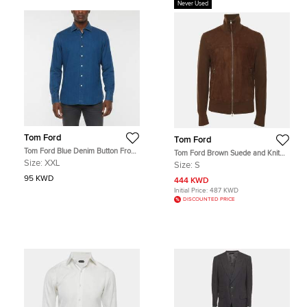
Never Used
Tom Ford
Tom Ford
Tom Ford Blue Denim Button Front
Tom Ford Brown Suede and Knit
Shirt XXL
Jacket S
Size:
XXL
Size:
S
95 KWD
444 KWD
Initial Price:
487 KWD
DISCOUNTED PRICE