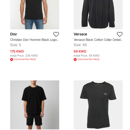
Dior
Versace
Christian Dior Homme Black Logo
Versace Black Cotton Collar Detail
Embroidered Cotton Jersey
Long Sleeve Shirt XS
Size:
S
Size:
XS
Crewneck T-Shirt S
175 KWD
69 KWD
Initial Price:
236 KWD
Initial Price:
101 KWD
DISCOUNTED PRICE
DISCOUNTED PRICE