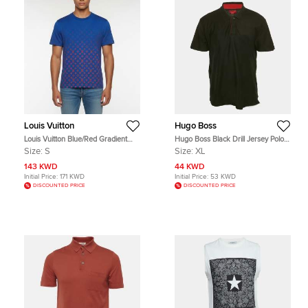
Louis Vuitton
Hugo Boss
Louis Vuitton Blue/Red Gradient
Hugo Boss Black Drill Jersey Polo
Monogram Jersey T-Shirt S
T-Shirt XL
Size:
S
Size:
XL
143 KWD
44 KWD
Initial Price:
171 KWD
Initial Price:
53 KWD
DISCOUNTED PRICE
DISCOUNTED PRICE