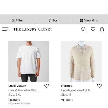
Filter
Sort
View:Grid
VALID TILL
00
day
:
00
hr
:
undefined
mins
:
00
sec
Louis Vuitton
Hermes
Louis Vuitton White Mini
Hermès cashmere knit M
Embroidered Logo Jersey Classic T-
Size:
5XL
Size:
M
Shirt 5L
114 KWD
193 KWD
Initial Price:
118 KWD