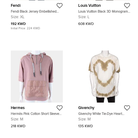
Fendi
Louis Vuitton
Fendi Black Jersey Embellished
Louis Vuitton Black 3D Monogram
Crewneck T-Shirt XL
Print Jersey Hoodie L
Size:
XL
Size:
L
192 KWD
608 KWD
Initial Price:
224 KWD
Hermes
Givenchy
Hermès Pink Cotton Short Sleeved
Givenchy White Tie-Dye Heart
Hoodie
Printed Cotton Crewneck Oversized
Size:
M
Size:
M
T-Shirt M
218 KWD
135 KWD