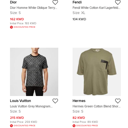
Dior
Fendi
Dior Homme White Oblique Terry
Fendi White Cotton Karl Lagerfeld
Knit T-Shirt S
Embellished T-Shirt XL
Size:
S
Size:
XL
162 KWD
104 KWD
Initial Price:
193 KWD
DISCOUNTED PRICE
Louis Vuitton
Hermes
Louis Vuitton Grey Monogram
Hermes Green Cotton Blend Short
Jacquard Knit Crewneck T-Shirt S
Sleeve T-Shirt S
Size:
S
Size:
S
215 KWD
82 KWD
Initial Price:
259 KWD
Initial Price:
89 KWD
DISCOUNTED PRICE
DISCOUNTED PRICE