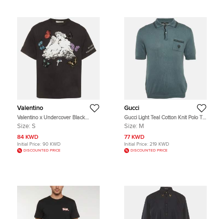
Valentino
Gucci
Valentino x Undercover Black
Gucci Light Teal Cotton Knit Polo T-
Lovers Butterfly Graphic Cotton T-
shirt M
Size:
S
Size:
M
Shirt S
84 KWD
77 KWD
Initial Price:
90 KWD
Initial Price:
219 KWD
DISCOUNTED PRICE
DISCOUNTED PRICE