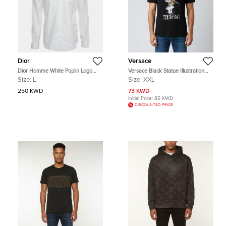
Dior
Versace
Dior Homme White Poplin Logo
Versace Black Statue Illustration
Embroidered Long Sleeve Shirt M
Print Cotton Crew Neck T-Shirt 2XL
Size:
L
Size:
XXL
250 KWD
73 KWD
Initial Price:
85 KWD
DISCOUNTED PRICE