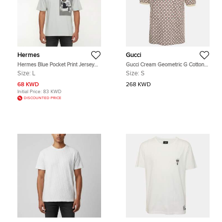
Hermes
Gucci
Hermes Blue Pocket Print Jersey
Gucci Cream Geometric G Cotton
Crewneck T-Shirt L
Polo T-Shirt S
Size:
L
Size:
S
68 KWD
268 KWD
Initial Price:
83 KWD
DISCOUNTED PRICE