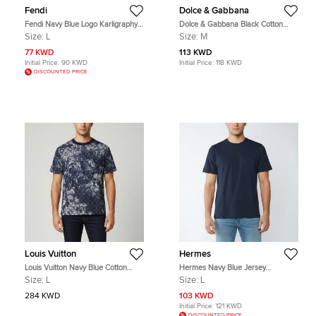
Fendi
Dolce & Gabbana
Fendi Navy Blue Logo Karligraphy
Dolce & Gabbana Black Cotton
Textured Terry Crew Neck T-Shirt L
Logo Plaque Detail V-Neck T-Shirt M
Size:
L
Size:
M
77 KWD
113 KWD
Initial Price:
90 KWD
Initial Price:
118 KWD
DISCOUNTED PRICE
Louis Vuitton
Hermes
Louis Vuitton Navy Blue Cotton
Hermes Navy Blue Jersey
Pique Tapestry Monogram T-Shirt L
Crewneck T-Shirt L
Size:
L
Size:
L
284 KWD
103 KWD
Initial Price:
121 KWD
DISCOUNTED PRICE