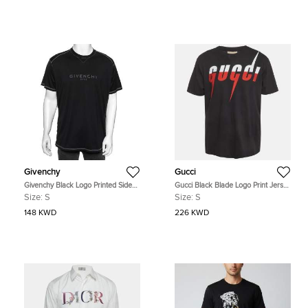
Givenchy
Gucci
Givenchy Black Logo Printed Side
Gucci Black Blade Logo Print Jersey
Trim Detail Distressed T-Shirt S
Crewneck T-Shirt S
Size:
S
Size:
S
148 KWD
226 KWD