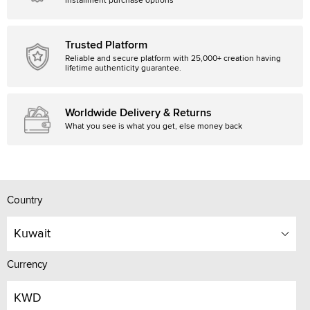
installment purchase options
Trusted Platform
Reliable and secure platform with 25,000+ creation having
lifetime authenticity guarantee.
Worldwide Delivery & Returns
What you see is what you get, else money back
Country
Kuwait
Currency
KWD