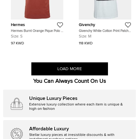
Hermes
Givenchy
Hermes Burnt Orange Pique Polo T-
Givenchy White Cotton Print Patch
Shirt S
Detail Tank Top M
Size:
S
Size:
M
97 KWD
118 KWD
LOAD MORE
You Can Always Count On Us
Unique Luxury Pieces
Extensive luxury collection where each item is unique &
high on fashion
Affordable Luxury
Stellar luxury pieces at irresistible discounts & with