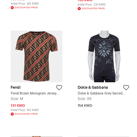
130 KWD
Initial Price:
126 KWD
Initial Price:
231 KWD
DISCOUNTED PRICE
DISCOUNTED PRICE
Fendi
Dolce & Gabbana
Fendi Brown Monogram Jersey
Dolce & Gabbana Grey Sacred
Short Sleeve T-Shirt M
Heart Flock Print Cotton T-Shirt XS
Size:
M
Size:
XS
131 KWD
154 KWD
Initial Price:
142 KWD
DISCOUNTED PRICE