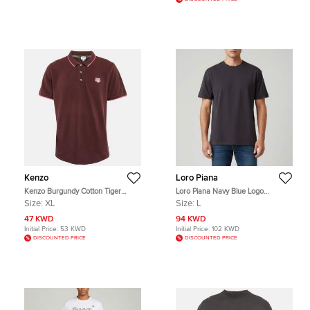
Kenzo
Loro Piana
Kenzo Burgundy Cotton Tiger
Loro Piana Navy Blue Logo
Patchwork Polo T-Shirt XL
Embroidered Jersey Ray T-Shirt L
Size:
XL
Size:
L
47 KWD
94 KWD
Initial Price:
53 KWD
Initial Price:
102 KWD
DISCOUNTED PRICE
DISCOUNTED PRICE