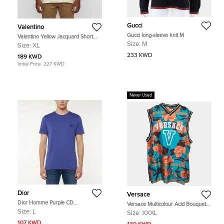
Gucci
Valentino
Gucci long-sleeve knit M
Valentino Yellow Jacquard Short
Sleeve Toute La V Bowling Shirt XL
Size:
M
Size:
XL
233 KWD
189 KWD
Initial Price:
227 KWD
Never Used
Dior
Versace
Dior Homme Purple CD
Versace Multicolour Acid Bouquet
Embroidered Jersey Crewneck T-
Print Silk Tank Top 3XL
Size:
L
Size:
XXXL
Shirt L
107 KWD