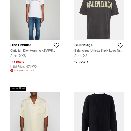
Dior Homme
Balenciaga
Christian Dior Homme x KAWS
Balenciaga Unisex Black Logo Tape
White Logo Bee Detail Jersey
Print Jersey Distressed T-Shirt XS
Size:
XXS
Size:
XS
Crewneck T-Shirt XXS
141 KWD
195 KWD
Initial Price:
167 KWD
DISCOUNTED PRICE
Never Used