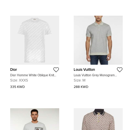
Dior
Louis Vuitton
Dior Homme White Oblique Knit
Louis Vuitton Grey Monogram
Sheer T-Shirt XXXS
Jersey Polo Pocket T-Shirt M
Size:
XXXS
Size:
M
335 KWD
288 KWD