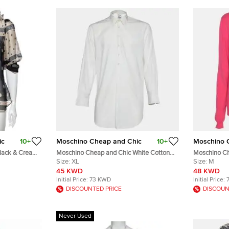
ic
10+
Moschino Cheap and Chic
10+
Moschino 
lack & Cream
Moschino Cheap and Chic White Cotton
Moschino Ch
Half Placket Dress Shirt XL
Size:
XL
Knit Floral 
Size:
M
M
45 KWD
48 KWD
Initial Price:
73 KWD
Initial Price:
DISCOUNTED PRICE
DISCOUN
Never Used