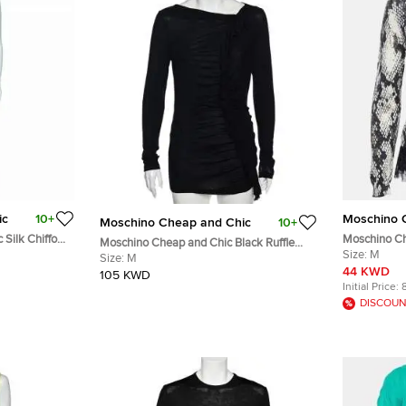
ic
10+
Moschino 
Moschino Cheap and Chic
10+
 Silk Chiffon
Moschino Ch
Moschino Cheap and Chic Black Ruffle
il Maxi Dress
Print Ruffle
Size:
M
Trimmed Long Sleeve Top M
Size:
M
44 KWD
105 KWD
Initial Price:
DISCOUN