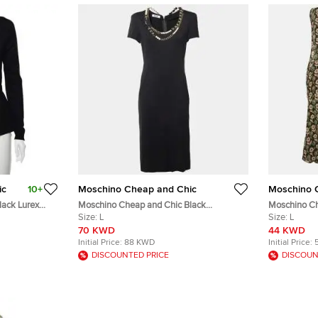
ic
10+
Moschino Cheap and Chic
Moschino 
lack Lurex
Moschino Cheap and Chic Black
Moschino Ch
M
Embellished Jersey Short Sleeve Sheath
Size:
L
Floral Printe
Size:
L
Dress L
70 KWD
44 KWD
Initial Price:
88 KWD
Initial Price:
DISCOUNTED PRICE
DISCOUN