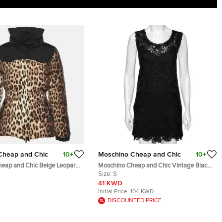
Cheap and Chic
10+
Moschino Cheap and Chic
10+
eap and Chic Beige Leopard
Moschino Cheap and Chic Vintage Black
Jacket M
Floral Embroidered Sleeveless Dress S
Size:
S
41 KWD
Initial Price:
104 KWD
DISCOUNTED PRICE