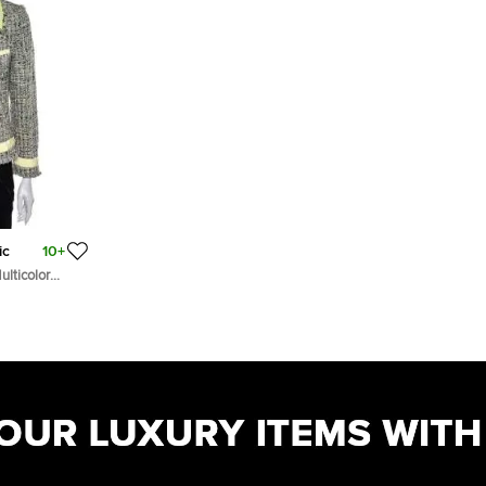
ic
10+
lticolor