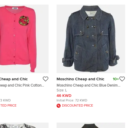
Cheap and Chic
Moschino Cheap and Chic
10+
eap and Chic Pink Cotton
Moschino Cheap and Chic Blue Denim
Applique Front Button Sweater
Double Breasted Jacket L
Size:
L
46 KWD
73 KWD
Initial Price:
72 KWD
TED PRICE
DISCOUNTED PRICE