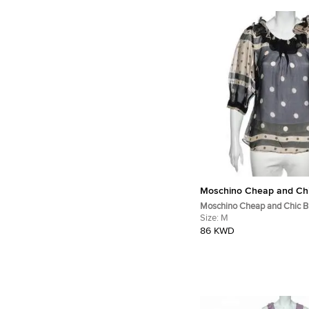
Moschino Cheap and Ch
Moschino Cheap and Chic B
Polka Doted Silk Blouse M
Size:
M
86 KWD