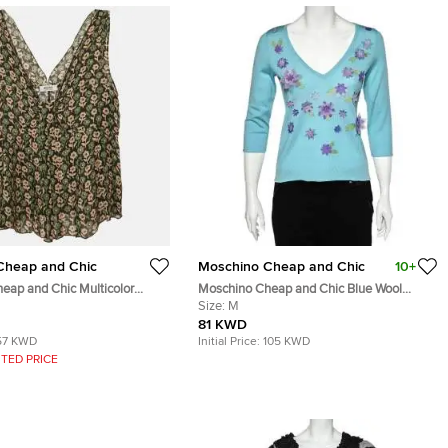
Cheap and Chic
Moschino Cheap and Chic
10+
eap and Chic Multicolor
Moschino Cheap and Chic Blue Wool
d Silk Sleeveless Top L
Floral Applique V-Neck Sweater M
Size:
M
81 KWD
57 KWD
Initial Price:
105 KWD
TED PRICE