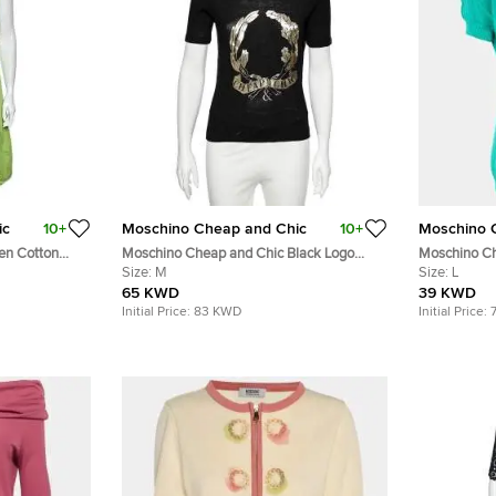
ic
10+
Moschino Cheap and Chic
10+
Moschino 
en Cotton
Moschino Cheap and Chic Black Logo
Moschino Ch
ress L
Printed Knit T-Shirt M
Size:
M
Detail Cardi
Size:
L
65 KWD
39 KWD
Initial Price:
83 KWD
Initial Price: