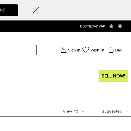
NUE
DOWNLOAD APP
Sign in
Wishlist
Bag
SELL NOW!
View
40
Suggested