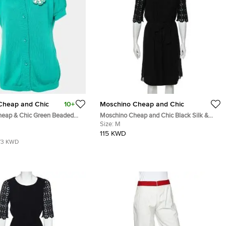
Cheap and Chic
10+
Moschino Cheap and Chic
eap & Chic Green Beaded
Moschino Cheap and Chic Black Silk &
gan L
Lace Sleeve Midi Dress M
Size:
M
115 KWD
73 KWD