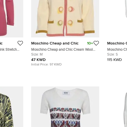
ic
Moschino Cheap and Chic
10+
Moschino 
nk Stretch
Moschino Cheap and Chic Cream Wool
Moschino Ch
Knit Zip Sweater M
Size:
M
Lace Sleeve 
Size:
S
47 KWD
115 KWD
Initial Price:
97 KWD