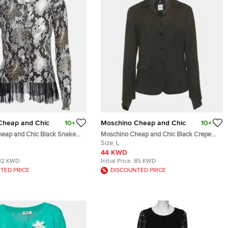
Cheap and Chic
10+
Moschino Cheap and Chic
10+
eap and Chic Black Snake
Moschino Cheap and Chic Black Crepe
d Cardigan Top M
Detachable Collar Blazer L
Size:
L
44 KWD
82 KWD
Initial Price:
85 KWD
TED PRICE
DISCOUNTED PRICE