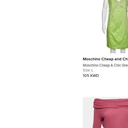
Moschino Cheap and Ch
Moschino Cheap & Chic Gre
Shell Appliqué Sleeveless D
Size:
L
105 KWD