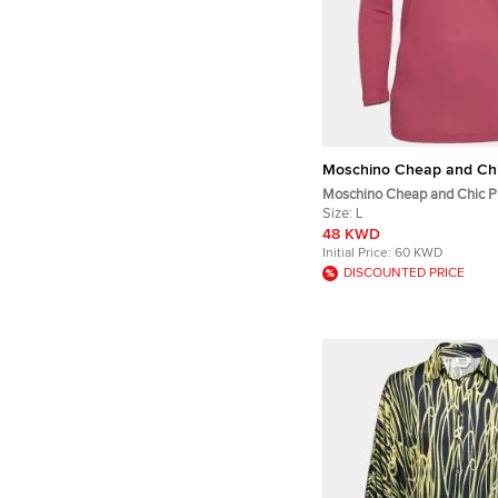
Moschino Cheap and Ch
Moschino Cheap and Chic Pi
Knit Off Shoulder Top L
Size:
L
48 KWD
Initial Price:
60 KWD
DISCOUNTED PRICE