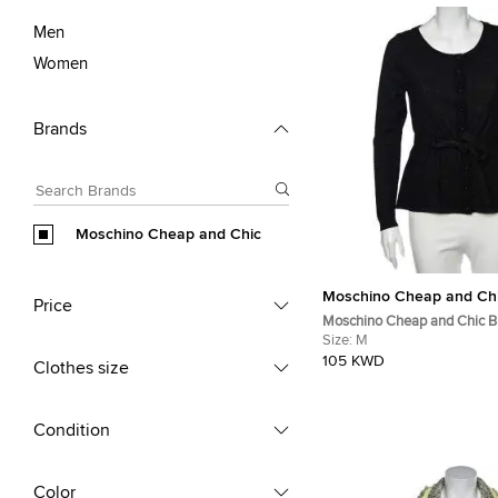
Men
Women
Brands
Moschino Cheap and Chic
Moschino Cheap and Ch
Price
Moschino Cheap and Chic B
Knit Button Front Cardigan 
Size:
M
105 KWD
Clothes size
Condition
Color