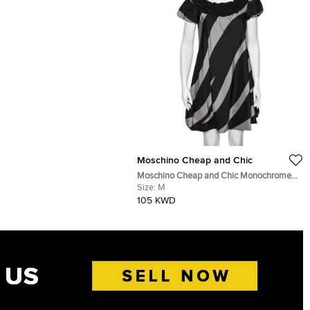
Moschino Cheap and Chic
Moschino Cheap and Chic Monochrome
Striped Silk Ruffled Neck Detail Mini
Size:
M
Dress M
105 KWD