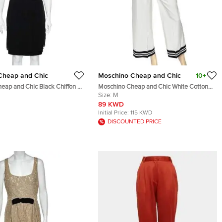
Cheap and Chic
Moschino Cheap and Chic
10+
eap and Chic Black Chiffon &
Moschino Cheap and Chic White Cotton
Midi Dress S
Contrast Trim Palazzo Pants M
Size:
M
89 KWD
Initial Price:
115 KWD
DISCOUNTED PRICE