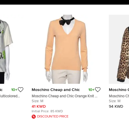
ic
10+
Moschino Cheap and Chic
10+
Moschino 
lticolored
Moschino Cheap and Chic Orange Knit V
Moschino Ch
Neck Long Sleeve Sweater M
Size:
M
Print Down 
Size:
M
41 KWD
94 KWD
Initial Price:
85 KWD
DISCOUNTED PRICE