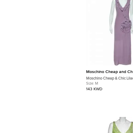
Moschino Cheap and Ch
Moschino Cheap & Chic Lilac
Rose Floral Draped Slit Deta
Size:
M
M
143 KWD