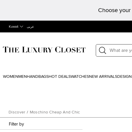
Choose your 
Kuwait
عربى
WOMEN
MEN
HANDBAGS
HOT DEALS
WATCHES
NEW ARRIVALS
DESIGN
Discover
/
Moschino Cheap And Chic
Filter by