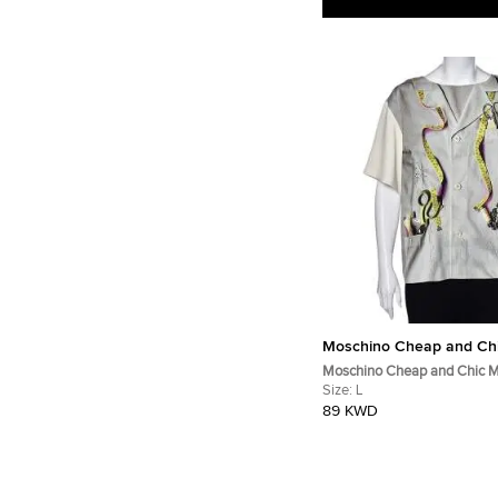
Moschino Cheap and Ch
Moschino Cheap and Chic Mu
Printed Crepe Blouse L
Size:
L
89 KWD