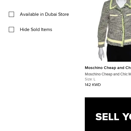
Available in Dubai Store
Hide Sold Items
Moschino Cheap and Ch
Moschino Cheap and Chic Mu
Tweed Button Front Jacket L
Size:
L
142 KWD