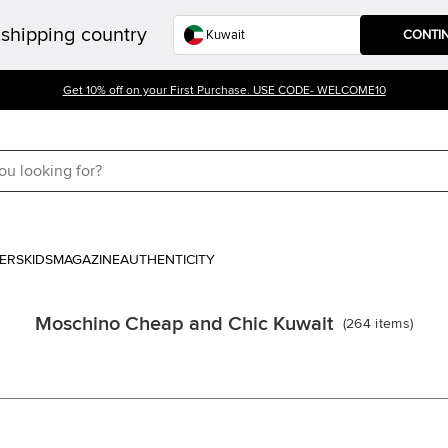
shipping country
CONTI
Get 10% off on your First Purchase. USE CODE- WELCOME10
ERS
KIDS
MAGAZINE
AUTHENTICITY
Moschino Cheap and Chic Kuwait
(
264
items
)