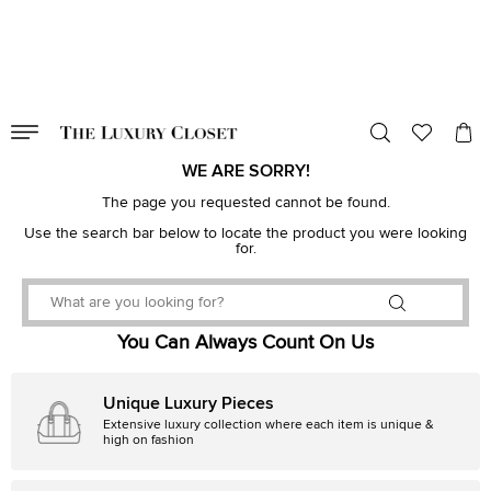
VALID TILL
00
day
:
00
hr
:
undefined
mins
:
00
sec
WE ARE SORRY!
The page you requested cannot be found.
Use the search bar below to locate the product you were looking
for.
You Can Always Count On Us
Unique Luxury Pieces
Extensive luxury collection where each item is unique &
high on fashion