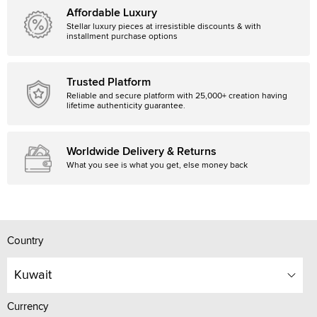
Affordable Luxury
Stellar luxury pieces at irresistible discounts & with
installment purchase options
Trusted Platform
Reliable and secure platform with 25,000+ creation having
lifetime authenticity guarantee.
Worldwide Delivery & Returns
What you see is what you get, else money back
Country
Kuwait
Currency