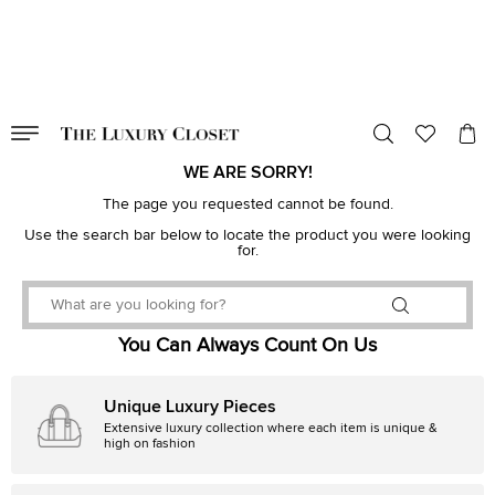
VALID TILL
00
day
:
00
hr
:
undefined
mins
:
00
sec
WE ARE SORRY!
The page you requested cannot be found.
Use the search bar below to locate the product you were looking
for.
You Can Always Count On Us
Unique Luxury Pieces
Extensive luxury collection where each item is unique &
high on fashion