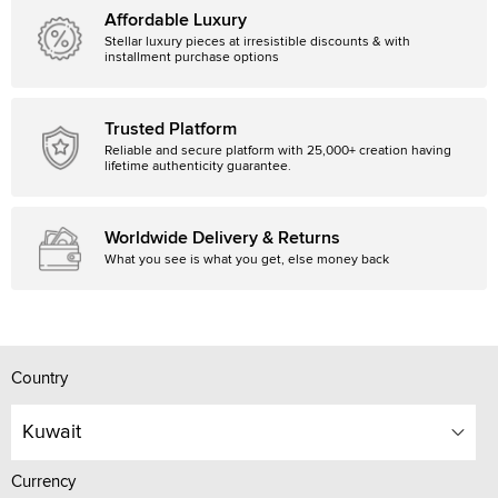
Affordable Luxury
Stellar luxury pieces at irresistible discounts & with
installment purchase options
Trusted Platform
Reliable and secure platform with 25,000+ creation having
lifetime authenticity guarantee.
Worldwide Delivery & Returns
What you see is what you get, else money back
Country
Kuwait
Currency