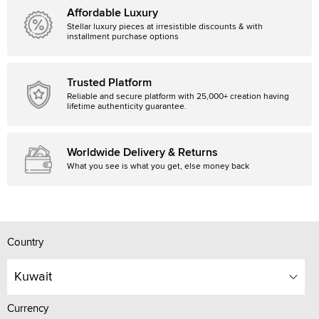
Affordable Luxury
Stellar luxury pieces at irresistible discounts & with
installment purchase options
Trusted Platform
Reliable and secure platform with 25,000+ creation having
lifetime authenticity guarantee.
Worldwide Delivery & Returns
What you see is what you get, else money back
Country
Kuwait
Currency