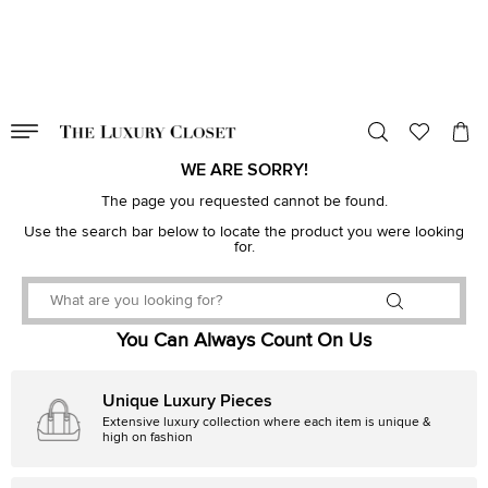
VALID TILL
00
day
:
00
hr
:
undefined
mins
:
00
sec
WE ARE SORRY!
The page you requested cannot be found.
Use the search bar below to locate the product you were looking
for.
You Can Always Count On Us
Unique Luxury Pieces
Extensive luxury collection where each item is unique &
high on fashion