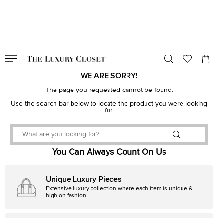
VALID TILL
00
day
:
00
hr
:
undefined
mins
:
00
sec
WE ARE SORRY!
The page you requested cannot be found.
Use the search bar below to locate the product you were looking
for.
You Can Always Count On Us
Unique Luxury Pieces
Extensive luxury collection where each item is unique &
high on fashion