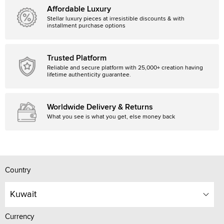
Affordable Luxury
Stellar luxury pieces at irresistible discounts & with
installment purchase options
Trusted Platform
Reliable and secure platform with 25,000+ creation having
lifetime authenticity guarantee.
Worldwide Delivery & Returns
What you see is what you get, else money back
Country
Kuwait
Currency