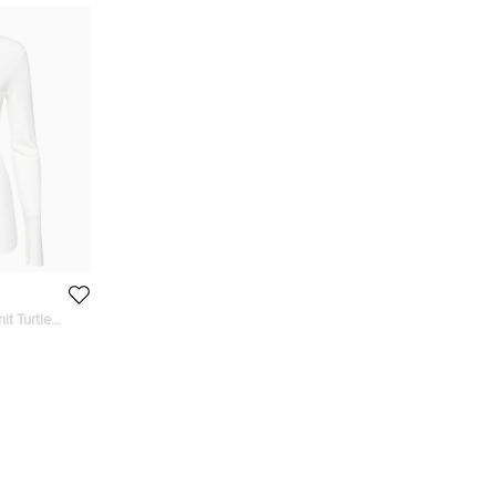
it Turtle