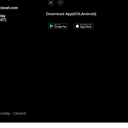
closet.com
Download App(iOS,Android)
day
GST)
unday - Closed