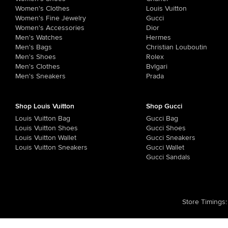
Women's Clothes
Louis Vuitton
Women's Fine Jewelry
Gucci
Women's Accessories
Dior
Men's Watches
Hermes
Men's Bags
Christian Louboutin
Men's Shoes
Rolex
Men's Clothes
Bvlgari
Men's Sneakers
Prada
Shop Louis Vuitton
Shop Gucci
Louis Vuitton Bag
Gucci Bag
Louis Vuitton Shoes
Gucci Shoes
Louis Vuitton Wallet
Gucci Sneakers
Louis Vuitton Sneakers
Gucci Wallet
Gucci Sandals
Store Timings
: