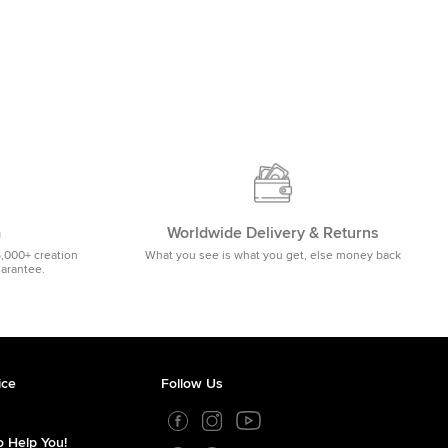
m
Worldwide Delivery & Returns
5,000+ creation
What you see is what you get, else money back
uarantee.
ice
Follow Us
 Help You!