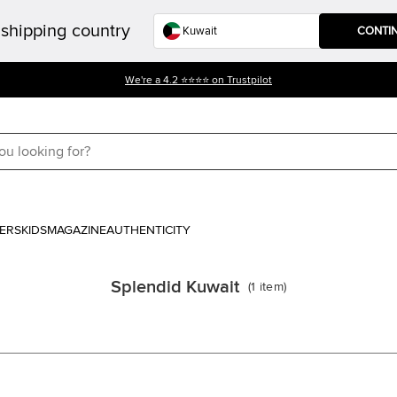
shipping country
CONTI
We're a 4.2 ⭐⭐⭐⭐ on Trustpilot
ERS
KIDS
MAGAZINE
AUTHENTICITY
Splendid Kuwait
(
1
item
)