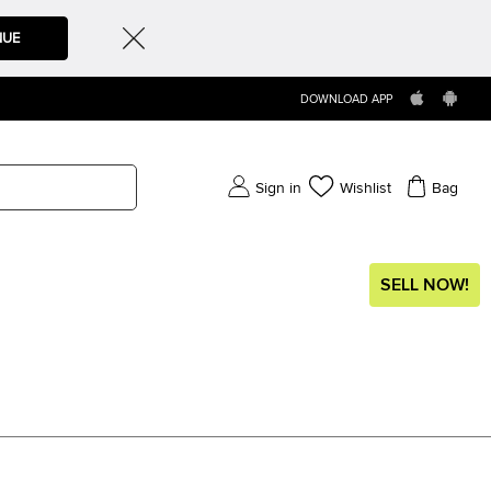
NUE
DOWNLOAD APP
Sign in
Wishlist
Bag
SELL NOW!