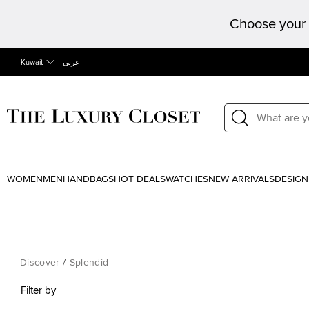
Choose your 
Kuwait
عربى
WOMEN
MEN
HANDBAGS
HOT DEALS
WATCHES
NEW ARRIVALS
DESIGN
Discover
/
Splendid
Filter by