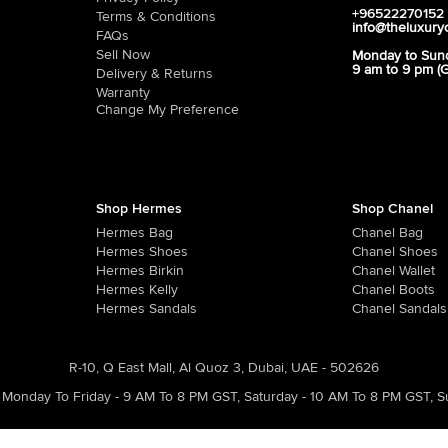
+96522270152
Terms & Conditions
info@theluxury
FAQs
Sell Now
Monday to Sun
9 am to 9 pm (
Delivery & Returns
Warranty
Change My Preference
Shop Hermes
Shop Chanel
Hermes Bag
Chanel Bag
Hermes Shoes
Chanel Shoes
Hermes Birkin
Chanel Wallet
Hermes Kelly
Chanel Boots
Hermes Sandals
Chanel Sandals
R-10, Q East Mall, Al Quoz 3, Dubai, UAE - 502626
Monday To Friday - 9 AM To 8 PM GST
,
Saturday - 10 AM To 8 PM GST
,
S