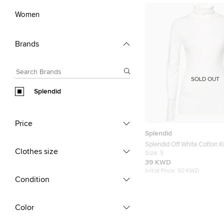
Women
Brands
SOLD OUT
Splendid
Price
Splendid
Splendid Off White Cotton Kn
Clothes size
Neck Top S
Size:
S
39 KWD
Initial Price:
50 KWD
Condition
Color