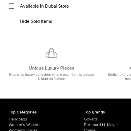
Available in Dubai Store
Hide Sold Items
Unique Luxury Pieces
Extensive luxury collection where each item is unique
Stellar luxury 
& high on fashion
ins
Top Categories
Top Brands
Handbags
Goyard
Women's Watches
Bernhard H. Mayer
Women's Shoes
Chanel