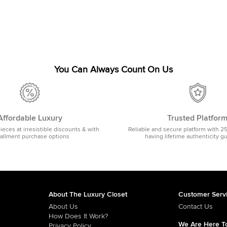
You Can Always Count On Us
Affordable Luxury
Trusted Platfor
pieces at irresistible discounts & with
Reliable and secure platform with 2
tallment purchase options
having lifetime authenticity g
About The Luxury Closet
Customer Serv
About Us
Contact Us
How Does It Work?
We Are Here To
Privacy Policy