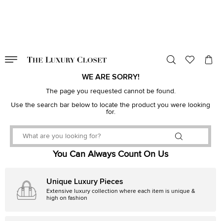
VALID TILL
00
day
:
00
hr
:
undefined
mins
:
00
sec
WE ARE SORRY!
The page you requested cannot be found.
Use the search bar below to locate the product you were looking
for.
You Can Always Count On Us
Unique Luxury Pieces
Extensive luxury collection where each item is unique &
high on fashion