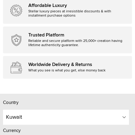
Affordable Luxury
Stellar luxury pieces at irresistible discounts & with
installment purchase options
Trusted Platform
Reliable and secure platform with 25,000+ creation having
lifetime authenticity guarantee.
Worldwide Delivery & Returns
What you see is what you get, else money back
Country
Kuwait
Currency