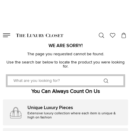
VALID TILL
00
day
:
00
hr
:
undefined
mins
:
00
sec
WE ARE SORRY!
The page you requested cannot be found.
Use the search bar below to locate the product you were looking
for.
You Can Always Count On Us
Unique Luxury Pieces
Extensive luxury collection where each item is unique &
high on fashion