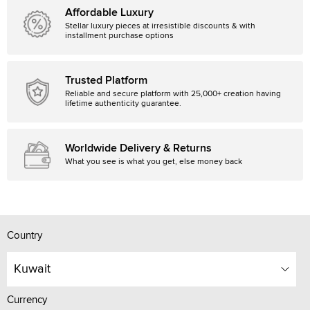
Affordable Luxury
Stellar luxury pieces at irresistible discounts & with
installment purchase options
Trusted Platform
Reliable and secure platform with 25,000+ creation having
lifetime authenticity guarantee.
Worldwide Delivery & Returns
What you see is what you get, else money back
Country
Kuwait
Currency