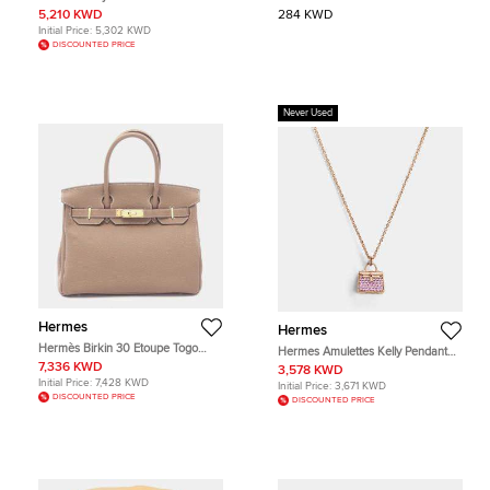
Evergrain Calfskin Leather Clutch
Noir/Bleu Nuit Canvas Pouch
5,210 KWD
284 KWD
Bag
Initial Price:
5,302 KWD
DISCOUNTED PRICE
Never Used
Hermes
Hermes
Hermès Birkin 30 Etoupe Togo
Hermes Amulettes Kelly Pendant
Calfskin Leather Top Handle Bag
38 Pink Gold
7,336 KWD
3,578 KWD
Initial Price:
7,428 KWD
Initial Price:
3,671 KWD
DISCOUNTED PRICE
DISCOUNTED PRICE