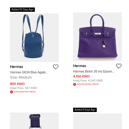
Added 10 Days Ago
Hermes
Hermes
Hermes Birkin 35 Iris Epsom
Hermes GR24 Blue Agate
Calfskin Leather Top Handle Bag
Evercolor Leather Palladium Finish
4,150 KWD
Size:
Medium
Backpack
Initial Price:
4,242 KWD
855 KWD
DISCOUNTED PRICE
Initial Price:
947 KWD
DISCOUNTED PRICE
Added 9 Days Ago