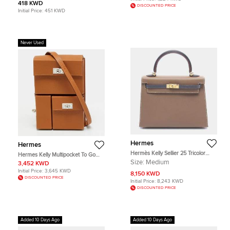
418 KWD
DISCOUNTED PRICE
Initial Price:
451 KWD
Never Used
Hermes
Hermes
Hermès Kelly Sellier 25 Tricolor
Hermes Kelly Multipocket To Go
Etoupe Ardoise Black Epsom
Gold Epsom Leather Pouch
Size:
Medium
3,452 KWD
Leather Gold Hardware Top Handle
Initial Price:
3,645 KWD
Bag
8,150 KWD
DISCOUNTED PRICE
Initial Price:
8,243 KWD
DISCOUNTED PRICE
Added 10 Days Ago
Added 10 Days Ago