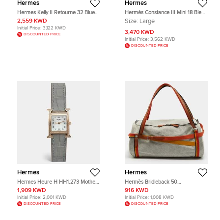
Hermes
Hermes
Hermes Kelly II Retourne 32 Blue
Hermès Constance III Mini 18 Bleu
Izmir Clemence Top Handle Bag
Izmir Tadelakt Leather Shoulder
2,559 KWD
Size:
Large
Bag
Initial Price:
3,122 KWD
3,470 KWD
DISCOUNTED PRICE
Initial Price:
3,562 KWD
DISCOUNTED PRICE
Hermes
Hermes
Hermes Heure H HH1.273 Mother
Hermès Bridleback 50
Of Pearl Dial 18k Rose Gold
Ecru/Noir/Fire/Amber Toile Goeland
1,909 KWD
916 KWD
Alligator Leather Diamond
and Rocabar Duffel Bag
Initial Price:
2,001 KWD
Initial Price:
1,008 KWD
Women's Wristwatch 26 mm
DISCOUNTED PRICE
DISCOUNTED PRICE