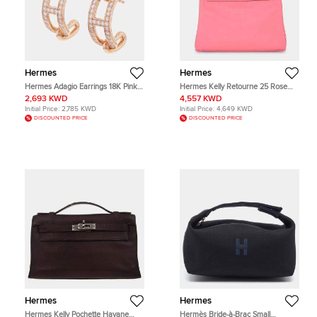
Hermes
Hermes
Hermes Adagio Earrings 18K Pink
Hermes Kelly Retourne 25 Rose
Gold
Azalee Swift Calfskin Leather Top
2,693 KWD
4,557 KWD
Handle Bag
Initial Price:
2,785 KWD
Initial Price:
4,649 KWD
DISCOUNTED PRICE
DISCOUNTED PRICE
Hermes
Hermes
Hermes Kelly Pochette Havane
Hermès Bride-à-Brac Small