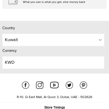
What you see is what you get, else money back
Country
Kuwait
Currency
KWD
R-10, Q East Mall, Al Quoz 3, Dubai, UAE - 502626
Store Timings