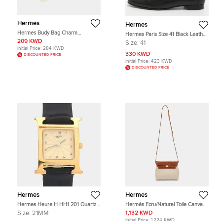
Hermes
Hermes
Hermes Budy Bag Charm
Hermes Paris Size 41 Black Leather
Ecru/Orange Poppy/Cornaline Milo
Loafers
209 KWD
Size:
41
Leather and Wool
Initial Price:
284 KWD
330 KWD
DISCOUNTED PRICE
Initial Price:
423 KWD
DISCOUNTED PRICE
Hermes
Hermes
Hermes Heure H HH1.201 Quartz
Hermès Ecru/Natural Toile Canvas
Gold Plated Stainless Steel Womens
and Vache Hunter Leather Herbag
Size:
21MM
1,132 KWD
Wristwatch 21 mm
Zip 20 Bag
Initial Price:
1,224 KWD