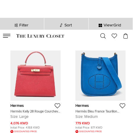
Filter
Sort
View:Grid
VALID TILL
00
day
:
00
hr
:
undefined
mins
:
00
sec
Hermes
Hermes
Hermès Kelly 28 Rouge Courchevel
Hermès Bleu France Taurillon
Leather Top Handle Bag
Clemence Leather Evelyne TPM
Size:
Large
Size:
Medium
Bag
4,076 KWD
779 KWD
Initial Price:
4,168 KWD
Initial Price:
871 KWD
DISCOUNTED PRICE
DISCOUNTED PRICE