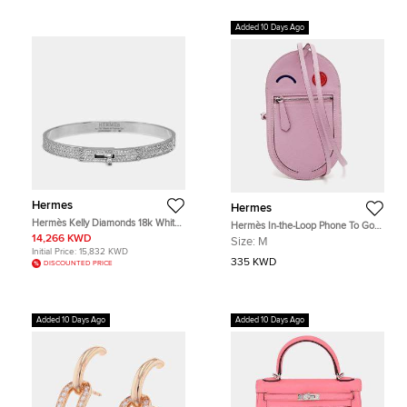
Added 10 Days Ago
Hermes
Hermes
Hermès Kelly Diamonds 18k White
Hermès In-the-Loop Phone To Go
Gold Small Model Bracelet
Wink GM Sylvester Mall Chevre
14,266 KWD
Size:
M
Mysore Leather Phone Case
Initial Price:
15,832 KWD
335 KWD
DISCOUNTED PRICE
Added 10 Days Ago
Added 10 Days Ago