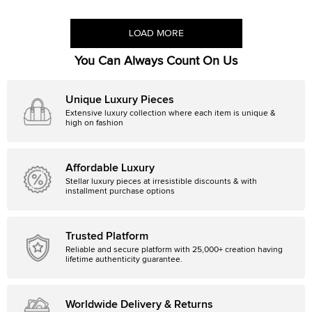
LOAD MORE
You Can Always Count On Us
Unique Luxury Pieces
Extensive luxury collection where each item is unique &
high on fashion
Affordable Luxury
Stellar luxury pieces at irresistible discounts & with
installment purchase options
Trusted Platform
Reliable and secure platform with 25,000+ creation having
lifetime authenticity guarantee.
Worldwide Delivery & Returns