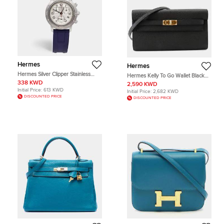
Hermes
Hermes
Hermes Silver Clipper Stainless
Hermes Kelly To Go Wallet Black
Steel Rubber CP2.410 Women's
Epsom Leather Wallet Bag
338 KWD
2,590 KWD
Wristwatch 36 mm
Initial Price:
613 KWD
Initial Price:
2,682 KWD
DISCOUNTED PRICE
DISCOUNTED PRICE