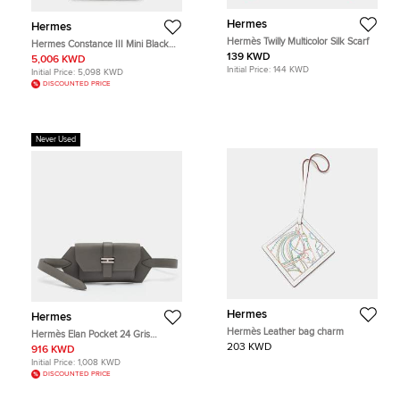
Hermes
Hermes
Hermès Twilly Multicolor Silk Scarf
Hermes Constance III Mini Black
Epsom Leather Shoulder Bag
139 KWD
5,006 KWD
Initial Price:
144 KWD
Initial Price:
5,098 KWD
DISCOUNTED PRICE
Never Used
Hermes
Hermes
Hermès Leather bag charm
Hermès Elan Pocket 24 Gris
Meyer/Bleu Glacier Swift and
203 KWD
916 KWD
Epsom Leather Belt Bag
Initial Price:
1,008 KWD
DISCOUNTED PRICE