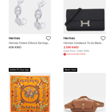
Hermes
Hermes
Hermes Chaine D'Ancre Earrings
Hermes Constance To Go Black
Size TPM Sv925
Epsom Leather Wallet Bag
606 KWD
2,590 KWD
Initial Price:
2,682 KWD
DISCOUNTED PRICE
Added 10 Days Ago
Never Used