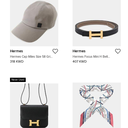
Hermes
Hermes
Hermes Cap Miles Size 58 Gri
Hermes Focus Mini H Belt
Elephant Cotton
Reversible Size 75 Etoupe/Black
318 KWD
407 KWD
Epsom Swift Leather
Never Used