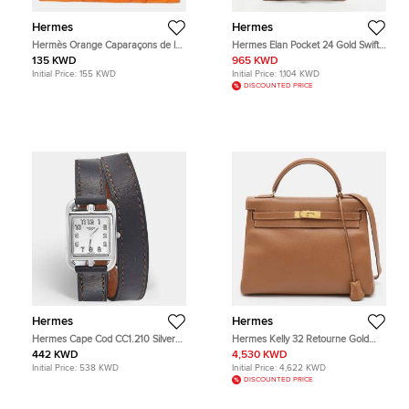
Hermes
Hermes
Hermès Orange Caparaçons de la
Hermes Elan Pocket 24 Gold Swift
France et de L'Inde Silk Carré Scarf
Leather Belt Bag
135 KWD
965 KWD
Initial Price:
155 KWD
Initial Price:
1,104 KWD
DISCOUNTED PRICE
Hermes
Hermes
Hermes Cape Cod CC1.210 Silver
Hermes Kelly 32 Retourne Gold
Dial Stainless Steel Leather
Finish Gold Courchevel Leather Top
442 KWD
4,530 KWD
Women's Wristwatch 23 mm
Handle Bag
Initial Price:
538 KWD
Initial Price:
4,622 KWD
DISCOUNTED PRICE