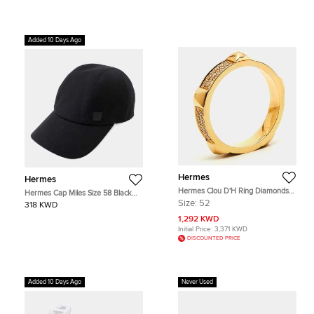
Added 10 Days Ago
Hermes
Hermes
Hermes Clou D'H Ring Diamonds
Hermes Cap Miles Size 58 Black
18k Rose Gold Ring Size 52
Cotton
Size:
52
318 KWD
1,292 KWD
Initial Price:
3,371 KWD
DISCOUNTED PRICE
Added 10 Days Ago
Never Used