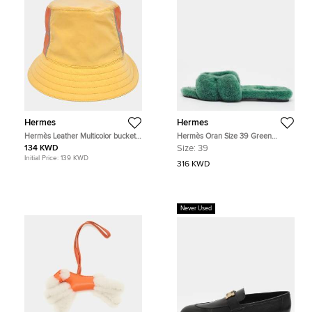
Hermes
Hermes
Hermès Leather Multicolor bucket
Hermès Oran Size 39 Green
hat
Shearling Fur Flat Slide
134 KWD
Size:
39
Initial Price:
139 KWD
316 KWD
Never Used