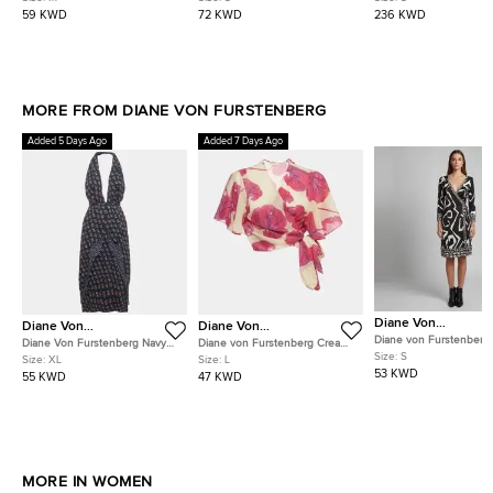
Blouse S
Pullover S
59 KWD
72 KWD
236 KWD
MORE FROM DIANE VON FURSTENBERG
Added 5 Days Ago
Added 7 Days Ago
Diane Von
Diane Von
Diane Von
Furstenberg
Furstenberg
Furstenberg
Diane von Furstenberg
Diane Von Furstenberg Navy
Diane von Furstenberg Cream
Monochrome Jersey Tal
Size:
S
Blue Floral Print Silk Leyland
Floral Print Voile Hailey Wrap
Size:
XL
Size:
L
Wrap Dress S
Dress XL
Top L
53 KWD
55 KWD
47 KWD
MORE IN WOMEN