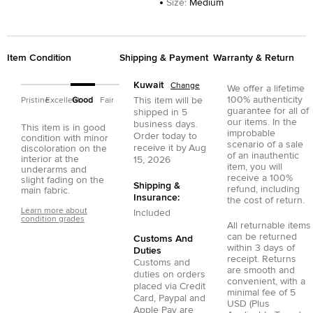
Size
:
Medium
Item Condition
Shipping & Payment
Warranty & Return
Kuwait
Change
We offer a lifetime
100% authenticity
This item will be
Pristine
Excellent
Good
Fair
guarantee for all of
shipped in
5
our items. In the
business days.
This item is in good
improbable
Order today to
condition with minor
scenario of a sale
receive it by
Aug
discoloration on the
of an inauthentic
interior at the
15, 2026
item, you will
underarms and
receive a 100%
slight fading on the
Shipping &
refund, including
main fabric.
Insurance:
the cost of return.
Learn more about
Included
condition grades
All returnable items
can be returned
Customs And
within 3 days of
Duties
receipt. Returns
Customs and
are smooth and
duties on orders
convenient, with a
placed via
Credit
minimal fee of 5
Card
,
Paypal
and
USD (Plus
Apple Pay
are