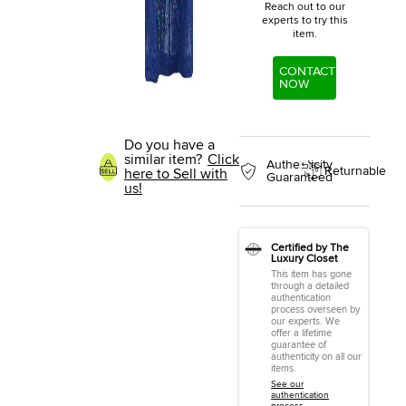
Reach out to our
experts to try this
item.
CONTACT
NOW
Do you have a
similar item?
Click
Authenticity
Returnable
here to Sell with
Guaranteed
us!
Certified by The
Luxury Closet
This item has gone
through a detailed
authentication
process overseen by
our experts. We
offer a lifetime
guarantee of
authenticity on all our
items.
See our
authentication