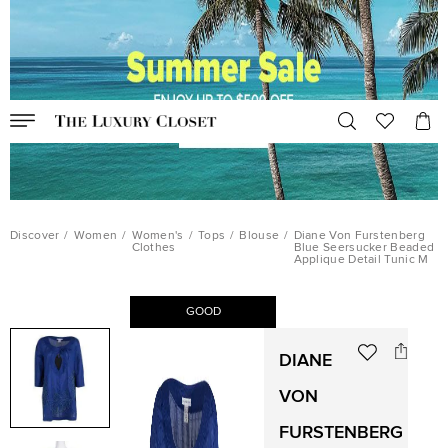
Discover
/
Women
/
Women's
/
Tops
/
Blouse
/
Diane Von Furstenberg
Clothes
Blue Seersucker Beaded
Applique Detail Tunic M
GOOD
DIANE
VON
FURSTENBERG