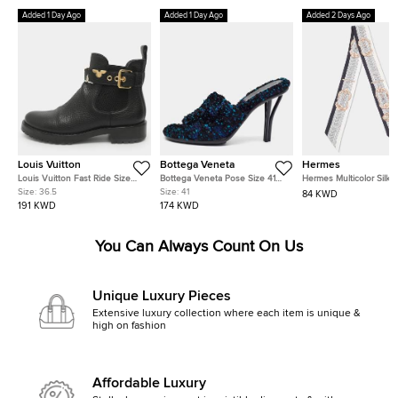
Added 1 Day Ago
Added 1 Day Ago
Added 2 Days Ago
Louis Vuitton
Bottega Veneta
Hermes
Louis Vuitton Fast Ride Size
Bottega Veneta Pose Size 41
Hermes Multicolor Silk 
36.5 Black Leather Ankle
Multicolor Tweed Slide Sandals
Cour Twilly
Size:
36.5
Size:
41
84 KWD
Length Boots
191 KWD
174 KWD
You Can Always Count On Us
Unique Luxury Pieces
Extensive luxury collection where each item is unique &
high on fashion
Affordable Luxury