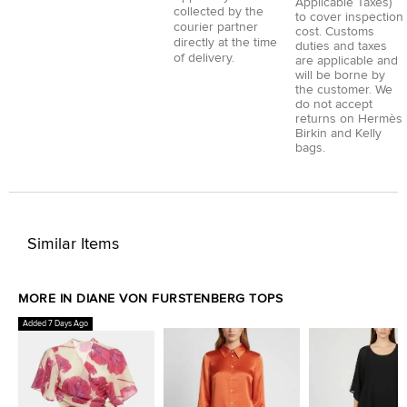
Applicable Taxes)
collected by the
to cover inspection
courier partner
cost. Customs
directly at the time
duties and taxes
of delivery.
are applicable and
will be borne by
the customer. We
do not accept
returns on Hermès
Birkin and Kelly
bags.
Similar Items
MORE IN DIANE VON FURSTENBERG TOPS
Added 7 Days Ago