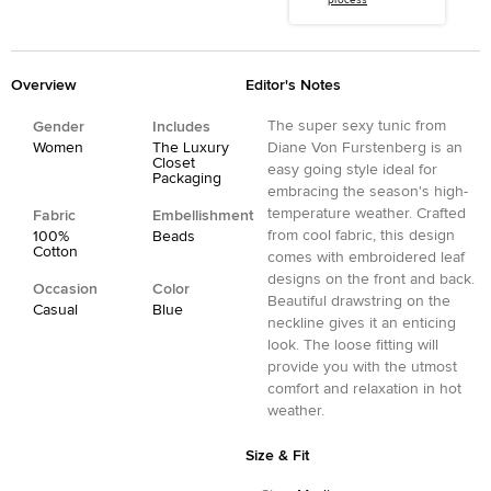
process
Overview
Editor's Notes
The super sexy tunic from
Gender
Includes
Women
The Luxury
Diane Von Furstenberg is an
Closet
easy going style ideal for
Packaging
embracing the season's high-
temperature weather. Crafted
Fabric
Embellishment
from cool fabric, this design
100%
Beads
Cotton
comes with embroidered leaf
designs on the front and back.
Occasion
Color
Beautiful drawstring on the
Casual
Blue
neckline gives it an enticing
look. The loose fitting will
provide you with the utmost
comfort and relaxation in hot
weather.
Size & Fit