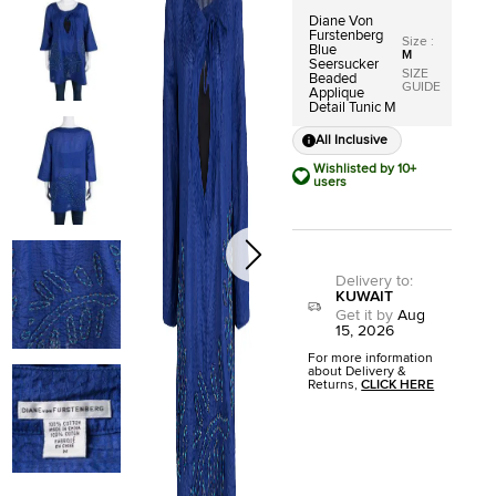
Diane Von
Furstenberg
Size
:
Blue
M
Seersucker
SIZE
Beaded
GUIDE
Applique
Detail Tunic M
All Inclusive
Wishlisted by 10+
users
Delivery to
:
KUWAIT
Get it by
Aug
15, 2026
For more information
about Delivery &
Returns,
CLICK HERE