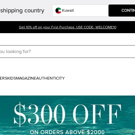
shipping country
CONTI
Get 10% off on your First Purchase. USE CODE- WELCOME10
ERS
KIDS
MAGAZINE
AUTHENTICITY