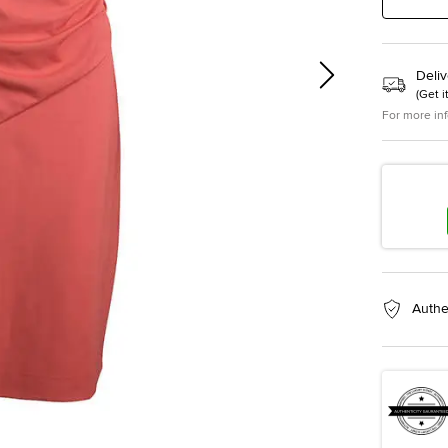
Deliv
(
Get i
For more in
Authe