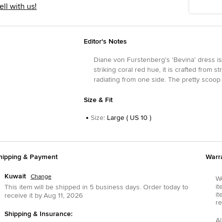
ell with us!
Editor's Notes
Diane von Furstenberg's 'Bevina' dress is 
striking coral red hue, it is crafted from
radiating from one side. The pretty scoop
Size & Fit
Size
:
Large ( US 10 )
hipping & Payment
Warr
Kuwait
Change
We
it
This item will be shipped in
5
business days.
Order today to
it
receive it by
Aug 11, 2026
re
Shipping & Insurance:
Al