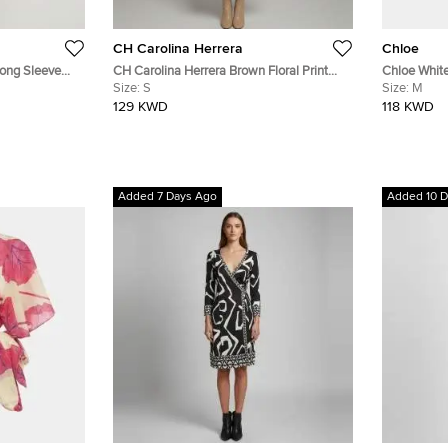
CH Carolina Herrera
Chloe
Long Sleeve
CH Carolina Herrera Brown Floral Print
Chloe White
Silk Flared Midi Dress S
Size:
S
Strappy Mid
Size:
M
129 KWD
118 KWD
Added 7 Days Ago
Added 10 D