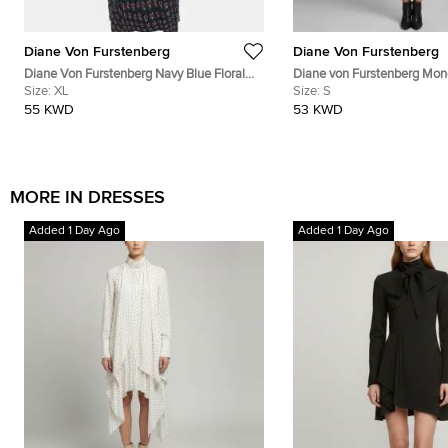
Diane Von Furstenberg
Diane Von Furstenberg
Diane Von Furstenberg Navy Blue Floral
Diane von Furstenberg Mo
Print Silk Leyland Dress XL
Size:
XL
Jersey Tallulah Wrap Dress 
Size:
S
55 KWD
53 KWD
MORE IN DRESSES
Added 1 Day Ago
Added 1 Day Ago