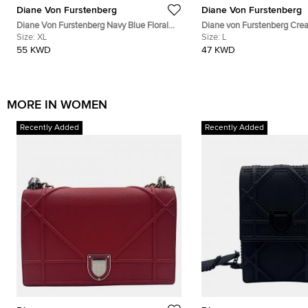
Diane Von Furstenberg
Diane Von Furstenberg
Diane Von Furstenberg Navy Blue Floral
Diane von Furstenberg Crea
Print Silk Leyland Dress XL
Size:
XL
Voile Hailey Wrap Top L
Size:
L
55 KWD
47 KWD
MORE IN WOMEN
Recently Added
Recently Added