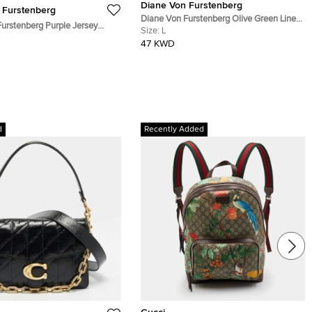
Diane Von Furstenberg
 Furstenberg
Diane Von Furstenberg Olive Green Linen
urstenberg Purple Jersey
Blend Martinique Cargo Pencil Skirt L
Size:
L
Bridget Dress L
47 KWD
d
Recently Added