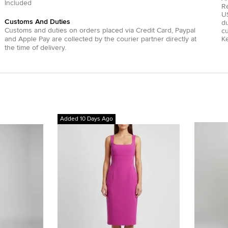
Included
R
US
Customs And Duties
du
Customs and duties on orders placed via
Credit Card
,
Paypal
c
and
Apple Pay
are collected by the courier partner directly at
Ke
the time of delivery.
Added 10 Days Ago