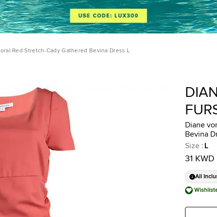
oral Red Stretch-Cady Gathered Bevina Dress L
DIA
FUR
Diane vo
Bevina D
Size
:
L
31 KWD
All Inclu
Wishlist