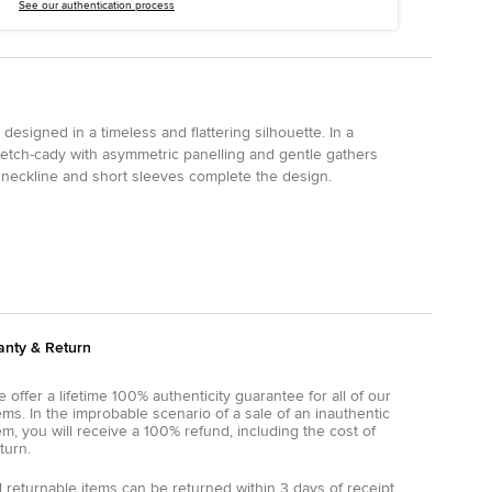
See our authentication process
designed in a timeless and flattering silhouette. In a
 stretch-cady with asymmetric panelling and gentle gathers
 neckline and short sleeves complete the design.
anty & Return
 offer a lifetime 100% authenticity guarantee for all of our
ems. In the improbable scenario of a sale of an inauthentic
em, you will receive a 100% refund, including the cost of
turn.
l returnable items can be returned within 3 days of receipt.