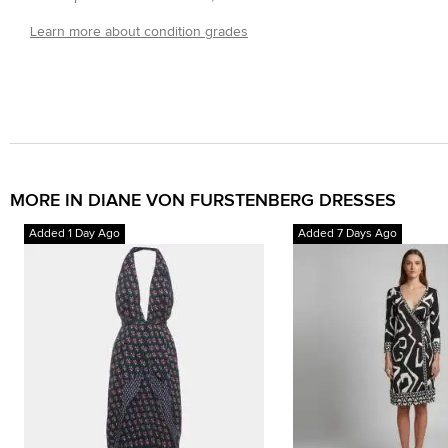
Learn more about condition grades
MORE IN DIANE VON FURSTENBERG DRESSES
Added 1 Day Ago
Added 7 Days Ago