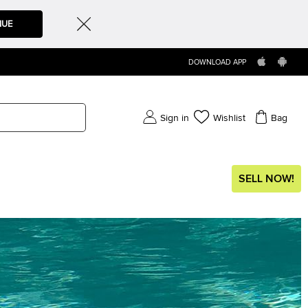
NUE
DOWNLOAD APP
Sign in
Wishlist
Bag
SELL NOW!