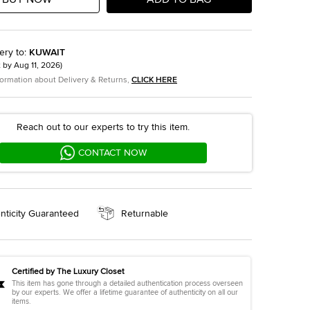
ery to
:
KUWAIT
t by
Aug 11, 2026
)
formation about Delivery & Returns,
CLICK HERE
Reach out to our experts to try this item.
CONTACT NOW
nticity Guaranteed
Returnable
Certified by The Luxury Closet
This item has gone through a detailed authentication process overseen
by our experts. We offer a lifetime guarantee of authenticity on all our
items.