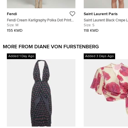
Fendi
Saint Laurent Paris
Fendi Cream Karligraphy Polka Dot Print
Saint Laurent Black Crepe 
Silk Midi Dress M
Size:
M
Scarf Tie Neck Mini Dress S
Size:
S
155 KWD
118 KWD
MORE FROM DIANE VON FURSTENBERG
Added 1 Day Ago
Added 3 Days Ago