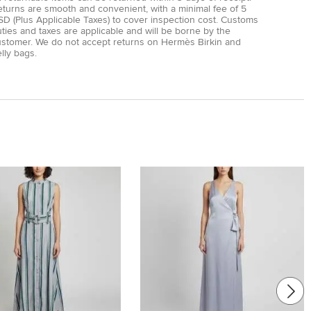
eturns are smooth and convenient, with a minimal fee of 5
D (Plus Applicable Taxes) to cover inspection cost. Customs
ties and taxes are applicable and will be borne by the
ustomer. We do not accept returns on Hermès Birkin and
lly bags.