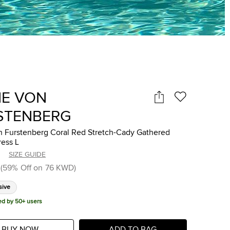
NE VON
STENBERG
n Furstenberg Coral Red Stretch-Cady Gathered
ress L
SIZE GUIDE
(
59
%
Off on
76 KWD
)
sive
ed by 50+ users
BUY NOW
ADD TO BAG