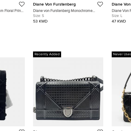
Diane Von Furstenberg
Diane Von
m Floral Print
Diane von Furstenberg Monochrome
Diane Von F
Jersey Tallulah Wrap Dress S
Size:
S
Sleeveless 
Size:
L
53 KWD
47 KWD
Recently Added
Never Use