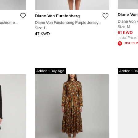
Diane Von
Diane Von Furstenberg
Diane Von F
nochrome
Diane Von Furstenberg Purple Jersey
Poplin Belt
Size:
M
S
Sleeveless Bridget Dress L
Size:
L
61 KWD
47 KWD
Initial Price:
DISCOU
Added 1 Day Ago
Added 1 Da