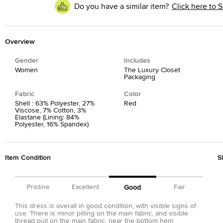
Do you have a similar item?
Click here to S
Overview
Gender
Includes
Women
The Luxury Closet
Packaging
Fabric
Color
Shell : 63% Polyester, 27%
Red
Viscose, 7% Cotton, 3%
Elastane (Lining: 84%
Polyester, 16% Spandex)
Item Condition
S
Pristine
Excellent
Fair
Good
This dress is overall in good condition, with visible signs of
use. There is minor pilling on the main fabric, and visible
thread pull on the main fabric, near the bottom hem.