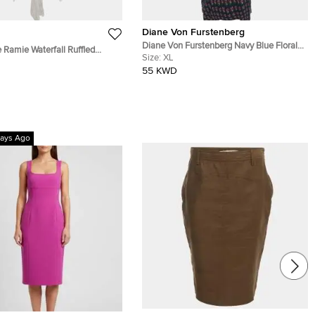
Diane Von Furstenberg
Diane Von Furstenberg Navy Blue Floral
 Ramie Waterfall Ruffled
Print Silk Leyland Dress XL
Size:
XL
i Dress M
55 KWD
ays Ago