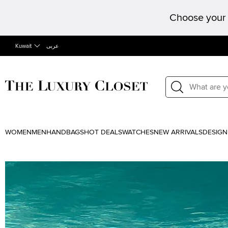
Choose your 
Kuwait
عربى
WOMEN
MEN
HANDBAGS
HOT DEALS
WATCHES
NEW ARRIVALS
DESIGN