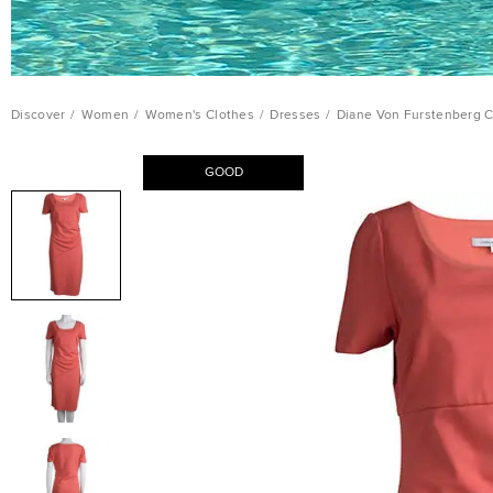
Discover
/
Women
/
Women's Clothes
/
Dresses
/
Diane Von Furstenberg C
GOOD