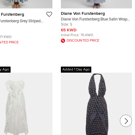
Diane Von Furstenberg
 Furstenberg
Diane Von Furstenberg Blue Satin Wrap
urstenberg Grey Striped
Maxi Dress S
Size:
S
ed Maxi Dress M
65 KWD
Initial Price:
76 KWD
71 KWD
DISCOUNTED PRICE
NTED PRICE
y Ago
Added 1 Day Ago