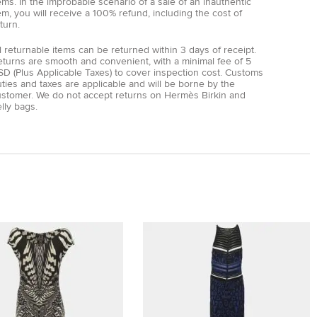
ems. In the improbable scenario of a sale of an inauthentic
em, you will receive a 100% refund, including the cost of
turn.
l returnable items can be returned within 3 days of receipt.
eturns are smooth and convenient, with a minimal fee of 5
D (Plus Applicable Taxes) to cover inspection cost. Customs
ties and taxes are applicable and will be borne by the
ustomer. We do not accept returns on Hermès Birkin and
lly bags.