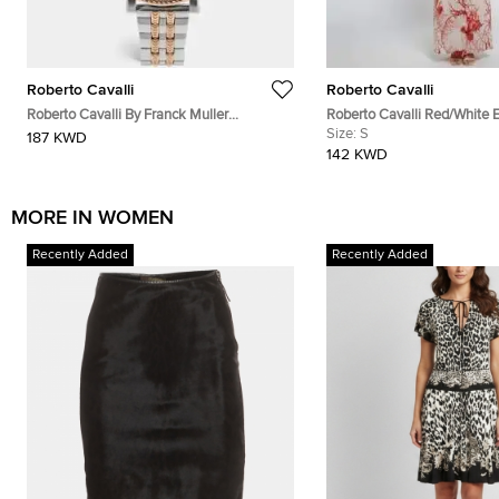
Roberto Cavalli
Roberto Cavalli
Roberto Cavalli By Franck Muller
Roberto Cavalli Red/White 
RV1L193M0101 Silver Dial Two Tone
Coral Reef Print Silk Sheer 
Size:
S
187 KWD
Stainless Steel Women's Wristwatch 30
142 KWD
mm
MORE IN WOMEN
Recently Added
Recently Added