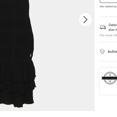
Get started by
Deliv
(
Get i
For more in
Authe