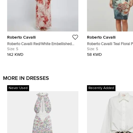
Roberto Cavalli
Roberto Cavalli
Roberto Cavalli Red/White Embellished
Roberto Cavalli Teal Floral P
Coral Reef Print Silk Sheer Kaftan S
Size:
S
Neck Dress S
Size:
S
142 KWD
58 KWD
MORE IN DRESSES
Never Used
Recently Added