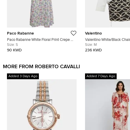
Paco Rabanne
Valentino
Paco Rabanne White Floral Print Crepe &
Valentino White/Black Chain
Gabardine Halter Neck Dress S
Size:
S
and Crepe Shirt Dress M
Size:
M
90 KWD
236 KWD
MORE FROM ROBERTO CAVALLI
Added 3 Days Ago
Added 7 Days Ago