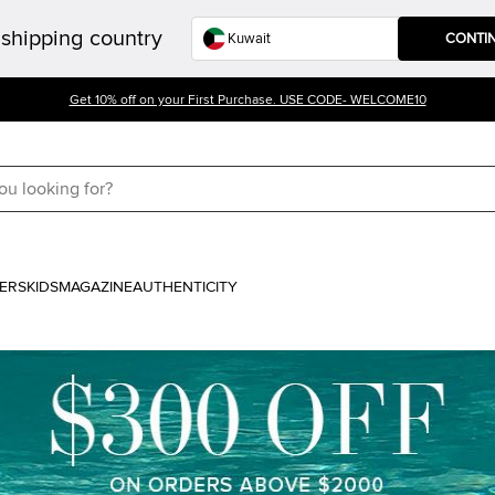
shipping country
CONTI
Get 10% off on your First Purchase. USE CODE- WELCOME10
ERS
KIDS
MAGAZINE
AUTHENTICITY