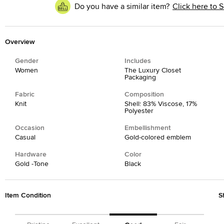
Do you have a similar item?
Click here to S
Overview
Gender
Includes
Women
The Luxury Closet
Packaging
Fabric
Composition
Knit
Shell: 83% Viscose, 17%
Polyester
Occasion
Embellishment
Casual
Gold-colored emblem
Hardware
Color
Gold -Tone
Black
Item Condition
S