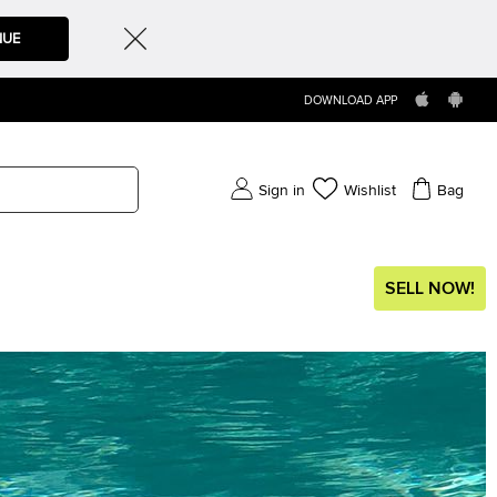
NUE
DOWNLOAD APP
Sign in
Wishlist
Bag
SELL NOW!