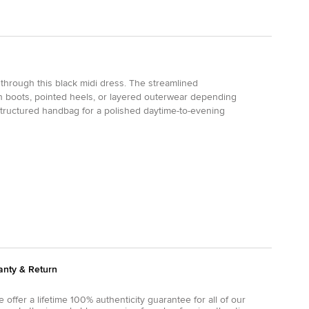
 through this black midi dress. The streamlined
igh boots, pointed heels, or layered outerwear depending
structured handbag for a polished daytime-to-evening
anty & Return
 offer a lifetime 100% authenticity guarantee for all of our