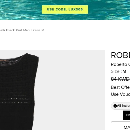
alli Black Knit Midi Dress M
ROB
Roberto C
Size
:
M
84 KWD
Best Offe
Use Vouc
All Inclu
No
MA