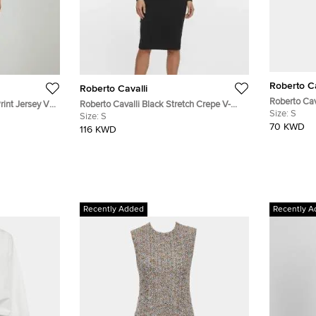
Roberto Ca
Roberto Cavalli
Roberto Cav
rint Jersey V-
Roberto Cavalli Black Stretch Crepe V-
Aztec Snake
Size:
S
Neck Dress S
Size:
S
Sheath Dre
70 KWD
116 KWD
Recently Added
Recently A