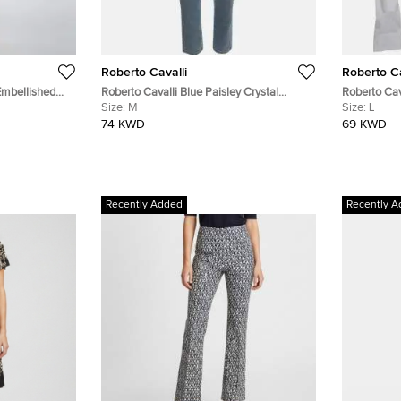
Roberto Cavalli
Roberto Ca
Embellished
Roberto Cavalli Blue Paisley Crystal
Roberto Cav
Kaftan S
Embellished Denim Jeans M/Waist 28"
Size:
M
T-Shirt L
Size:
L
74 KWD
69 KWD
Recently Added
Recently A