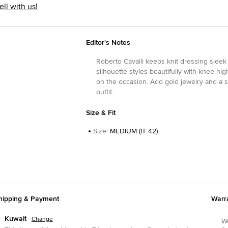
ell with us!
Editor's Notes
Roberto Cavalli keeps knit dressing sleek
silhouette styles beautifully with knee-h
on the occasion. Add gold jewelry and a 
outfit.
Size & Fit
Size
:
MEDIUM (IT 42)
hipping & Payment
Warr
Kuwait
Change
We