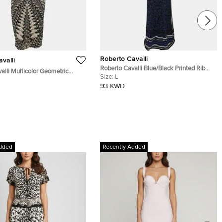
Roberto Cavalli
valli
Roberto Cavalli Blue/Black Printed Rib
alli Multicolor Geometric
Knit Dress L
Size:
L
 Print Jersey Sleeveless
93 KWD
ss S
dded
Recently Added