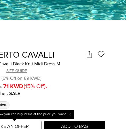
ERTO CAVALLI
avalli Black Knit Midi Dress M
SIZE GUIDE
(
6
%
Off on
89 KWD
)
71 KWD
(
15
%
Off
)
.
r:
her
:
SALE
sive
w you can buy items at the price you want
KE AN OFFER
ADD TO BAG