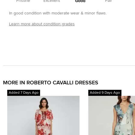
Pristine
Excellent
Fair
Good
In good condition with moderate wear & minor flaws.
Learn more about condition grades
MORE IN ROBERTO CAVALLI DRESSES
Added 7 Days Ago
Added 9 Days Ago