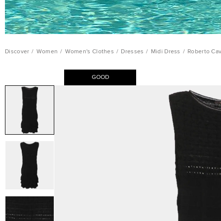
Discover
/
Women
/
Women's Clothes
/
Dresses
/
Midi Dress
/
Roberto Cav
GOOD