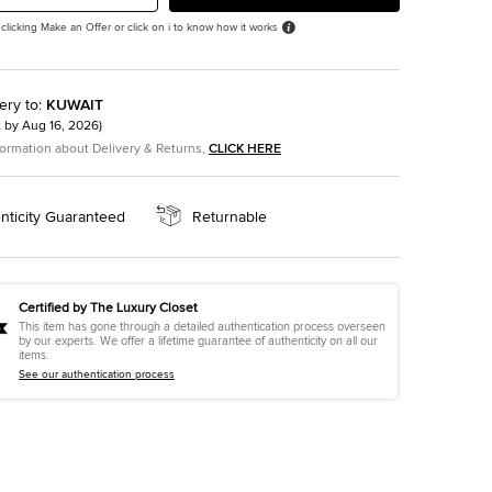
 clicking Make an Offer or click on i to know how it works
ery to
:
KUWAIT
t by
Aug 16, 2026
)
formation about Delivery & Returns,
CLICK HERE
nticity Guaranteed
Returnable
Certified by The Luxury Closet
This item has gone through a detailed authentication process overseen
by our experts. We offer a lifetime guarantee of authenticity on all our
items.
See our authentication process