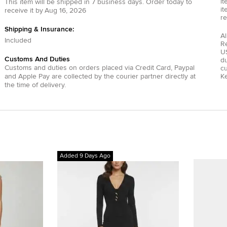
it
This item will be shipped in
7
business days.
Order today to
it
receive it by
Aug 16, 2026
re
Shipping & Insurance:
Al
Included
R
US
Customs And Duties
du
Customs and duties on orders placed via
Credit Card
,
Paypal
c
and
Apple Pay
are collected by the courier partner directly at
Ke
the time of delivery.
Added 9 Days Ago