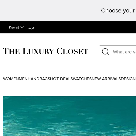
Choose your 
Kuwait
عربى
WOMEN
MEN
HANDBAGS
HOT DEALS
WATCHES
NEW ARRIVALS
DESIGN