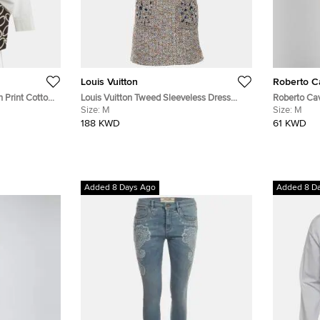
Louis Vuitton
Roberto Ca
 Print Cotton
Louis Vuitton Tweed Sleeveless Dress
Roberto Cav
With Embellished Pockets
Size:
M
Flared Mini
Size:
M
188 KWD
61 KWD
Added 8 Days Ago
Added 8 D