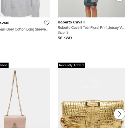
Roberto Cavalli
valli
Roberto Cavalli Teal Floral Print Jersey V-
alli Grey Cotton Long Sleeve
Neck Dress S
Size:
S
58 KWD
dded
Recently Added