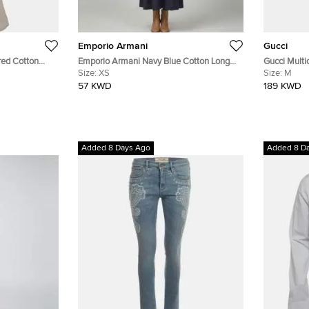
Emporio Armani
Gucci
red Cotton
Emporio Armani Navy Blue Cotton Long
Gucci Multic
XXS
Sleeve Maxi Dress XS
Size:
XS
Midi Dress
Size:
M
57 KWD
189 KWD
Added 8 Days Ago
Added 8 D