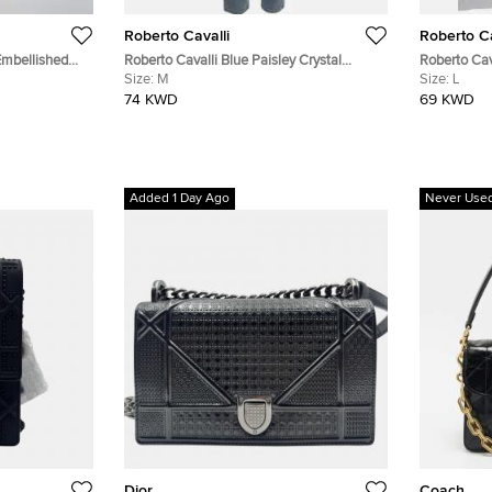
Roberto Cavalli
Roberto Ca
Embellished
Roberto Cavalli Blue Paisley Crystal
Roberto Cav
Kaftan S
Embellished Denim Jeans M/Waist 28"
Size:
M
T-Shirt L
Size:
L
74 KWD
69 KWD
Added 1 Day Ago
Never Use
Dior
Coach