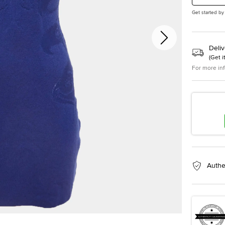
Get started by
Deliv
(
Get i
For more in
Authe