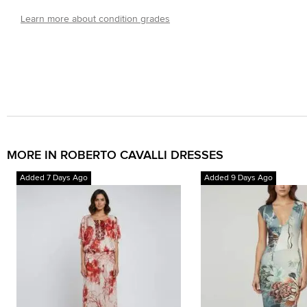
Learn more about condition grades
MORE IN ROBERTO CAVALLI DRESSES
Added 7 Days Ago
Added 9 Days Ago