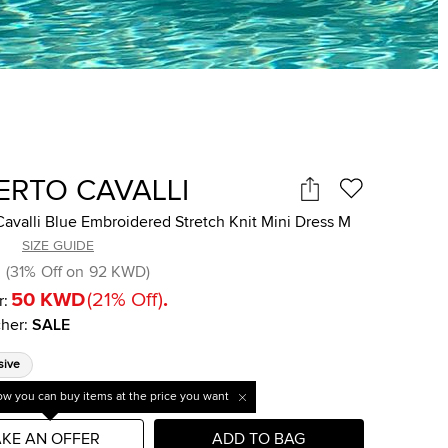
ERTO CAVALLI
avalli Blue Embroidered Stretch Knit Mini Dress M
SIZE GUIDE
(
31
%
Off on
92 KWD
)
50 KWD
(
21
%
Off
)
.
r:
her
:
SALE
sive
w you can buy items at the price you want
KE AN OFFER
ADD TO BAG