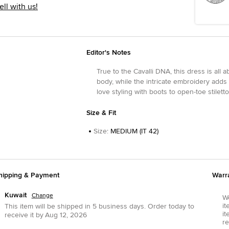
ell with us!
Editor's Notes
True to the Cavalli DNA, this dress is all 
body, while the intricate embroidery adds a
love styling with boots to open-toe stiletto
Size & Fit
Size
:
MEDIUM (IT 42)
hipping & Payment
Warr
Kuwait
Change
We
it
This item will be shipped in
5
business days.
Order today to
it
receive it by
Aug 12, 2026
re