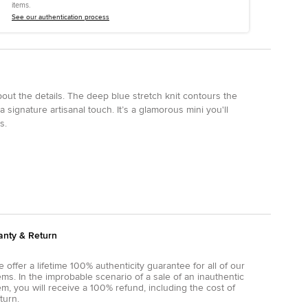
items.
See our authentication process
about the details. The deep blue stretch knit contours the
 signature artisanal touch. It’s a glamorous mini you'll
s.
anty & Return
 offer a lifetime 100% authenticity guarantee for all of our
ems. In the improbable scenario of a sale of an inauthentic
em, you will receive a 100% refund, including the cost of
turn.