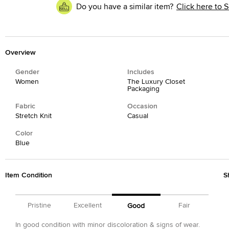
Do you have a similar item?
Click here to S
Overview
Gender
Includes
Women
The Luxury Closet
Packaging
Fabric
Occasion
Stretch Knit
Casual
Color
Blue
Item Condition
S
Pristine
Excellent
Fair
Good
In good condition with minor discoloration & signs of wear.