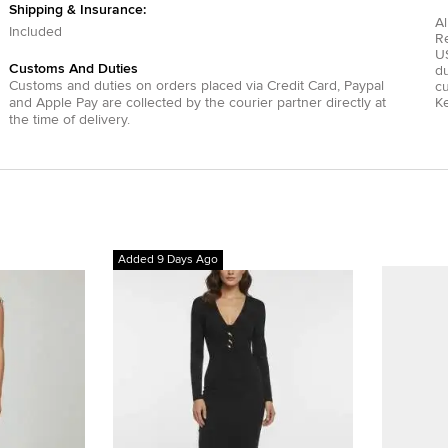
Shipping & Insurance:
Al
Included
R
US
Customs And Duties
du
Customs and duties on orders placed via
Credit Card
,
Paypal
c
and
Apple Pay
are collected by the courier partner directly at
Ke
the time of delivery.
Added 9 Days Ago