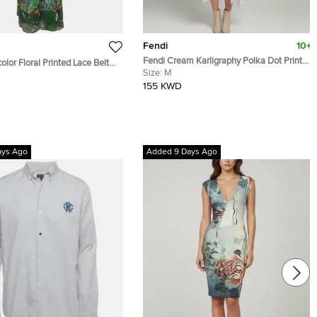
Fendi
10+
Fendi Cream Karligraphy Polka Dot Print
olor Floral Printed Lace Belted
Silk Midi Dress M
Size:
M
155 KWD
ays Ago
Added 9 Days Ago