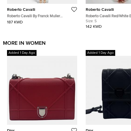
Roberto Cavalli
Roberto Cavalli
Roberto Cavalli By Franck Muller
Roberto Cavalli Red/White 
RV1L193M0101 Silver Dial Two Tone
Coral Reef Print Silk Sheer 
Size:
S
187 KWD
Stainless Steel Women's Wristwatch 30
142 KWD
mm
MORE IN WOMEN
Added 1 Day Ago
Added 1 Day Ago
Dior
Dior