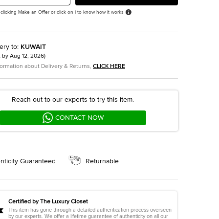
 clicking Make an Offer or click on i to know how it works
ery to
:
KUWAIT
t by
Aug 12, 2026
)
formation about Delivery & Returns,
CLICK HERE
Reach out to our experts to try this item.
CONTACT NOW
nticity Guaranteed
Returnable
Certified by The Luxury Closet
This item has gone through a detailed authentication process overseen
by our experts. We offer a lifetime guarantee of authenticity on all our