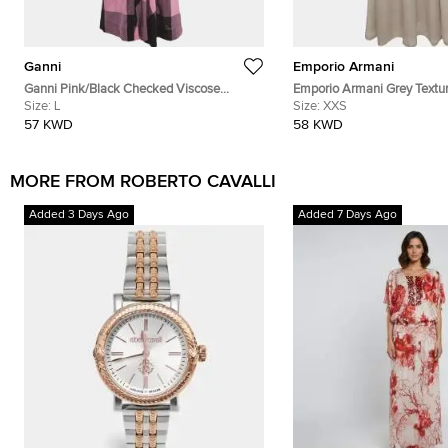
Ganni
Emporio Armani
Ganni Pink/Black Checked Viscose
Emporio Armani Grey Textu
Balloon Sleeve Midi Dress L
Size:
L
Blend Pleated Maxi Dress 
Size:
XXS
57 KWD
58 KWD
MORE FROM ROBERTO CAVALLI
Added 3 Days Ago
Added 7 Days Ago