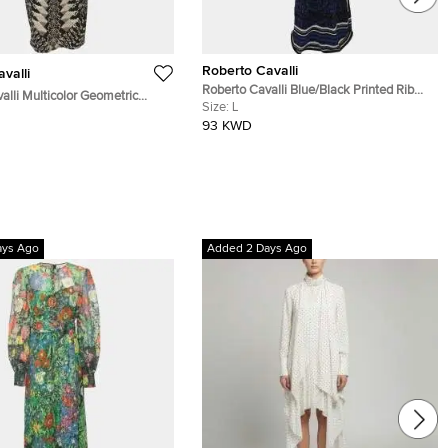
Roberto Cavalli
valli
Roberto Cavalli Blue/Black Printed Rib
alli Multicolor Geometric
Knit Dress L
Size:
L
 Print Jersey Sleeveless
93 KWD
ss S
ays Ago
Added 2 Days Ago