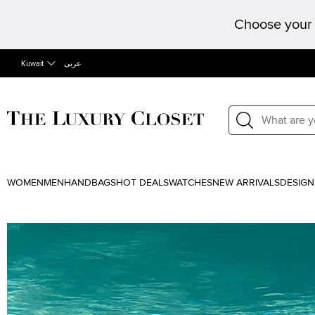
Choose your 
Kuwait
عربى
WOMEN
MEN
HANDBAGS
HOT DEALS
WATCHES
NEW ARRIVALS
DESIGN