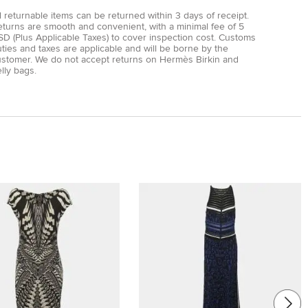
l returnable items can be returned within 3 days of receipt.
eturns are smooth and convenient, with a minimal fee of 5
D (Plus Applicable Taxes) to cover inspection cost. Customs
ties and taxes are applicable and will be borne by the
ustomer. We do not accept returns on Hermès Birkin and
lly bags.