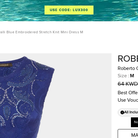
alli Blue Embroidered Stretch Knit Mini Dress M
ROB
Roberto C
Size
:
M
64 KWD
Best Offe
Use Vouc
All Inclu
No
MA