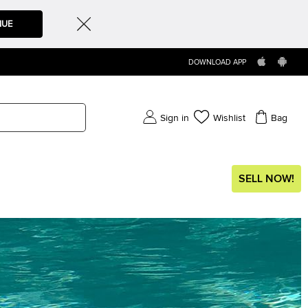
NUE
DOWNLOAD APP
Sign in
Wishlist
Bag
SELL NOW!