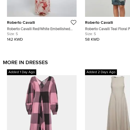
Roberto Cavalli
Roberto Cavalli
Roberto Cavalli Red/White Embellished
Roberto Cavalli Teal Floral P
Coral Reef Print Silk Sheer Kaftan S
Size:
S
Neck Dress S
Size:
S
142 KWD
58 KWD
MORE IN DRESSES
Added 1 Day Ago
Added 2 Days Ago