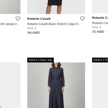
Roberto Ca
Roberto Cavalli
Roberto Cav
rint Jersey V-
Roberto Cavalli Black Stretch Crepe V-
Aztec Snake
Size:
S
Neck Dress S
Size:
S
Sheath Dre
70 KWD
116 KWD
Added 2 Days Ago
Added 2 D