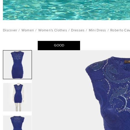
Discover
/
Women
/
Women's Clothes
/
Dresses
/
Mini Dress
/
Roberto Cav
GOOD