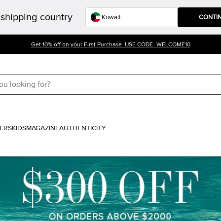
shipping country
CONTI
Get 10% off on your First Purchase. USE CODE- WELCOME10
ERS
KIDS
MAGAZINE
AUTHENTICITY