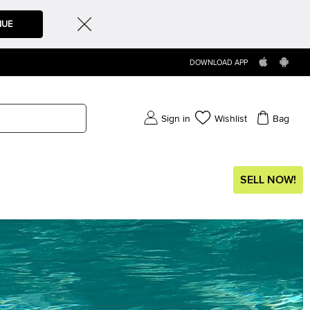
NUE
DOWNLOAD APP
Sign in
Wishlist
Bag
SELL NOW!