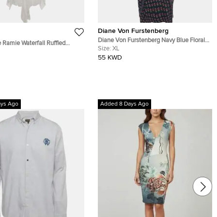
Diane Von Furstenberg
Diane Von Furstenberg Navy Blue Floral
 Ramie Waterfall Ruffled
Print Silk Leyland Dress XL
Size:
XL
i Dress M
55 KWD
ays Ago
Added 8 Days Ago