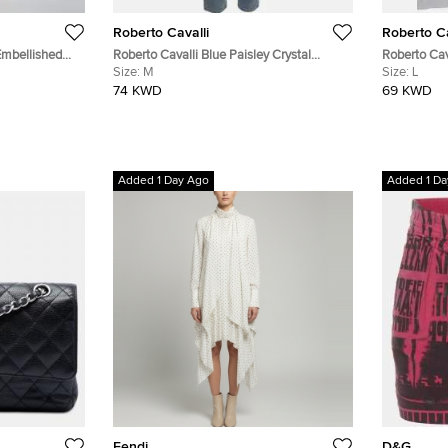
Roberto Cavalli
Roberto Ca
Embellished
Roberto Cavalli Blue Paisley Crystal
Roberto Cav
Kaftan S
Embellished Denim Jeans M/Waist 28"
Size:
M
T-Shirt L
Size:
L
74 KWD
69 KWD
Added 1 Day Ago
Added 1 Da
Fendi
D&G