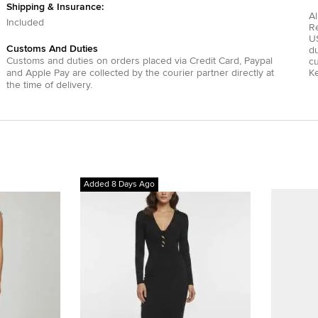
Shipping & Insurance:
Al
Included
R
US
Customs And Duties
du
Customs and duties on orders placed via
Credit Card
,
Paypal
c
and
Apple Pay
are collected by the courier partner directly at
Ke
the time of delivery.
Added 8 Days Ago