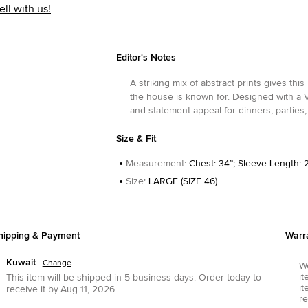
ell with us!
Editor's Notes
A striking mix of abstract prints gives this
the house is known for. Designed with a V-
and statement appeal for dinners, parties
Size & Fit
Measurement
:
Chest: 34”; Sleeve Length: 
Size
:
LARGE (SIZE 46)
hipping & Payment
Warr
Kuwait
Change
We
it
This item will be shipped in
5
business days.
Order today to
it
receive it by
Aug 11, 2026
re