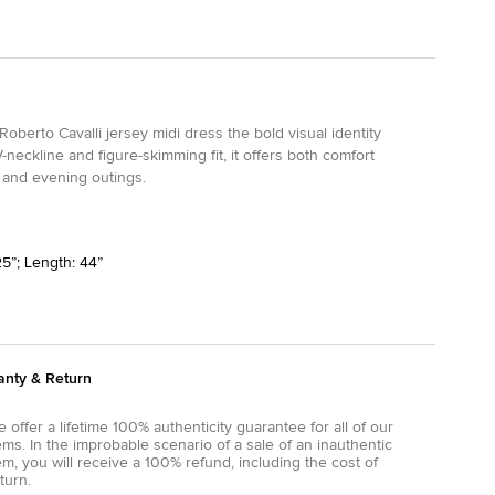
 Roberto Cavalli jersey midi dress the bold visual identity
neckline and figure-skimming fit, it offers both comfort
, and evening outings.
25”; Length: 44”
anty & Return
 offer a lifetime 100% authenticity guarantee for all of our
ems. In the improbable scenario of a sale of an inauthentic
em, you will receive a 100% refund, including the cost of
turn.