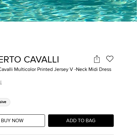
ERTO CAVALLI
avalli Multicolor Printed Jersey V -Neck Midi Dress
E
sive
BUY NOW
ADD TO BAG