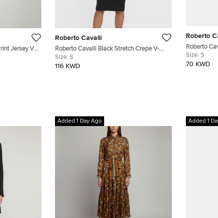
Roberto Ca
Roberto Cavalli
Roberto Cav
rint Jersey V-
Roberto Cavalli Black Stretch Crepe V-
Aztec Snake
Size:
S
Neck Dress S
Size:
S
Sheath Dre
70 KWD
116 KWD
Added 1 Day Ago
Added 1 Da