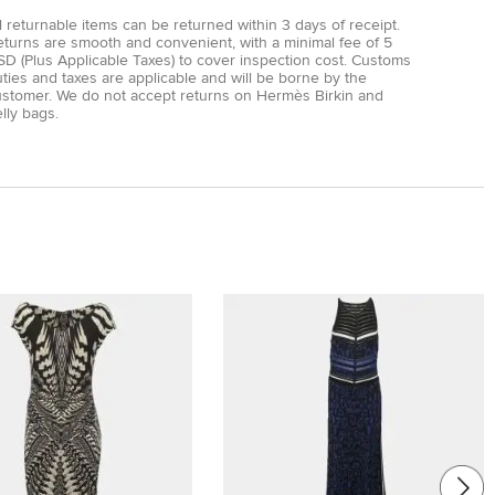
l returnable items can be returned within 3 days of receipt.
eturns are smooth and convenient, with a minimal fee of 5
D (Plus Applicable Taxes) to cover inspection cost. Customs
ties and taxes are applicable and will be borne by the
ustomer. We do not accept returns on Hermès Birkin and
lly bags.