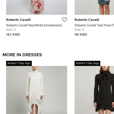
Roberto Cavalli
Roberto Cavalli
Roberto Cavalli Red/White Embellished
Roberto Cavalli Teal Floral P
Coral Reef Print Silk Sheer Kaftan S
Size:
S
Neck Dress S
Size:
S
142 KWD
58 KWD
MORE IN DRESSES
Added 1 Day Ago
Added 1 Day Ago