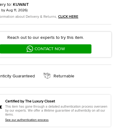
ery to
:
KUWAIT
t by
Aug 11, 2026
)
formation about Delivery & Returns,
CLICK HERE
Reach out to our experts to try this item.
CONTACT NOW
nticity Guaranteed
Returnable
Certified by The Luxury Closet
This item has gone through a detailed authentication process overseen
by our experts. We offer a lifetime guarantee of authenticity on all our
items.
See our authentication process