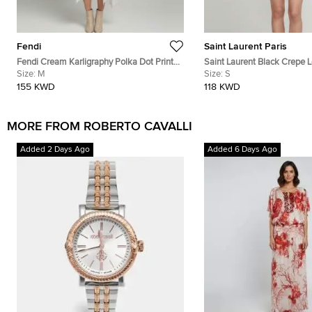
Fendi
Saint Laurent Paris
Fendi Cream Karligraphy Polka Dot Print
Saint Laurent Black Crepe 
Silk Midi Dress M
Size:
M
Scarf Tie Neck Mini Dress S
Size:
S
155 KWD
118 KWD
MORE FROM ROBERTO CAVALLI
Added 2 Days Ago
Added 6 Days Ago