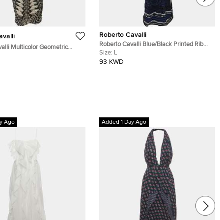
Roberto Cavalli
valli
Roberto Cavalli Blue/Black Printed Rib
alli Multicolor Geometric
Knit Dress L
Size:
L
 Print Jersey Sleeveless
93 KWD
ss S
y Ago
Added 1 Day Ago