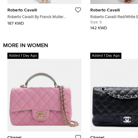
Roberto Cavalli
Roberto Cavalli
Roberto Cavalli By Franck Muller
Roberto Cavalli Red/White 
RV1L193M0101 Silver Dial Two Tone
Coral Reef Print Silk Sheer 
Size:
S
187 KWD
Stainless Steel Women's Wristwatch 30
142 KWD
mm
MORE IN WOMEN
Added 1 Day Ago
Added 1 Day Ago
Chanel
Chanel