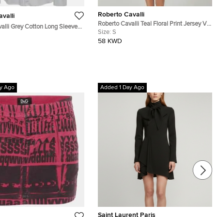
Roberto Cavalli
valli
Roberto Cavalli Teal Floral Print Jersey V-
alli Grey Cotton Long Sleeve
Neck Dress S
Size:
S
58 KWD
y Ago
Added 1 Day Ago
Saint Laurent Paris