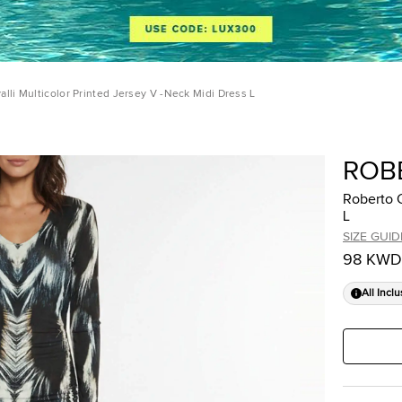
alli Multicolor Printed Jersey V -Neck Midi Dress L
ROB
Roberto C
L
SIZE GUID
98 KWD
All Inclu