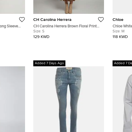
CH Carolina Herrera
Chloe
Long Sleeve
CH Carolina Herrera Brown Floral Print
Chloe White
Silk Flared Midi Dress S
Size:
S
Strappy Mid
Size:
M
129 KWD
118 KWD
Added 7 Days Ago
Added 7 D