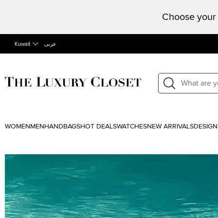
Choose your 
Kuwait
عربى
WOMEN
MEN
HANDBAGS
HOT DEALS
WATCHES
NEW ARRIVALS
DESIGN