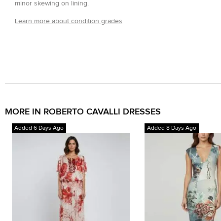
minor skewing on lining.
Learn more about condition grades
MORE IN ROBERTO CAVALLI DRESSES
Added 6 Days Ago
Added 8 Days Ago