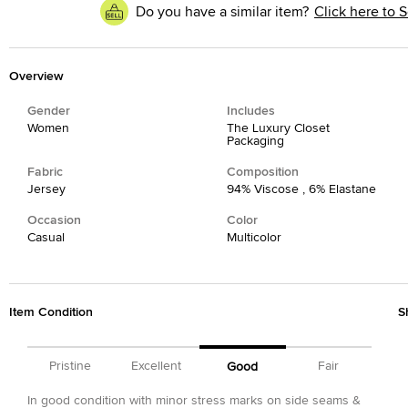
Do you have a similar item?
Click here to S
Overview
Gender
Includes
Women
The Luxury Closet
Packaging
Fabric
Composition
Jersey
94% Viscose , 6% Elastane
Occasion
Color
Casual
Multicolor
Item Condition
S
Pristine
Excellent
Fair
Good
In good condition with minor stress marks on side seams &