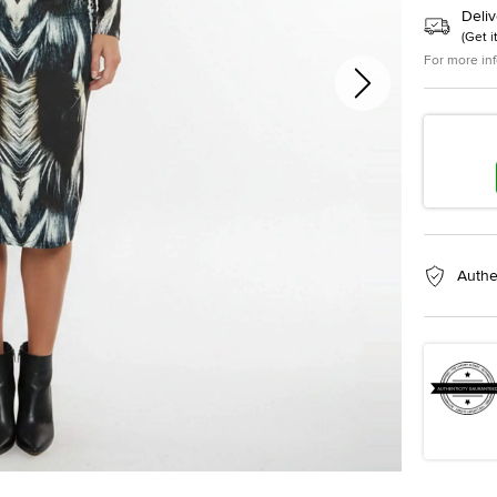
Deliv
(
Get i
For more in
Authe