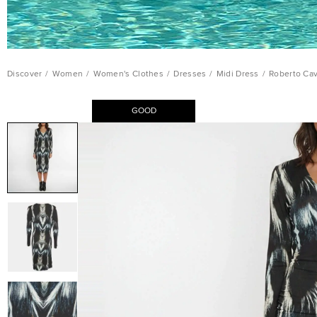
Discover
/
Women
/
Women's Clothes
/
Dresses
/
Midi Dress
/
Roberto Cav
GOOD