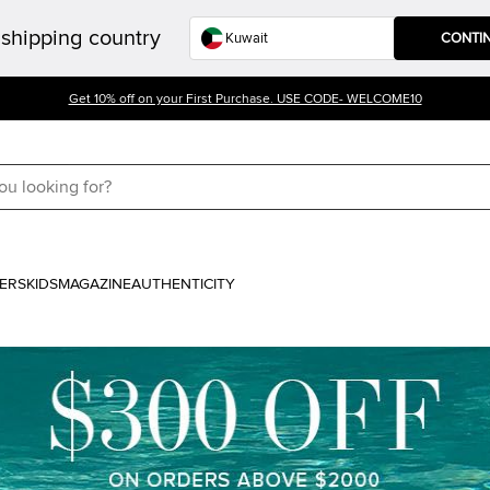
shipping country
CONTI
Get 10% off on your First Purchase. USE CODE- WELCOME10
ERS
KIDS
MAGAZINE
AUTHENTICITY