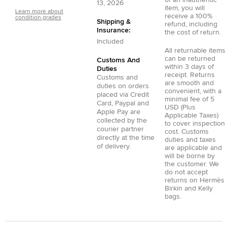
of an inauthentic
13, 2026
item, you will
Learn more about
receive a 100%
condition grades
Shipping &
refund, including
Insurance:
the cost of return.
Included
All returnable items
can be returned
Customs And
within 3 days of
Duties
receipt. Returns
Customs and
are smooth and
duties on orders
convenient, with a
placed via
Credit
minimal fee of 5
Card
,
Paypal
and
USD (Plus
Apple Pay
are
Applicable Taxes)
collected by the
to cover inspection
courier partner
cost. Customs
directly at the time
duties and taxes
of delivery.
are applicable and
will be borne by
the customer. We
do not accept
returns on Hermès
Birkin and Kelly
bags.