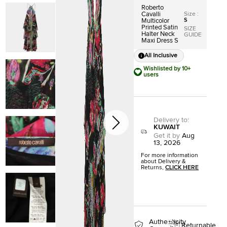
Roberto
Size
:
Cavalli
S
Multicolor
Printed Satin
SIZE
Halter Neck
GUIDE
Maxi Dress S
All Inclusive
Wishlisted by 10+
users
Delivery to
:
KUWAIT
Get it by
Aug
13, 2026
For more information
about Delivery &
Returns,
CLICK HERE
Authenticity
Returnable