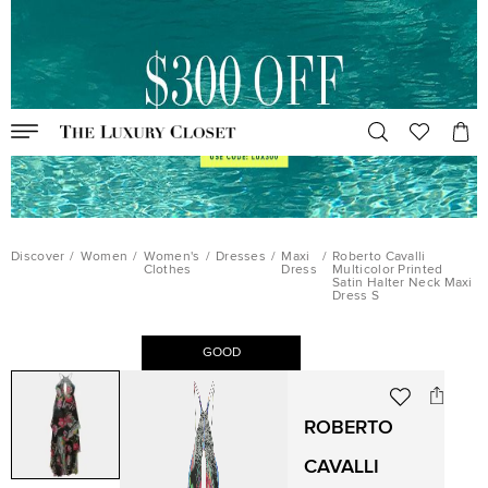
Discover
/
Women
/
Women's
/
Dresses
/
Maxi
/
Roberto Cavalli
Clothes
Dress
Multicolor Printed
Satin Halter Neck Maxi
Dress S
GOOD
ROBERTO
CAVALLI