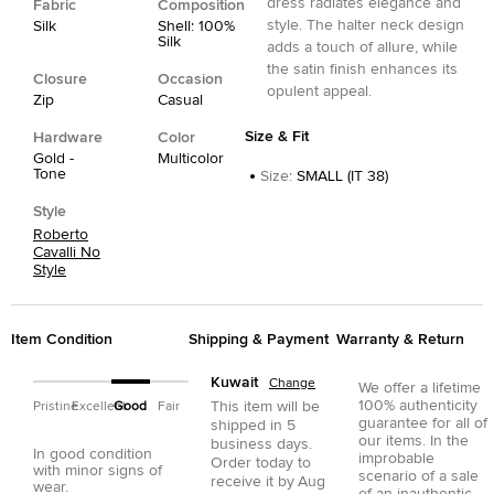
dress radiates elegance and
Fabric
Composition
style. The halter neck design
Silk
Shell: 100%
Silk
adds a touch of allure, while
the satin finish enhances its
Closure
Occasion
opulent appeal.
Zip
Casual
Size & Fit
Hardware
Color
Gold -
Multicolor
Tone
Size
:
SMALL (IT 38)
Style
Roberto
Cavalli No
Style
Item Condition
Shipping & Payment
Warranty & Return
Kuwait
Change
We offer a lifetime
100% authenticity
This item will be
Pristine
Excellent
Good
Fair
guarantee for all of
shipped in
5
our items. In the
business days.
In good condition
improbable
Order today to
with minor signs of
scenario of a sale
receive it by
Aug
wear.