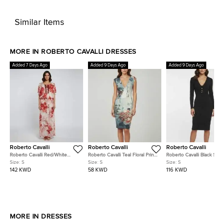
Similar Items
MORE IN ROBERTO CAVALLI DRESSES
Added 7 Days Ago
Added 9 Days Ago
Added 9 Days Ago
Roberto Cavalli
Roberto Cavalli
Roberto Cavalli
Roberto Cavalli Red/White
Roberto Cavalli Teal Floral Print
Roberto Cavalli Black St
Embellished Coral Reef Print
Jersey V-Neck Dress S
Crepe V-Neck Dress S
Size:
S
Size:
S
Size:
S
Silk Sheer Kaftan S
142 KWD
58 KWD
116 KWD
MORE IN DRESSES