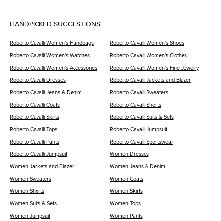
HANDPICKED SUGGESTIONS
Roberto Cavalli Women's Handbags
Roberto Cavalli Women's Shoes
Roberto Cavalli Women's Watches
Roberto Cavalli Women's Clothes
Roberto Cavalli Women's Accessories
Roberto Cavalli Women's Fine Jewelry
Roberto Cavalli Dresses
Roberto Cavalli Jackets and Blazer
Roberto Cavalli Jeans & Denim
Roberto Cavalli Sweaters
Roberto Cavalli Coats
Roberto Cavalli Shorts
Roberto Cavalli Skirts
Roberto Cavalli Suits & Sets
Roberto Cavalli Tops
Roberto Cavalli Jumpsuit
Roberto Cavalli Pants
Roberto Cavalli Sportswear
Roberto Cavalli Jumpsuit
Women Dresses
Women Jackets and Blazer
Women Jeans & Denim
Women Sweaters
Women Coats
Women Shorts
Women Skirts
Women Suits & Sets
Women Tops
Women Jumpsuit
Women Pants