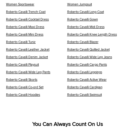
Women Sportswear
Women Jumpsuit
Roberto Cavalli Trench Coat
Roberto Cavalli Long Coat
Roberto Cavalli Cocktail Dress
Roberto Cavalli Gown
Roberto Cavalli Maxi Dress
Roberto Cavalli Midi Dress
Roberto Cavalli Mini Dress
Roberto Cavalli Knee Length Dress
Roberto Cavalli Tunic
Roberto Cavalli Blazer
Roberto Cavalli Leather Jacket
Roberto Cavalli Quilted Jacket
Roberto Cavalli Denim Jacket
Roberto Cavalli Wide Leg Jeans
Roberto Cavalli Playsuit
Roberto Cavalli Cargo Pants
Roberto Cavalli Wide Leg Pants
Roberto Cavalli Leggings
Roberto Cavalli Skorts
Roberto Cavalli Active Wear
Roberto Cavalli Co-ord Set
Roberto Cavalli Cardigan
Roberto Cavalli Hoodies
Roberto Cavalli Swimsuit
You Can Always Count On Us