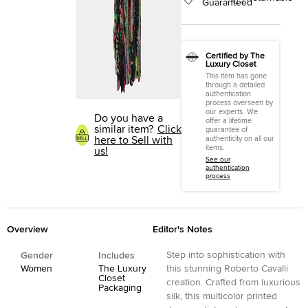
Guaranteed
Certified by The
Luxury Closet
This item has gone
through a detailed
authentication
process overseen by
our experts. We
Do you have a
offer a lifetime
similar item?
Click
guarantee of
here to Sell with
authenticity on all our
items.
us!
See our
authentication
process
Overview
Editor's Notes
Step into sophistication with
Gender
Includes
Women
The Luxury
this stunning Roberto Cavalli
Closet
creation. Crafted from luxurious
Packaging
silk, this multicolor printed