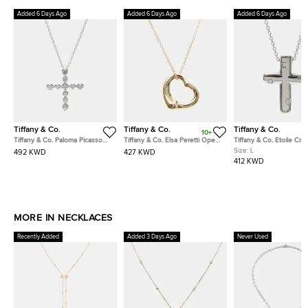
Added 6 Days Ago
Added 6 Days Ago
Added 6 Days Ago
Tiffany & Co.
Tiffany & Co.
Tiffany & Co.
10+
Tiffany & Co. Paloma Picasso
Tiffany & Co. Elsa Peretti Open
Tiffany & Co. Etoile Cro
Tenderness 18k White Gold
Heart 18k Rose Gold Diamond
Platinum 0.10 ct Diamon
Size:
L
492 KWD
427 KWD
Diamonds Necklace
Necklace
Pendant Necklace
412 KWD
MORE IN NECKLACES
Recently Added
Added 3 Days Ago
Never Used