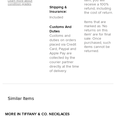
item, you will
Learn more about
condition grades
receive a 100%
Shipping &
refund, including
Insurance:
the cost of return.
Included
Items that are
marked as 'No
Customs And
returns on this
Duties
item' are for final
Customs and
sale. Once
duties on orders
purchased, such
placed via
Credit
items cannot be
Card
,
Paypal
and
returned.
Apple Pay
are
collected by the
courier partner
directly at the time
of delivery.
Similar Items
MORE IN TIFFANY & CO. NECKLACES