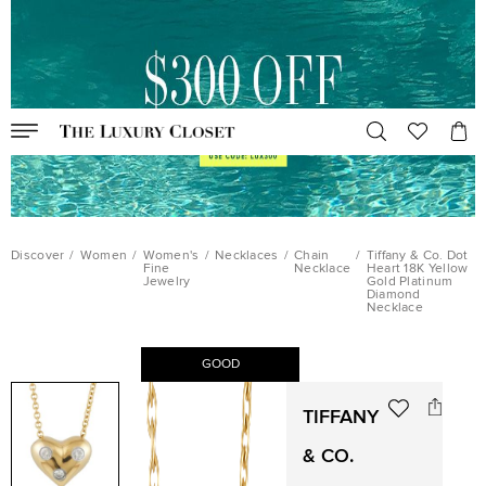
Discover
/
Women
/
Women's
/
Necklaces
/
Chain
/
Tiffany & Co. Dot
Fine
Necklace
Heart 18K Yellow
Jewelry
Gold Platinum
Diamond
Necklace
GOOD
TIFFANY
& CO.