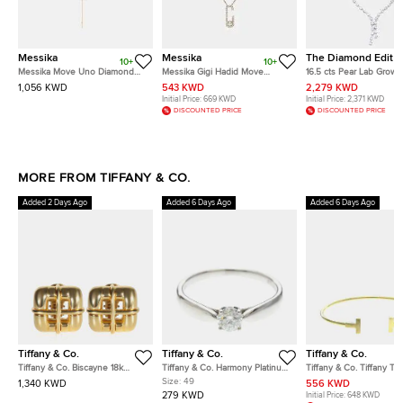
Messika
Messika
The Diamond Edit
10+
10+
Messika Move Uno Diamond
Messika Gigi Hadid Move
16.5 cts Pear Lab Grown
18k Rose Gold Tie Necklace
Addiction Diamond 18k Yellow
Diamond 18k White Gol
1,056 KWD
543 KWD
2,279 KWD
Gold Necklace
Necklace
Initial Price:
669 KWD
Initial Price:
2,371 KWD
DISCOUNTED PRICE
DISCOUNTED PRICE
MORE FROM TIFFANY & CO.
Added 2 Days Ago
Added 6 Days Ago
Added 6 Days Ago
Tiffany & Co.
Tiffany & Co.
Tiffany & Co.
Tiffany & Co. Biscayne 18k
Tiffany & Co. Harmony Platinum
Tiffany & Co. Tiffany T 1
Yellow Gold Earrings
0.28ct Diamond Solitaire Ring
Yellow Gold Bracelet
Size:
49
1,340 KWD
556 KWD
EU 49
279 KWD
Initial Price:
648 KWD