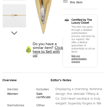
this item
Certified by The
Luxury Closet
This item has gone
through a detailed
authentication
process overseen by
our experts. We
offer a lifetime
Do you have a
guarantee of
similar item?
Click
authenticity on all our
here to Sell with
items.
us!
See our
authentication
process
Overview
Editor's Notes
Displaying a charming, feminine
Gender
Includes
Women
Sale
design, this delicate Tiffany &
certificate
Co. Dot Heart necklace is truly
elegant. Superbly forged in 18k
Gemstones
Other