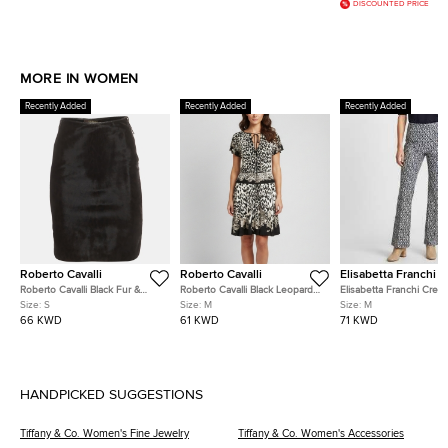
DISCOUNTED PRICE
MORE IN WOMEN
Recently Added
Recently Added
Recently Added
Roberto Cavalli
Roberto Cavalli
Elisabetta Franchi
Roberto Cavalli Black Fur &
Roberto Cavalli Black Leopard
Elisabetta Franchi Crea
Leather Knee Length Skirts S
Print Jersey Flared Mini Dress
Blue Monogram Jersey
Size:
S
Size:
M
Size:
M
M
Trousers M
66 KWD
61 KWD
71 KWD
HANDPICKED SUGGESTIONS
Tiffany & Co. Women's Fine Jewelry
Tiffany & Co. Women's Accessories