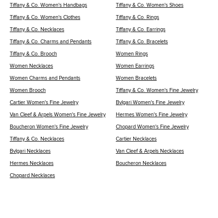
Tiffany & Co. Women's Handbags
Tiffany & Co. Women's Shoes
Tiffany & Co. Women's Clothes
Tiffany & Co. Rings
Tiffany & Co. Necklaces
Tiffany & Co. Earrings
Tiffany & Co. Charms and Pendants
Tiffany & Co. Bracelets
Tiffany & Co. Brooch
Women Rings
Women Necklaces
Women Earrings
Women Charms and Pendants
Women Bracelets
Women Brooch
Tiffany & Co. Women's Fine Jewelry
Cartier Women's Fine Jewelry
Bvlgari Women's Fine Jewelry
Van Cleef & Arpels Women's Fine Jewelry
Hermes Women's Fine Jewelry
Boucheron Women's Fine Jewelry
Chopard Women's Fine Jewelry
Tiffany & Co. Necklaces
Cartier Necklaces
Bvlgari Necklaces
Van Cleef & Arpels Necklaces
Hermes Necklaces
Boucheron Necklaces
Chopard Necklaces