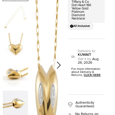
Tiffany & Co.
Dot Heart 18K
Yellow Gold
Platinum
Diamond
Necklace
All Inclusive
Delivery to
:
KUWAIT
Get it by
Aug
26, 2026
For more information
about Delivery &
Returns,
CLICK HERE
Authenticity
Guaranteed
No Returns on