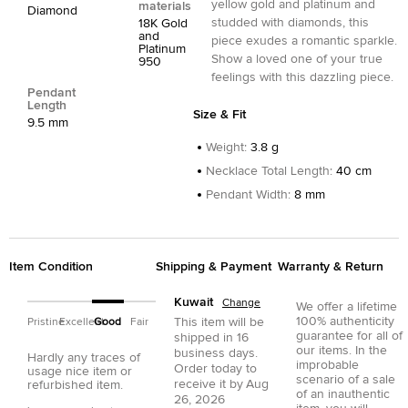
yellow gold and platinum and
materials
Diamond
studded with diamonds, this
18K Gold
and
piece exudes a romantic sparkle.
Platinum
Show a loved one of your true
950
feelings with this dazzling piece.
Pendant
Length
Size & Fit
9.5 mm
Weight
:
3.8 g
Necklace Total Length
:
40 cm
Pendant Width
:
8 mm
Item Condition
Shipping & Payment
Warranty & Return
Kuwait
Change
We offer a lifetime
100% authenticity
This item will be
Pristine
Excellent
Good
Fair
guarantee for all of
shipped in
16
our items. In the
business days.
Hardly any traces of
improbable
Order today to
usage nice item or
scenario of a sale
receive it by
Aug
refurbished item.
of an inauthentic
26, 2026