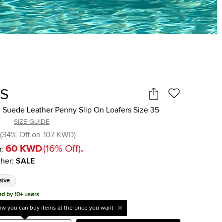
'S
 Suede Leather Penny Slip On Loafers Size 35
SIZE GUIDE
(
34
%
Off on
107 KWD
)
60 KWD
(
16
%
Off
)
.
r:
her
:
SALE
sive
ed by 10+ users
w you can buy items at the price you want