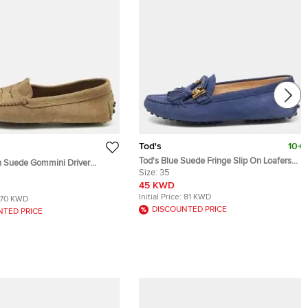
Tod's
10+
Tod's Blue Suede Fringe Slip On Loafers
n Suede Gommini Driver
Size 35
Size:
35
e 35
45 KWD
Initial Price:
81 KWD
70 KWD
DISCOUNTED PRICE
NTED PRICE