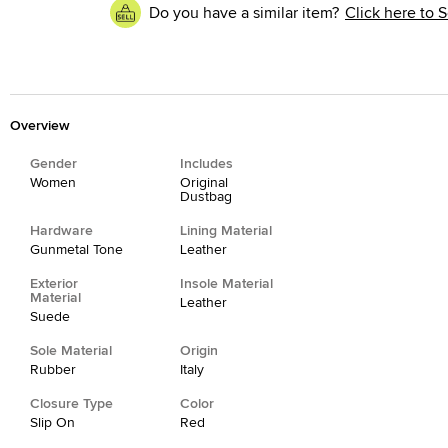
Do you have a similar item?
Click here to S
Overview
Gender
Includes
Women
Original
Dustbag
Hardware
Lining Material
Gunmetal Tone
Leather
Exterior
Insole Material
Material
Leather
Suede
Sole Material
Origin
Rubber
Italy
Closure Type
Color
Slip On
Red