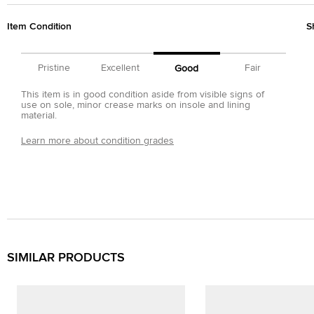
Item Condition
S
Pristine
Excellent
Fair
Good
This item is in good condition aside from visible signs of
use on sole, minor crease marks on insole and lining
material.
Learn more about condition grades
SIMILAR PRODUCTS