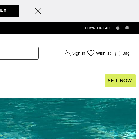
NUE
DOWNLOAD APP
Sign in
Wishlist
Bag
SELL NOW!