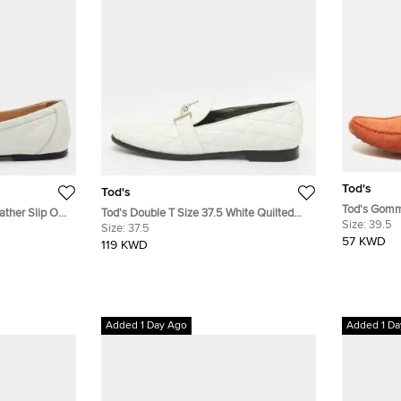
Tod's
Tod's
Tod's Gomm
ather Slip On
Tod's Double T Size 37.5 White Quilted
Slip On Driv
Size:
39.5
Leather Loafers
Size:
37.5
57 KWD
119 KWD
Added 1 Day Ago
Added 1 Da