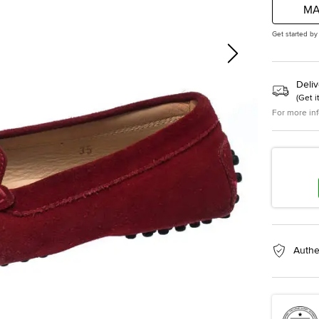
MA
Get started by
Deliv
(
Get i
For more in
Authe