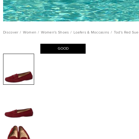
Discover
/
Women
/
Women's Shoes
/
Loafers & Moccasins
/
Tod's Red Sue
GOOD