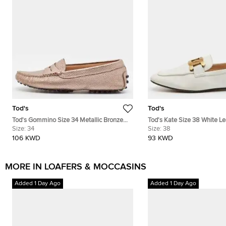
Tod's
Tod's
Tod's Gommino Size 34 Metallic Bronze
Tod's Kate Size 38 White Le
Leather Driver Loafers
Size:
34
Loafers
Size:
38
106 KWD
93 KWD
MORE IN LOAFERS & MOCCASINS
Added 1 Day Ago
Added 1 Day Ago