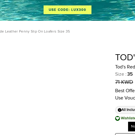
de Leather Penny Slip On Loafers Size 35
TOD
Tod's Red
Size
:
35
71 KWD
Best Offe
Use Vouc
All Inclu
Wishlist
No