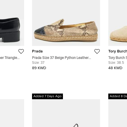
Prada
Tory Burc
er Triangle
Prada Size 37 Beige Python Leather
Tory Burch 
s
Smoking Slippers
Size:
37
Leather Espa
Size:
38.5
89 KWD
48 KWD
Added 7 Days Ago
Added 8 D