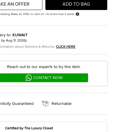
KE AN OFFER
ADD TO BAG
 clicking Make an Offer or click on i to know how it works
ery to
:
KUWAIT
t by
Aug 11, 2026
)
formation about Delivery & Returns,
CLICK HERE
Reach out to our experts to try this item.
CONTACT NOW
nticity Guaranteed
Returnable
Certified by The Luxury Closet