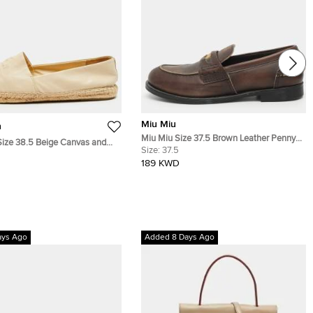
Miu Miu
h
Miu Miu Size 37.5 Brown Leather Penny
Size 38.5 Beige Canvas and
Loafers
Size:
37.5
drille Loafers
189 KWD
ays Ago
Added 8 Days Ago