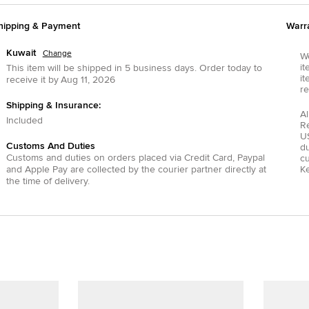
hipping & Payment
Warr
Kuwait
Change
We
it
This item will be shipped in
5
business days.
Order today to
it
receive it by
Aug 11, 2026
re
Shipping & Insurance:
Al
Included
R
US
Customs And Duties
du
Customs and duties on orders placed via
Credit Card
,
Paypal
c
and
Apple Pay
are collected by the courier partner directly at
Ke
the time of delivery.