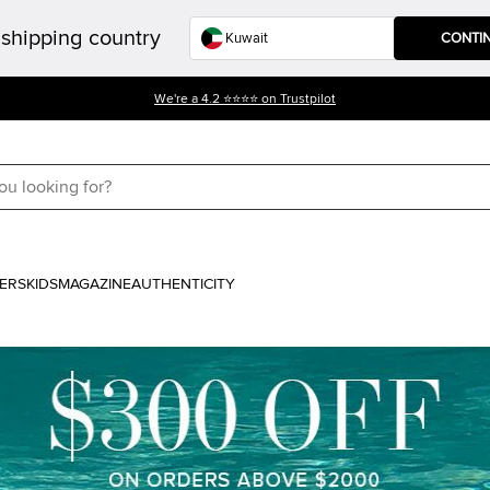
shipping country
CONTI
We're a 4.2 ⭐⭐⭐⭐ on Trustpilot
ERS
KIDS
MAGAZINE
AUTHENTICITY