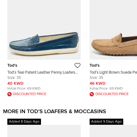
Tod's
Tod's
Tod's Teal Patent Leather Penny Loafers
Tod's Light Brown Suede Pe
Size 35
Size:
35
Size 35
Size:
35
40 KWD
46 KWD
Initial Price:
69 KWD
Initial Price:
69 KWD
DISCOUNTED PRICE
DISCOUNTED PRICE
MORE IN TOD'S LOAFERS & MOCCASINS
Added 8 Days Ago
Added 9 Days Ago