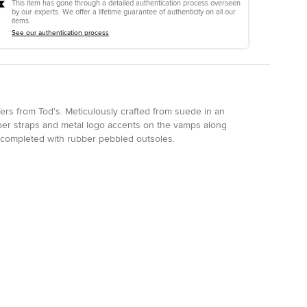
This item has gone through a detailed authentication process overseen
by our experts. We offer a lifetime guarantee of authenticity on all our
items.
See our authentication process
afers from Tod's. Meticulously crafted from suede in an
per straps and metal logo accents on the vamps along
re completed with rubber pebbled outsoles.