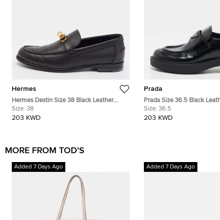
Hermes
Prada
Hermes Destin Size 38 Black Leather
Prada Size 36.5 Black Leath
Loafers
Size:
38
Logo Plague Slip On Loafer
Size:
36.5
203 KWD
203 KWD
MORE FROM TOD'S
Added 7 Days Ago
Added 7 Days Ago