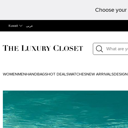
Choose your 
Kuwait
عربى
WOMEN
MEN
HANDBAGS
HOT DEALS
WATCHES
NEW ARRIVALS
DESIGN