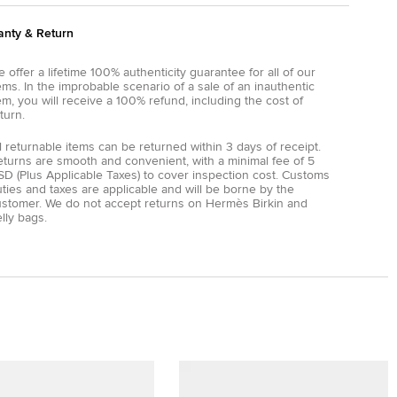
anty & Return
 offer a lifetime 100% authenticity guarantee for all of our
ems. In the improbable scenario of a sale of an inauthentic
em, you will receive a 100% refund, including the cost of
turn.
l returnable items can be returned within 3 days of receipt.
eturns are smooth and convenient, with a minimal fee of 5
D (Plus Applicable Taxes) to cover inspection cost. Customs
ties and taxes are applicable and will be borne by the
ustomer. We do not accept returns on Hermès Birkin and
lly bags.