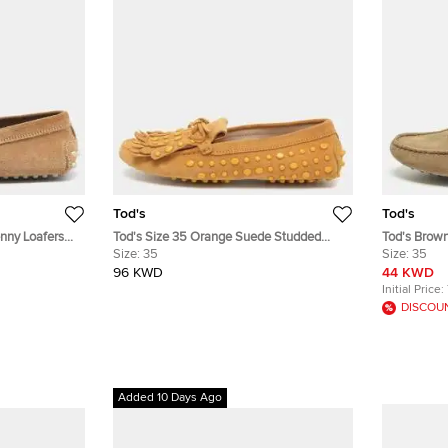
Tod's
Tod's
nny Loafers
Tod's Size 35 Orange Suede Studded
Tod's Brow
Fringes Loafers
Size:
35
Loafers Siz
Size:
35
96 KWD
44 KWD
Initial Price:
DISCOU
Added 10 Days Ago