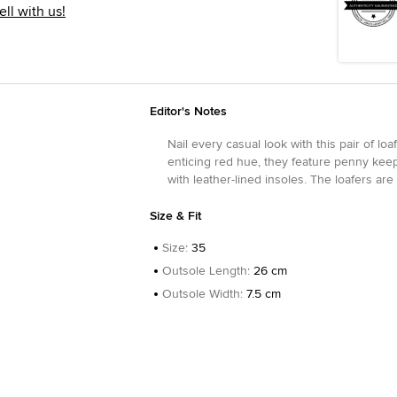
ell with us!
Editor's Notes
Nail every casual look with this pair of lo
enticing red hue, they feature penny kee
with leather-lined insoles. The loafers a
Size & Fit
Size
:
35
Outsole Length
:
26 cm
Outsole Width
:
7.5 cm