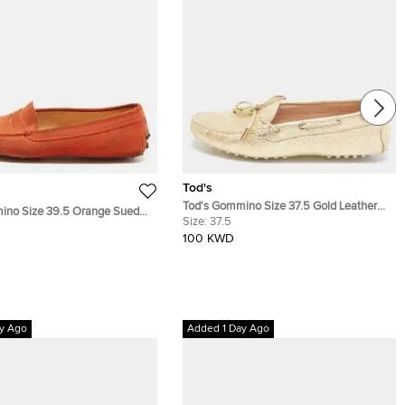
Tod's
Tod's Gommino Size 37.5 Gold Leather
ino Size 39.5 Orange Suede
Driver Loafers
Size:
37.5
er Loafers
100 KWD
y Ago
Added 1 Day Ago