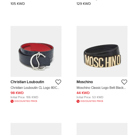
Buckle Belt Silver Crackle Leather
105 KWD
129 KWD
Christian Louboutin
Moschino
Christian Louboutin CL Logo 80CM
Moschino Classic Logo Belt Black
Reversible Belt Navy Blue/Red
Leather
98 KWD
44 KWD
Crocodile Embossed Leather
Initial Price:
106 KWD
Initial Price:
53 KWD
DISCOUNTED PRICE
DISCOUNTED PRICE