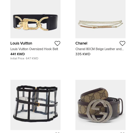
Louis Vuitton
Chanel
Louis Vuitton Oversized Hook Belt
Chanel 80CM Beige Leather and
Faux Pearl Ribbon CC Slider Waist
441 KWD
335 KWD
Belt
Initial Price:
647 KWD