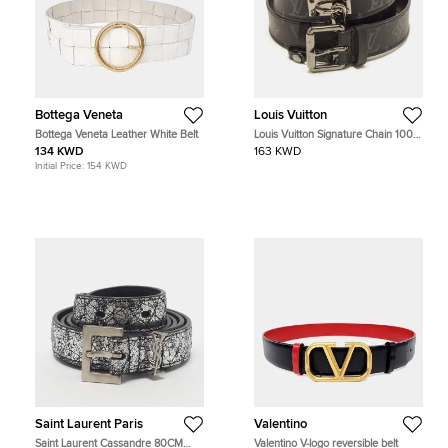
Bottega Veneta
Louis Vuitton
Bottega Veneta Leather White Belt
Louis Vuitton Signature Chain 100
CM Buckle Belt Monogram Eclipse
134 KWD
163 KWD
Canvas
Initial Price:
154 KWD
Saint Laurent Paris
Valentino
Saint Laurent Cassandre 80CM
Valentino V-logo reversible belt