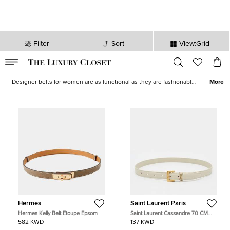
Filter
Sort
View:Grid
VALID TILL
00
day
:
00
hr
:
undefined
mins
:
00
sec
Women Belts - Ladies Shades Belts for Sale in Kuwait | The Luxury
Closet
Designer belts for women are as functional as they are fashionable,
More
and highly collectable. For the best designer belts for women, The
Luxury Closet presents this exceptional collection featuring
examples from many luxury brands. Find the perfect
accompaniment to your new branded belt for women in our range
of
designer ladies accessories.
Hermes
Saint Laurent Paris
Hermes Kelly Belt Etoupe Epsom
Saint Laurent Cassandre 70 CM
Slim Buckle Belt Off White Leather
582 KWD
137 KWD