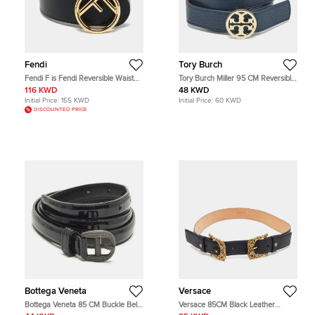
Fendi
Tory Burch
Fendi F is Fendi Reversible Waist
Tory Burch Miller 95 CM Reversible
Belt Black/Light Pink Leather
Buckle Belt Navy Blue/Red Leather
116 KWD
48 KWD
Initial Price:
155 KWD
Initial Price:
60 KWD
DISCOUNTED PRICE
Bottega Veneta
Versace
Bottega Veneta 85 CM Buckle Belt
Versace 85CM Black Leather
Black Patent Leather
Baroque Double Buckle Belt