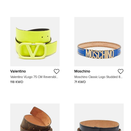
Valentino
Moschino
Valentino VLogo 75 CM Reversible
Moschino Classic Logo Studded 85
Buckle Belt Neon Green/Black
CM Waist Belt Blue Leather
118 KWD
71 KWD
Leather