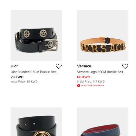
Dior
Versace
Dior Studded 95CM Buckle Belt
Versace Logo 85CM Buckle Belt
Black Leather
Black Leather
79 KWD
86 KWD
Initial Price:
89 KWD
Initial Price:
147 KWD
DISCOUNTED PRICE