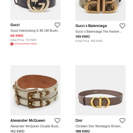
Gucci
Gucci x Balenciaga
Gucci Interlocking G 85 CM Buckle
Gucci x Balenciaga The Hacker
Belt Black Guccissima Leather
Project 85 CM Buckle Belt
66 KWD
149 KWD
Beige/Brown BB Supreme Canvas
Initial Price:
79 KWD
Initial Price:
169 KWD
DISCOUNTED PRICE
Alexander McQueen
Dior
Alexander McQueen Double Buckle
Christian Dior Montaigne Brown
65CM Wide Belt White Leather
Leather Belt
142 KWD
188 KWD