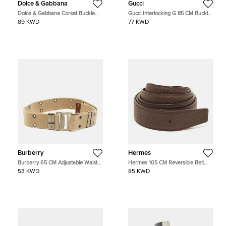
Dolce & Gabbana
Gucci
Dolce & Gabbana Corset Buckle
Gucci Interlocking G 85 CM Buckle
Belt Black/Clear Patent Leather and
Belt Beige/Brown GG Supreme
89 KWD
77 KWD
PVC
Canvas and Leather
Burberry
Hermes
Burberry 65 CM Adjustable Waist
Hermes 105 CM Reversible Belt
Belt Beige/Brown Canvas and
Strap Cacao/Noir Togo and Box
53 KWD
85 KWD
Leather
Leather