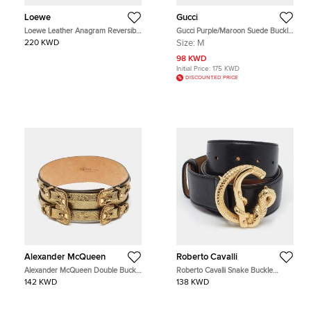
Loewe
Gucci
Loewe Leather Anagram Reversible
Gucci Purple/Maroon Suede Buckle
Belt
Detail Waist Belt 75CM
220 KWD
Size:
M
98 KWD
Initial Price:
175 KWD
DISCOUNTED PRICE
Alexander McQueen
Roberto Cavalli
Alexander McQueen Double Buckle
Roberto Cavalli Snake Buckle
70CM Wide Belt Gold Leather
90CM Belt Black Leather
142 KWD
138 KWD