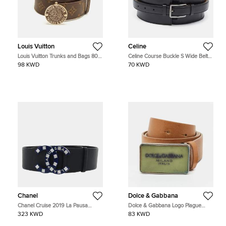
Louis Vuitton
Celine
Louis Vuitton Trunks and Bags 80
Celine Course Buckle S Wide Belt
CM Buckle Belt Monogram Canvas
Black Leather
98 KWD
70 KWD
Chanel
Dolce & Gabbana
Chanel Cruise 2019 La Pausa
Dolce & Gabbana Logo Plague
Embellished CC Wide Leather Belt
90CM Waist Belt Tan Leather
323 KWD
83 KWD