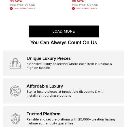
44 KWD
85 KWD
Initial Price:
60 KWD
Initial Price:
104 KWD
DISCOUNTED PRICE
DISCOUNTED PRICE
LOAD MORE
You Can Always Count On Us
Unique Luxury Pieces
Extensive luxury collection where each item is unique &
high on fashion
Affordable Luxury
Stellar luxury pieces at irresistible discounts & with
installment purchase options
Trusted Platform
Reliable and secure platform with 25,000+ creation having
lifetime authenticity guarantee.