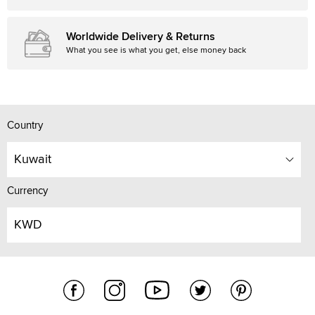
Worldwide Delivery & Returns
What you see is what you get, else money back
Country
Kuwait
Currency
KWD