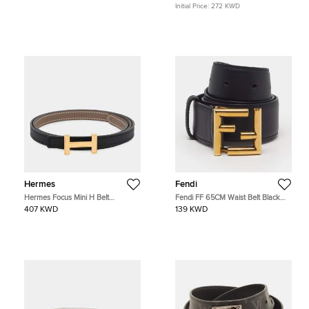
Initial Price:
272 KWD
Hermes
Fendi
Hermes Focus Mini H Belt
Fendi FF 65CM Waist Belt Black
Reversible Size 75 Etoupe/Black
Leather
407 KWD
139 KWD
Epsom Swift Leather