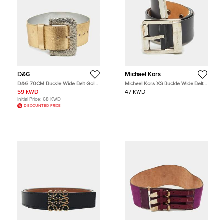
D&G
Michael Kors
D&G 70CM Buckle Wide Belt Gold
Michael Kors XS Buckle Wide Belt
Leather
Black Leather
59 KWD
47 KWD
Initial Price:
68 KWD
DISCOUNTED PRICE