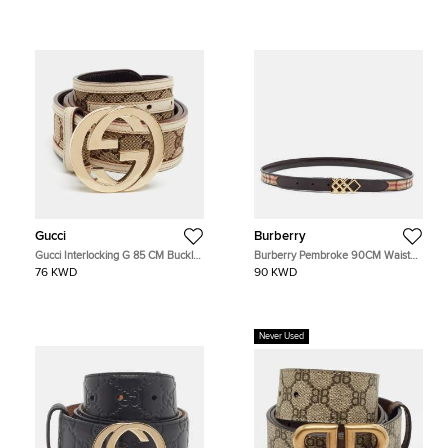
Gucci
Burberry
Gucci Interlocking G 85 CM Buckle
Burberry Pembroke 90CM Waist
Belt Beige/White GG Canvas and
Belt Brown/Beige Haymarket
76 KWD
90 KWD
Leather
Coated Canvas and Leather
Never Used