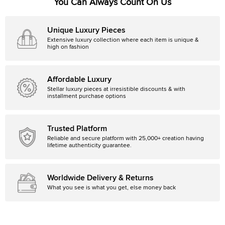
You Can Always Count On Us
Unique Luxury Pieces
Extensive luxury collection where each item is unique &
high on fashion
Affordable Luxury
Stellar luxury pieces at irresistible discounts & with
installment purchase options
Trusted Platform
Reliable and secure platform with 25,000+ creation having
lifetime authenticity guarantee.
Worldwide Delivery & Returns
What you see is what you get, else money back