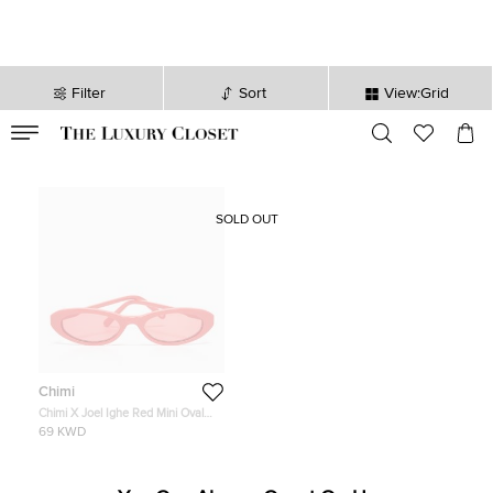
Filter
Sort
View:Grid
VALID TILL
00
day
:
00
hr
:
undefined
mins
:
00
sec
SOLD OUT
Chimi
Chimi X Joel Ighe Red Mini Oval
Sunglasses
69 KWD