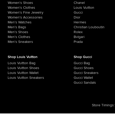
Women's Shoes
Chanel
Women's Clothes
Louis Vuitton
Women's Fine Jewelry
Gucci
Women's Accessories
Dior
Men's Watches
Hermes
Men's Bags
Christian Louboutin
Men's Shoes
Rolex
Men's Clothes
Bvlgari
Men's Sneakers
Prada
Shop Louis Vuitton
Shop Gucci
Louis Vuitton Bag
Gucci Bag
Louis Vuitton Shoes
Gucci Shoes
Louis Vuitton Wallet
Gucci Sneakers
Louis Vuitton Sneakers
Gucci Wallet
Gucci Sandals
Store Timings
: