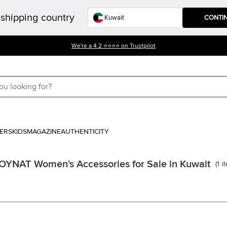
shipping country
CONTI
Get 10% off on your First Purchase. USE CODE- WELCOME10
ERS
KIDS
MAGAZINE
AUTHENTICITY
YNAT Women's Accessories for Sale in Kuwait
(
1
i