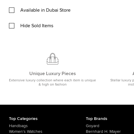
Available in Dubai Store
Hide Sold Items
Unique Luxury Pieces
Extensive luxury collection where each item is unique
Stellar luxury 
& high on fashion
ins
Top Categories
Top Brands
Handbags
Goyard
Women's Watches
Bernhard H. Mayer