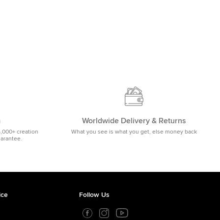
m
Worldwide Delivery & Returns
5,000+ creation
What you see is what you get, else money back
uarantee.
ice
Follow Us