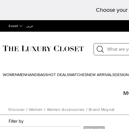
Choose your 
Kuwait
عربى
WOMEN
MEN
HANDBAGS
HOT DEALS
WATCHES
NEW ARRIVALS
DESIGN
MO
Discover
/
Women
/
Women Accessories
/
Brand Moynat
Filter by