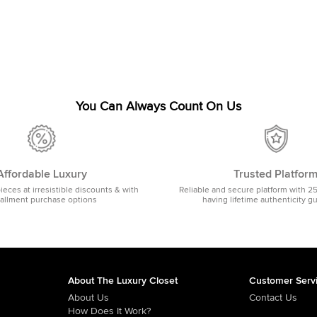
You Can Always Count On Us
Affordable Luxury
Trusted Platfor
pieces at irresistible discounts & with
Reliable and secure platform with 2
tallment purchase options
having lifetime authenticity g
About The Luxury Closet
Customer Serv
About Us
Contact Us
How Does It Work?