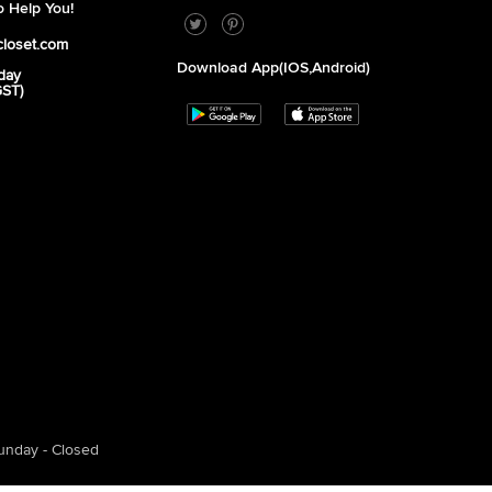
 Help You!
closet.com
Download App(iOS,Android)
day
GST)
unday - Closed