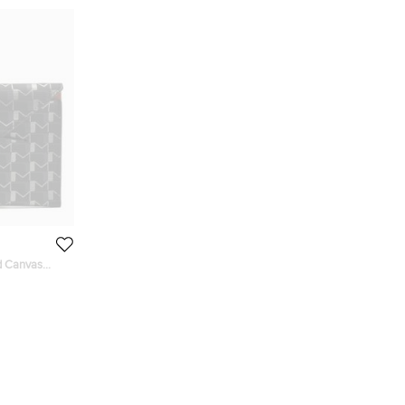
d Canvas
 Holder