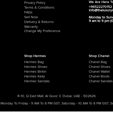
We Are Here To
Privacy Policy
+96522270152
Terms & Conditions
info@theluxury
FAQs
Sell Now
Monday to Sun
9 am to 9 pm (
Delivery & Returns
Warranty
Change My Preference
Shop Hermes
Shop Chanel
Hermes Bag
Chanel Bag
Hermes Shoes
Chanel Shoes
Hermes Birkin
Chanel Wallet
Hermes Kelly
Chanel Boots
Hermes Sandals
Chanel Sandals
R-10, Q East Mall, Al Quoz 3, Dubai, UAE - 502626
Monday To Friday - 9 AM To 8 PM GST
,
Saturday - 10 AM To 8 PM GST
,
S