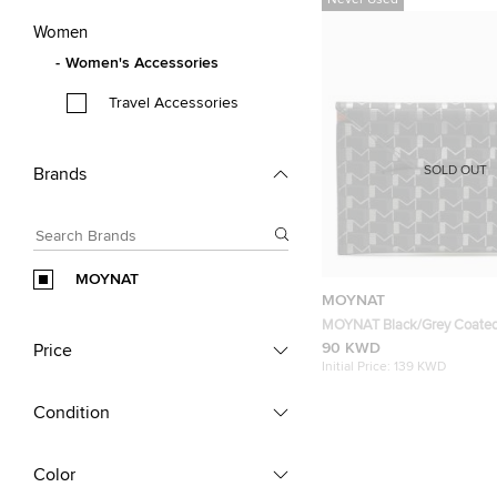
Never Used
Women
Women's Accessories
Travel Accessories
SOLD OUT
Brands
MOYNAT
MOYNAT
MOYNAT Black/Grey Coate
1920 Oh! Envelope Passport
90 KWD
Price
Initial Price:
139 KWD
Condition
Color