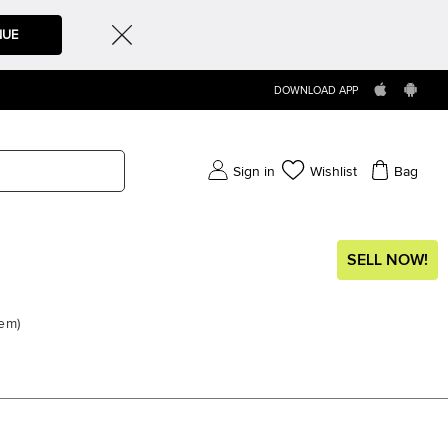
NUE
DOWNLOAD APP
Sign in
Wishlist
Bag
SELL NOW!
tem
)