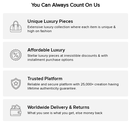
You Can Always Count On Us
Unique Luxury Pieces
Extensive luxury collection where each item is unique &
high on fashion
Affordable Luxury
Stellar luxury pieces at irresistible discounts & with
installment purchase options
Trusted Platform
Reliable and secure platform with 25,000+ creation having
lifetime authenticity guarantee.
Worldwide Delivery & Returns
What you see is what you get, else money back