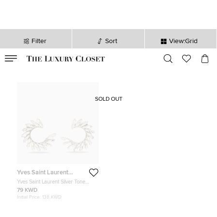
Filter
Sort
View:Grid
VALID TILL
00
day
:
00
hr
:
undefined
mins
:
00
sec
SOLD OUT
Yves Saint Laurent
Variation
Yves Saint Laurent Silver Tone
Crystal Wreath Circle Clip-On
79 KWD
Earrings
Initial Price:
138 KWD