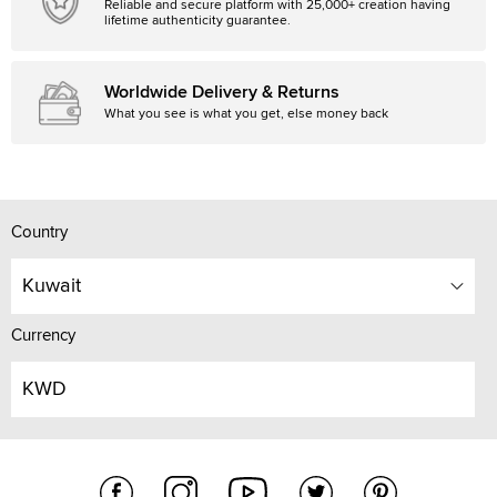
Reliable and secure platform with 25,000+ creation having
lifetime authenticity guarantee.
Worldwide Delivery & Returns
What you see is what you get, else money back
Country
Kuwait
Currency
KWD