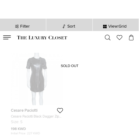
Filter
Sort
View:Grid
VALID TILL
00
day
:
00
hr
:
undefined
mins
:
00
sec
SOLD OUT
Cesare Paciotti
Cesare Paciotti Black Dagger Zip
Detail Short Sleeve Leather Dress S
Size:
S
198 KWD
Initial Price:
227 KWD