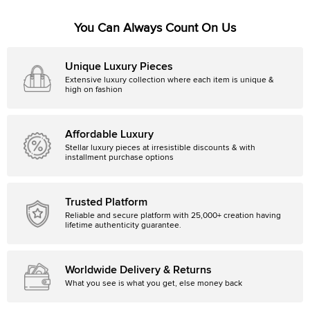
You Can Always Count On Us
Unique Luxury Pieces
Extensive luxury collection where each item is unique &
high on fashion
Affordable Luxury
Stellar luxury pieces at irresistible discounts & with
installment purchase options
Trusted Platform
Reliable and secure platform with 25,000+ creation having
lifetime authenticity guarantee.
Worldwide Delivery & Returns
What you see is what you get, else money back