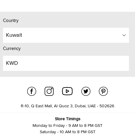
Country
Kuwait
Currency
KWD
R-10, Q East Mall, Al Quoz 3, Dubai, UAE - 502626
Store Timings
Monday to Friday - 9 AM to 8 PM GST
Saturday - 10 AM to 8 PM GST