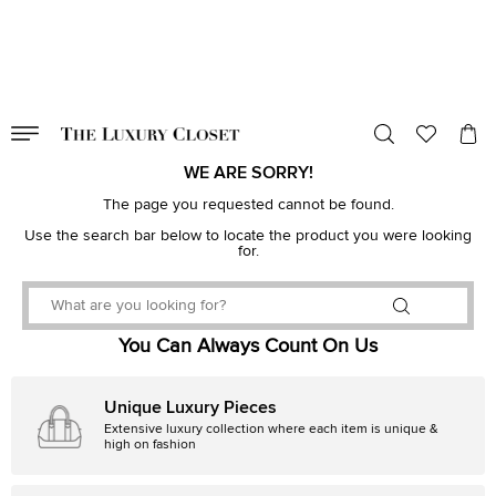
VALID TILL
00
day
:
00
hr
:
undefined
mins
:
00
sec
WE ARE SORRY!
The page you requested cannot be found.
Use the search bar below to locate the product you were looking
for.
You Can Always Count On Us
Unique Luxury Pieces
Extensive luxury collection where each item is unique &
high on fashion