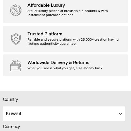
Affordable Luxury
Stellar luxury pieces at irresistible discounts & with
installment purchase options
Trusted Platform
Reliable and secure platform with 25,000+ creation having
lifetime authenticity guarantee.
Worldwide Delivery & Returns
What you see is what you get, else money back
Country
Kuwait
Currency