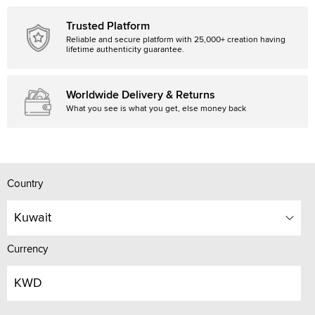
Trusted Platform
Reliable and secure platform with 25,000+ creation having
lifetime authenticity guarantee.
Worldwide Delivery & Returns
What you see is what you get, else money back
Country
Kuwait
Currency
KWD