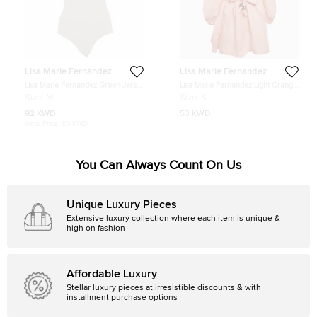
Lisa Marie Fernandez
Lisa Marie Fernandez
Lisa Marie Fernandez Green Jersey
Lisa Marie Fernandez Light Orange
Ruffled Swimsuit M
Linen Puff Sleeve Mini Dress S
Size:
M
Size:
S
92 KWD
53 KWD
Initial Price:
101 KWD
You Can Always Count On Us
Unique Luxury Pieces
Extensive luxury collection where each item is unique &
high on fashion
Affordable Luxury
Stellar luxury pieces at irresistible discounts & with
installment purchase options