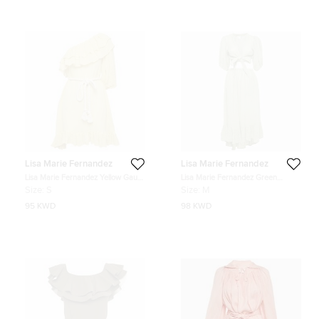
Lisa Marie Fernandez
Lisa Marie Fernandez
Lisa Marie Fernandez Yellow Gauze
Lisa Marie Fernandez Green
Linen Belted Mini Dress S
Textured Linen Wrap Top and Skirt
Size:
S
Size:
M
Set M
95 KWD
98 KWD