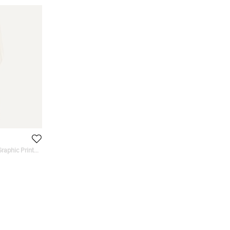
raphic Print