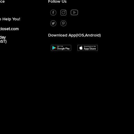
ice
Follow Us
 Help You!
closet.com
Download App(iOS,Android)
day
GST)