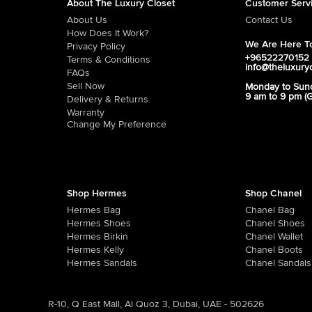
About The Luxury Closet
Customer Serv
About Us
Contact Us
How Does It Work?
We Are Here To
Privacy Policy
+96522270152
Terms & Conditions
info@theluxury
FAQs
Sell Now
Monday to Sun
9 am to 9 pm (
Delivery & Returns
Warranty
Change My Preference
Shop Hermes
Shop Chanel
Hermes Bag
Chanel Bag
Hermes Shoes
Chanel Shoes
Hermes Birkin
Chanel Wallet
Hermes Kelly
Chanel Boots
Hermes Sandals
Chanel Sandals
R-10, Q East Mall, Al Quoz 3, Dubai, UAE - 502626