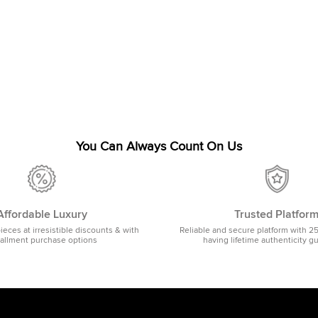
You Can Always Count On Us
Affordable Luxury
Trusted Platfor
pieces at irresistible discounts & with
Reliable and secure platform with 2
tallment purchase options
having lifetime authenticity g