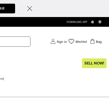
NUE
DOWNLOAD APP
Sign in
Wishlist
Bag
SELL NOW!
em
)