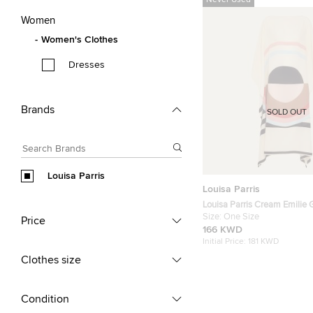
Never Used
Women
Women's Clothes
Dresses
Brands
SOLD OUT
Louisa Parris
Louisa Parris
Louisa Parris Cream Emilie G
Silk Kaftan Size OS
Size:
One Size
Price
166 KWD
Initial Price:
181 KWD
Clothes size
Condition