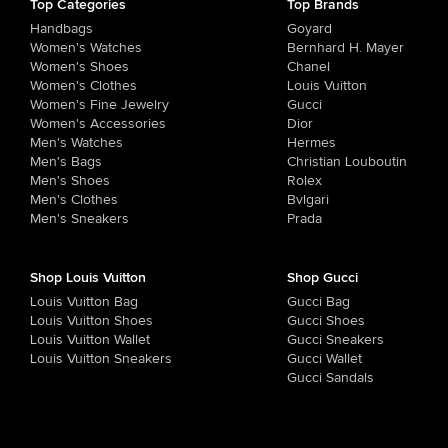
Top Categories
Top Brands
Handbags
Goyard
Women's Watches
Bernhard H. Mayer
Women's Shoes
Chanel
Women's Clothes
Louis Vuitton
Women's Fine Jewelry
Gucci
Women's Accessories
Dior
Men's Watches
Hermes
Men's Bags
Christian Louboutin
Men's Shoes
Rolex
Men's Clothes
Bvlgari
Men's Sneakers
Prada
Shop Louis Vuitton
Shop Gucci
Louis Vuitton Bag
Gucci Bag
Louis Vuitton Shoes
Gucci Shoes
Louis Vuitton Wallet
Gucci Sneakers
Louis Vuitton Sneakers
Gucci Wallet
Gucci Sandals