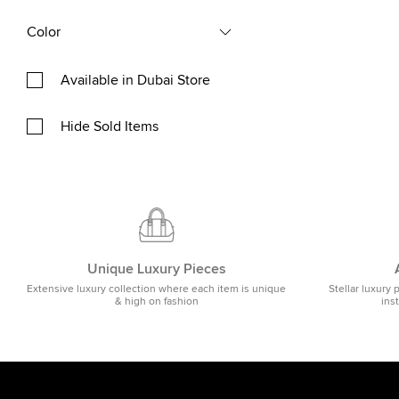
Color
Available in Dubai Store
Hide Sold Items
Unique Luxury Pieces
Extensive luxury collection where each item is unique
Stellar luxury 
& high on fashion
ins