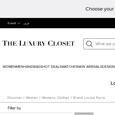
Choose your 
Kuwait
عربى
WOMEN
MEN
HANDBAGS
HOT DEALS
WATCHES
NEW ARRIVALS
DESIGN
L
Discover
/
Women
/
Womens Clothes
/
Brand Louisa Parris
Filter by