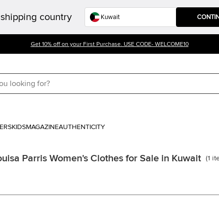
shipping country
CONTI
Get 10% off on your First Purchase. USE CODE- WELCOME10
ERS
KIDS
MAGAZINE
AUTHENTICITY
ouisa Parris Women's Clothes for Sale in Kuwait
(
1
it