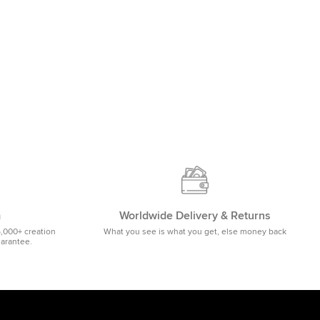
m
Worldwide Delivery & Returns
5,000+ creation
What you see is what you get, else money back
uarantee.