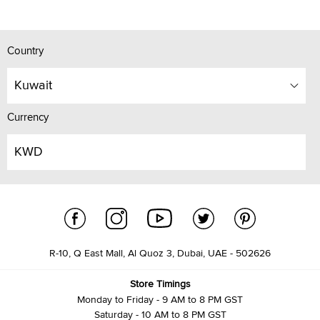
Country
Kuwait
Currency
KWD
R-10, Q East Mall, Al Quoz 3, Dubai, UAE - 502626
Store Timings
Monday to Friday - 9 AM to 8 PM GST
Saturday - 10 AM to 8 PM GST