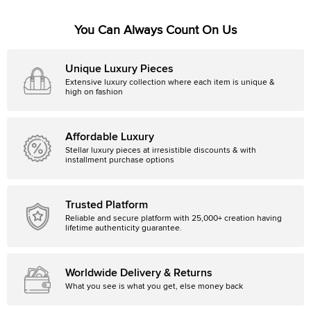
You Can Always Count On Us
Unique Luxury Pieces
Extensive luxury collection where each item is unique &
high on fashion
Affordable Luxury
Stellar luxury pieces at irresistible discounts & with
installment purchase options
Trusted Platform
Reliable and secure platform with 25,000+ creation having
lifetime authenticity guarantee.
Worldwide Delivery & Returns
What you see is what you get, else money back