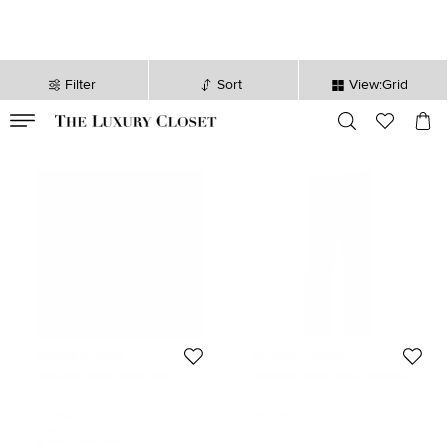
Filter
Sort
View:Grid
VALID TILL
00
day
:
00
hr
:
undefined
mins
:
00
sec
Moschino Jeans
Moschino Jeans
Moschino Jeans Yellow Logo
Moschino Jeans Black Synthetic
Embroidery and Flock Print Jersey
Pants S
Size:
M
Size:
S
T-Shirt M
51 KWD
86 KWD
Initial Price:
57 KWD
DISCOUNTED PRICE