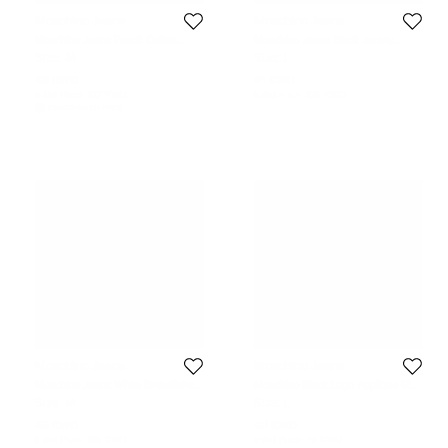
Moschino Jeans
Moschino Jeans
Moschino Jeans Peach Cotton
Moschino Jeans Black Jersey
Flower Detail Button Front Shirt M
Button Front Shirt L
Size:
M
Size:
L
48 KWD
51 KWD
Initial Price:
102 KWD
Initial Price:
105 KWD
DISCOUNTED PRICE
Moschino Jeans
Moschino Jeans
Moschino Jeans White Embellished
Moschino Black Logo Applique Rib
& Printed Cotton Knit T-Shirt M
Knit Tank Top L
Size:
M
Size:
L
45 KWD
48 KWD
Initial Price:
105 KWD
Initial Price:
72 KWD