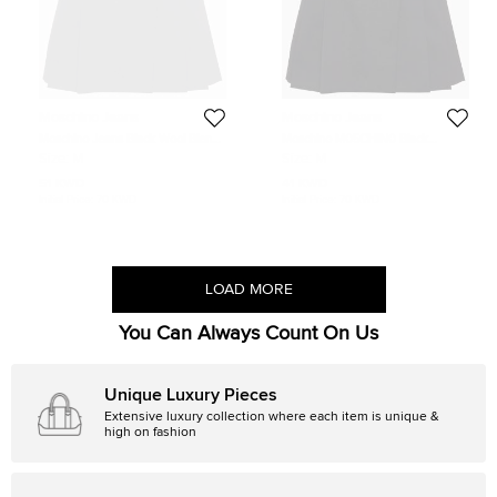
Moschino Jeans
Moschino Jeans
Moschino Jeans Black Wool Blend
Moschino M05CHIN0 Black
Pleated Buckle Detail Mini Skirt M
Pleated Buckle Detail Skirt M
Size:
M
Size:
M
51 KWD
41 KWD
Initial Price:
70 KWD
Initial Price:
70 KWD
LOAD MORE
You Can Always Count On Us
Unique Luxury Pieces
Extensive luxury collection where each item is unique &
high on fashion