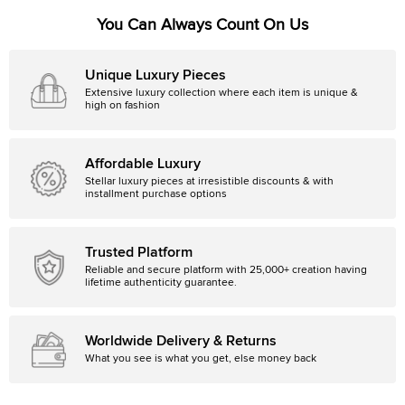
You Can Always Count On Us
Unique Luxury Pieces
Extensive luxury collection where each item is unique &
high on fashion
Affordable Luxury
Stellar luxury pieces at irresistible discounts & with
installment purchase options
Trusted Platform
Reliable and secure platform with 25,000+ creation having
lifetime authenticity guarantee.
Worldwide Delivery & Returns
What you see is what you get, else money back