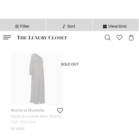
Filter
Sort
View:Grid
VALID TILL
00
day
:
00
hr
:
undefined
mins
:
00
sec
SOLD OUT
Muche et Muchette
Muche Et muchette Black Stretchy
Lace One Shoulder Valentino
Size:
One Size
Jumpsuit One Size
53 KWD