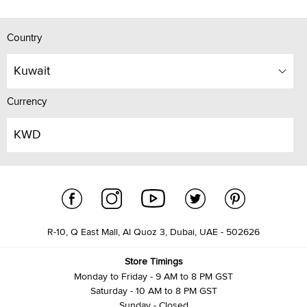
Country
Kuwait
Currency
KWD
R-10, Q East Mall, Al Quoz 3, Dubai, UAE - 502626
Store Timings
Monday to Friday - 9 AM to 8 PM GST
Saturday - 10 AM to 8 PM GST
Sunday - Closed