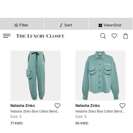
Filter
Sort
View:Grid
VALID TILL
00
day
:
00
hr
:
undefined
mins
:
00
sec
Natasha Zinko
Natasha Zinko
Natasha Zinko Blue Cotton Blend
Natasha Zinko Blue Cotton Blend
Jogger Sweatpants S
Knit Button Front Jacket S
Size:
S
Size:
S
77 KWD
85 KWD