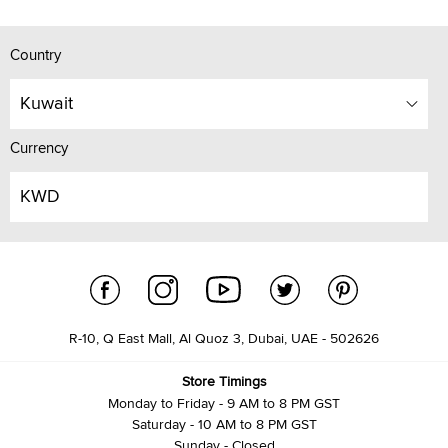
Country
Kuwait
Currency
KWD
R-10, Q East Mall, Al Quoz 3, Dubai, UAE - 502626
Store Timings
Monday to Friday - 9 AM to 8 PM GST
Saturday - 10 AM to 8 PM GST
Sunday - Closed