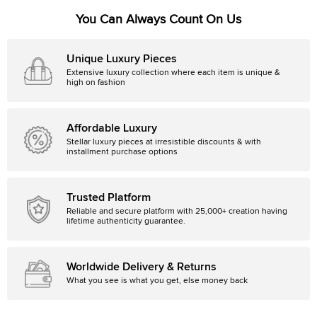
You Can Always Count On Us
Unique Luxury Pieces
Extensive luxury collection where each item is unique &
high on fashion
Affordable Luxury
Stellar luxury pieces at irresistible discounts & with
installment purchase options
Trusted Platform
Reliable and secure platform with 25,000+ creation having
lifetime authenticity guarantee.
Worldwide Delivery & Returns
What you see is what you get, else money back