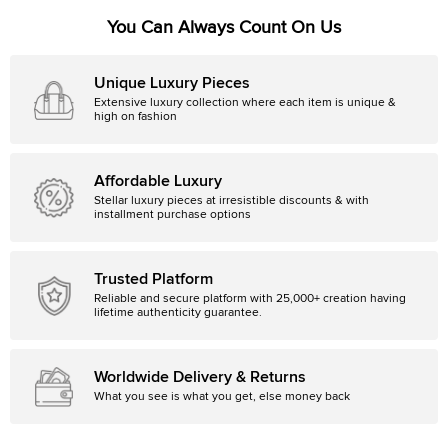
You Can Always Count On Us
Unique Luxury Pieces
Extensive luxury collection where each item is unique &
high on fashion
Affordable Luxury
Stellar luxury pieces at irresistible discounts & with
installment purchase options
Trusted Platform
Reliable and secure platform with 25,000+ creation having
lifetime authenticity guarantee.
Worldwide Delivery & Returns
What you see is what you get, else money back