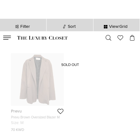
Filter
Sort
View:Grid
VALID TILL
00
day
:
00
hr
:
undefined
mins
:
00
sec
SOLD OUT
Prevu
Prevu Brown Oversized Blazer M
Size:
M
70 KWD