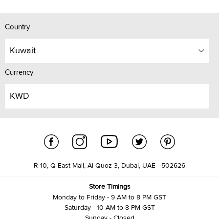
Country
Kuwait
Currency
KWD
R-10, Q East Mall, Al Quoz 3, Dubai, UAE - 502626
Store Timings
Monday to Friday - 9 AM to 8 PM GST
Saturday - 10 AM to 8 PM GST
Sunday - Closed