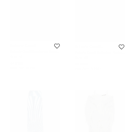
Roberto Cavalli
Roberto Cavalli
Beachwear
Beachwear
Roberto Cavalli Beachwear Brown
Roberto Cavalli Multicolour Printed
Animal Print V Neck Kaftan M
Jersey Cut Out One Piece Swimsuit
Size:
M
Size:
XS
XS
64 KWD
64 KWD
Initial Price:
118 KWD
Initial Price:
76 KWD