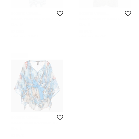
Roberto Cavalli
Roberto Cavalli
Beachwear
Beachwear
Roberto Cavalli Blue Abstract Stripe
Roberto Cavalli Off White Lace
Printed Jersey Maxi Skirt L
Sheer Beach Cover Up S
Size:
M
Size:
S
37 KWD
59 KWD
Initial Price:
77 KWD
Initial Price:
85 KWD
Never Used
Roberto Cavalli
Beachwear
Roberto Cavalli Beachwear Blue
Printed Cotton & Silk Kaftan L/XL
Size:
L
63 KWD