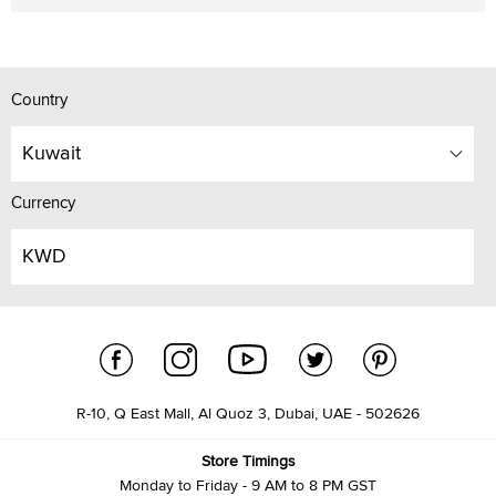
Country
Kuwait
Currency
KWD
R-10, Q East Mall, Al Quoz 3, Dubai, UAE - 502626
Store Timings
Monday to Friday - 9 AM to 8 PM GST