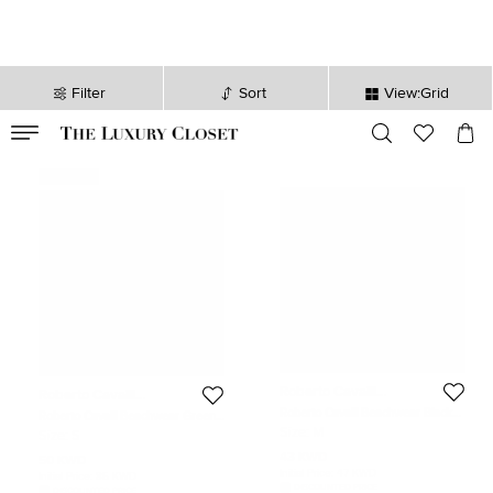
Filter
Sort
View:Grid
VALID TILL
00
day
:
00
hr
:
undefined
mins
:
00
sec
Never Used
Roberto Cavalli
Roberto Cavalli
Beachwear
Beachwear
Roberto Cavalli Beachwear Black
Roberto Cavalli Beachwear Green
Jersey Long Sleeve Open Back Top
Monogram Knit One-Shoulder
Size:
M
Size:
S
M
Swimsuit S
43 KWD
50 KWD
Initial Price:
47 KWD
Initial Price:
85 KWD
DISCOUNTED PRICE
DISCOUNTED PRICE