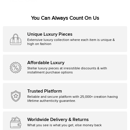
Initial Price:
152 KWD
You Can Always Count On Us
Unique Luxury Pieces
Extensive luxury collection where each item is unique &
high on fashion
Affordable Luxury
Stellar luxury pieces at irresistible discounts & with
installment purchase options
Trusted Platform
Reliable and secure platform with 25,000+ creation having
lifetime authenticity guarantee.
Worldwide Delivery & Returns
What you see is what you get, else money back