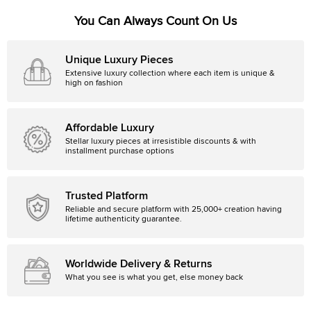
You Can Always Count On Us
Unique Luxury Pieces
Extensive luxury collection where each item is unique &
high on fashion
Affordable Luxury
Stellar luxury pieces at irresistible discounts & with
installment purchase options
Trusted Platform
Reliable and secure platform with 25,000+ creation having
lifetime authenticity guarantee.
Worldwide Delivery & Returns
What you see is what you get, else money back