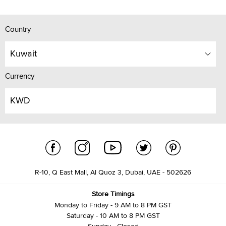
Country
Kuwait
Currency
KWD
R-10, Q East Mall, Al Quoz 3, Dubai, UAE - 502626
Store Timings
Monday to Friday - 9 AM to 8 PM GST
Saturday - 10 AM to 8 PM GST