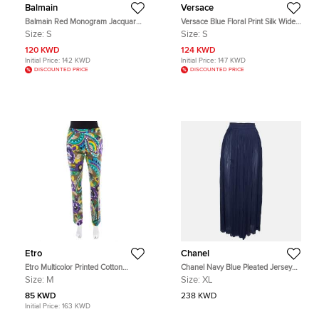
Balmain
Versace
Balmain Red Monogram Jacquard
Versace Blue Floral Print Silk Wide
Knit Wide Leg Trousers S
Leg Pants S
Size:
S
Size:
S
120 KWD
124 KWD
Initial Price:
142 KWD
Initial Price:
147 KWD
DISCOUNTED PRICE
DISCOUNTED PRICE
Etro
Chanel
Etro Multicolor Printed Cotton
Chanel Navy Blue Pleated Jersey
Straight Fit Trouser M
Semi Sheer Palazzo Pants XL
Size:
M
Size:
XL
85 KWD
238 KWD
Initial Price:
163 KWD