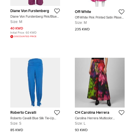
Diane Von Furstenberg
Off-White
Diane Von Furstenberg Pink/Blue
Off-White Pink Printed Satin Plisse
Printed Silk Petunia Pants M
Wide Leg Culottes M
Size:
M
Size:
M
40 KWD
235 KWD
Initial Price:
60 KWD
DISCOUNTED PRICE
Roberto Cavalli
CH Carolina Herrera
Roberto Cavalli Blue Silk Tie-Up
Carolina Herrera Multicolor
Trousers S
Abstract Print Cotton Pleated Wide-
Size:
S
Size:
L
Leg Trousers L
85 KWD
93 KWD