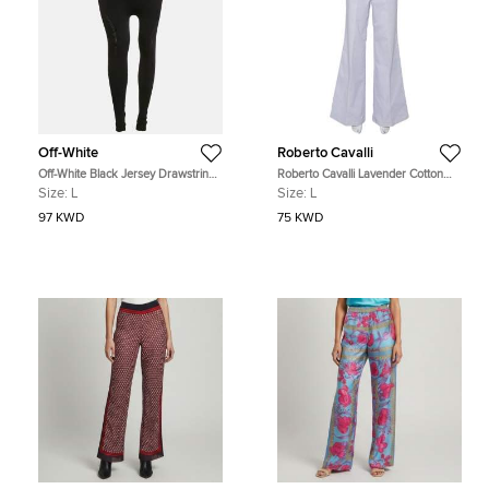
Off-White
Roberto Cavalli
Off-White Black Jersey Drawstring
Roberto Cavalli Lavender Cotton
Active Leggings L
Bootcut Trousers L
Size:
L
Size:
L
97 KWD
75 KWD