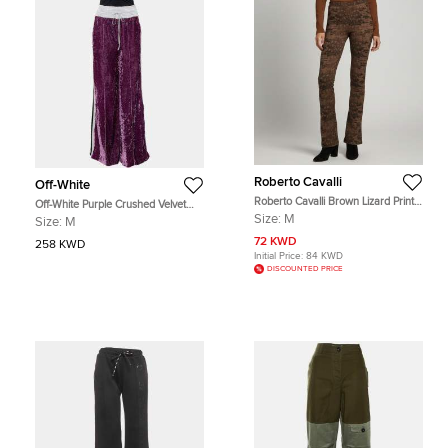
Roberto Cavalli
Off-White
Roberto Cavalli Brown Lizard Print
Off-White Purple Crushed Velvet
Knit Flared Bottom Leggings M
Wide Leg Track Pants M
Size:
M
Size:
M
72 KWD
258 KWD
Initial Price:
84 KWD
DISCOUNTED PRICE