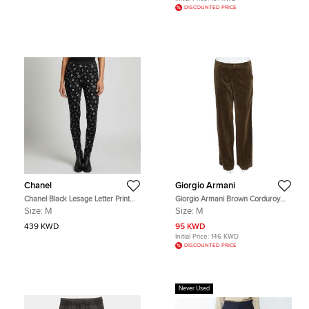
DISCOUNTED PRICE
Chanel
Giorgio Armani
Chanel Black Lesage Letter Print
Giorgio Armani Brown Corduroy
Neoprene Leggings M
Wide Leg Pants M
Size:
M
Size:
M
439 KWD
95 KWD
Initial Price:
146 KWD
DISCOUNTED PRICE
Never Used