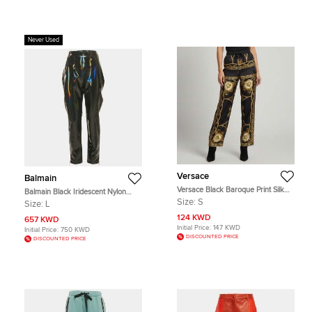
Never Used
Versace
Balmain
Versace Black Baroque Print Silk
Balmain Black Iridescent Nylon
Wide Leg Cope De Deaux Pants S
Pants L
Size:
S
Size:
L
124 KWD
657 KWD
Initial Price:
147 KWD
Initial Price:
750 KWD
DISCOUNTED PRICE
DISCOUNTED PRICE