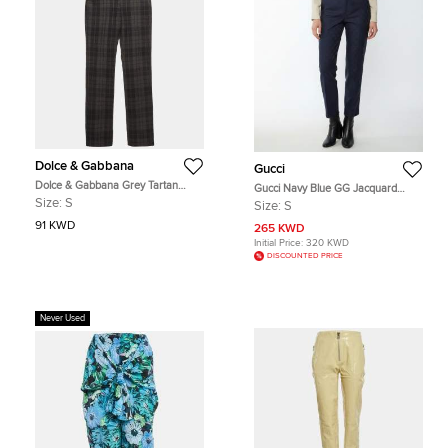
Dolce & Gabbana
Gucci
Dolce & Gabbana Grey Tartan
Gucci Navy Blue GG Jacquard
Flannel Trousers S
Wool Regular Fit Trousers S
Size:
S
Size:
S
91 KWD
265 KWD
Initial Price:
320 KWD
DISCOUNTED PRICE
Never Used