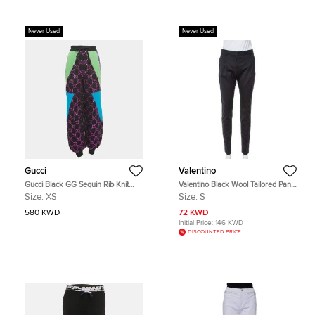
Never Used
Never Used
Gucci
Valentino
Gucci Black GG Sequin Rib Knit
Valentino Black Wool Tailored Pants
Sweatpants XS
S
Size:
XS
Size:
S
580 KWD
72 KWD
Initial Price:
146 KWD
DISCOUNTED PRICE