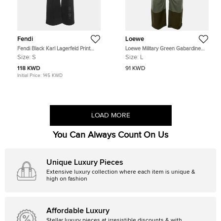
Fendi
Loewe
Fendi Black Karl Lagerfeld Print
Loewe Military Green Gabardine
Jersey Sweatpants S
Cargo Balloon Trouser L
Size:
S
Size:
L
118 KWD
91 KWD
Initial Price:
145 KWD
LOAD MORE
You Can Always Count On Us
Unique Luxury Pieces
Extensive luxury collection where each item is unique &
high on fashion
Affordable Luxury
Stellar luxury pieces at irresistible discounts & with