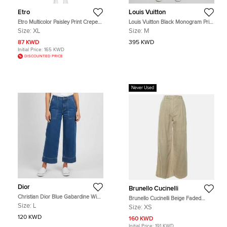
Etro
Louis Vuitton
Etro Multicolor Paisley Print Crepe
Louis Vuitton Black Monogram Print
Straight Fit Trousers XL
Nylon Jogging Pants M
Size:
XL
Size:
M
87 KWD
395 KWD
Initial Price:
165 KWD
DISCOUNTED PRICE
Never Used
Dior
Brunello Cucinelli
Christian Dior Blue Gabardine Wide
Brunello Cucinelli Beige Faded
Leg Pants L
Denim Pleated Wide Leg Pants XS
Size:
L
Size:
XS
120 KWD
160 KWD
Initial Price:
191 KWD