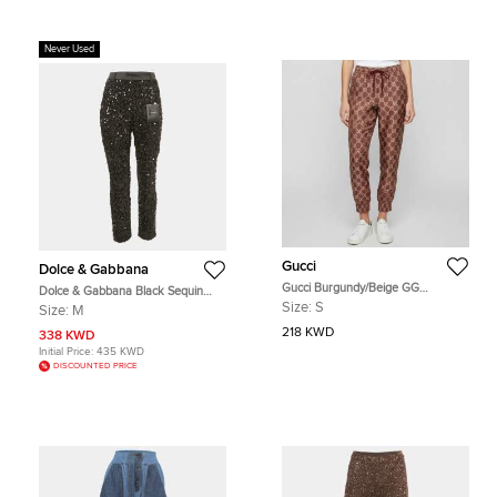
Never Used
Gucci
Dolce & Gabbana
Gucci Burgundy/Beige GG
Dolce & Gabbana Black Sequin
Monogram Silk Joggers S
Trousers M
Size:
S
Size:
M
218 KWD
338 KWD
Initial Price:
435 KWD
DISCOUNTED PRICE