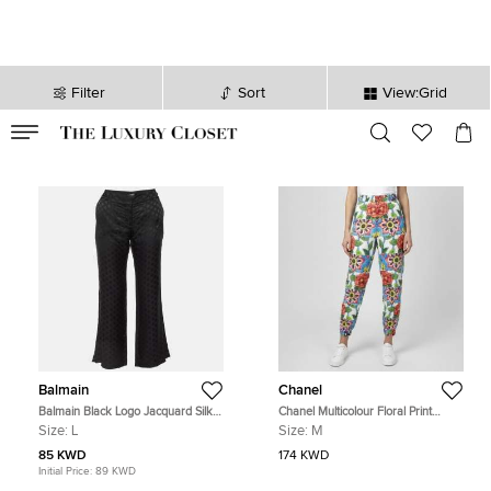
Filter
Sort
View:Grid
VALID TILL
00
day
:
00
hr
:
undefined
mins
:
00
sec
Balmain
Chanel
Balmain Black Logo Jacquard Silk
Chanel Multicolour Floral Print
Blend Palazzo Pants L
Cotton Harem Pants M
Size:
L
Size:
M
85 KWD
174 KWD
Initial Price:
89 KWD