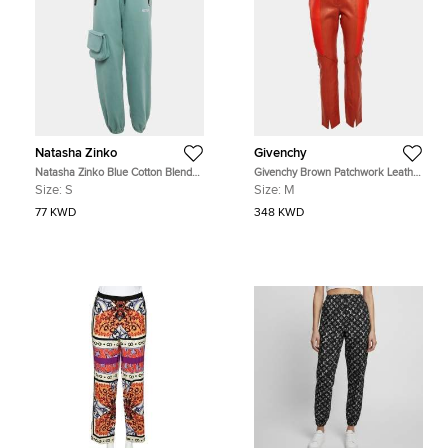
Natasha Zinko
Givenchy
Natasha Zinko Blue Cotton Blend
Givenchy Brown Patchwork Leather
Jogger Sweatpants S
Pants M
Size:
S
Size:
M
77 KWD
348 KWD