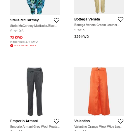
Bottega Veneta
Stella McCartney
Bottega Veneta Cream Leather
Stella McCartney Multicolor/Blue
Zipper Trousers S
Floral Print Tie-Up Detail Trousers
Size:
S
Size:
XS
XS
329 KWD
73 KWD
Initial Price:
374 KWD
DISCOUNTED PRICE
Emporio Armani
Valentino
Emporio Armani Grey Wool Pleated
Valentino Orange Wool Wide Leg
Detail Trousers M
Trousers M