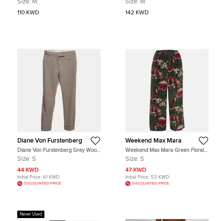
Size:
M
Size:
M
110 KWD
142 KWD
Diane Von Furstenberg
Weekend Max Mara
Diane Von Furstenberg Grey Wool
Weekend Max Mara Green Floral
Nicollete Trouser S
Print Silk Wide-Leg Pants S
Size:
S
Size:
S
44 KWD
47 KWD
Initial Price:
61 KWD
Initial Price:
53 KWD
DISCOUNTED PRICE
DISCOUNTED PRICE
Never Used