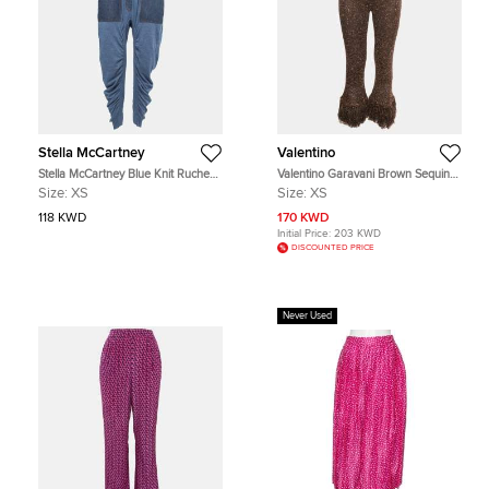
Stella McCartney
Valentino
Stella McCartney Blue Knit Ruched
Valentino Garavani Brown Sequin
High Waist Pants XS
Feather Trim Flared Pants XS
Size:
XS
Size:
XS
118 KWD
170 KWD
Initial Price:
203 KWD
DISCOUNTED PRICE
Never Used