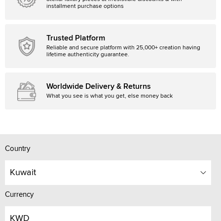
installment purchase options
Trusted Platform
Reliable and secure platform with 25,000+ creation having
lifetime authenticity guarantee.
Worldwide Delivery & Returns
What you see is what you get, else money back
Country
Kuwait
Currency
KWD