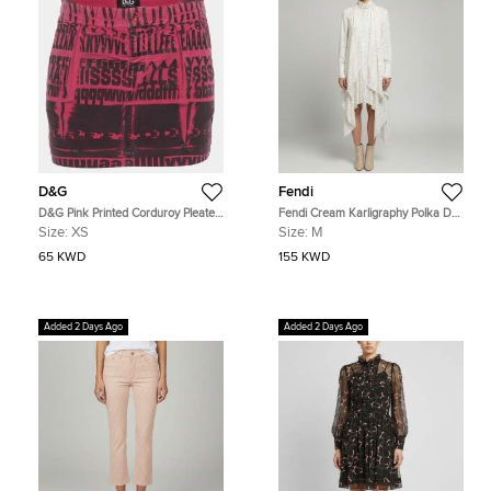
D&G
Fendi
D&G Pink Printed Corduroy Pleated
Fendi Cream Karligraphy Polka Dot
Mini Skirt XS
Print Silk Midi Dress M
Size:
XS
Size:
M
65 KWD
155 KWD
Added 2 Days Ago
Added 2 Days Ago