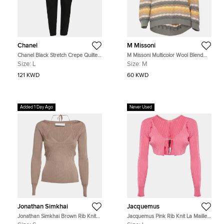
Chanel
M Missoni
Chanel Black Stretch Crepe Quilted
M Missoni Multicolor Wool Blend
Details Riding Pants L
Cowl Neck Sweater M
Size:
L
Size:
M
121 KWD
60 KWD
Added 1 Day Ago
Never Used
Jonathan Simkhai
Jacquemus
Jonathan Simkhai Brown Rib Knit
Jacquemus Pink Rib Knit La Maille
Scoop Neck Jayline Jumper S
Pralù Cropped Cardigan L