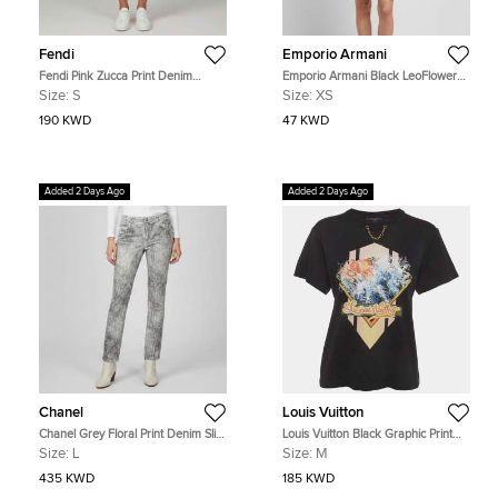
Fendi
Emporio Armani
Fendi Pink Zucca Print Denim
Emporio Armani Black LeoFlower
Straight Fit Jeans S/Waist 27"
Print Crepon Mini Dress XS
Size:
S
Size:
XS
190 KWD
47 KWD
Added 2 Days Ago
Added 2 Days Ago
Chanel
Louis Vuitton
Chanel Grey Floral Print Denim Slim
Louis Vuitton Black Graphic Print
Fit Jeans L/Waist 33"
Jersey Crewneck T-Shirt M
Size:
L
Size:
M
435 KWD
185 KWD