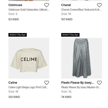
Oddmuse
Chanel
Oddmuse Gold Gabardine Ultimate
Chanel Cream/Blue Textured Knit
Muse Bow Mini Dress S
Sheer Culottes M
Size:
S
Size:
M
53 KWD
157 KWD
Added 1 Day Ago
Added 1 Day Ago
Celine
Pleats Please By Issey
Miyake
Celine Light Beige Logo Print Cotton
Pleats Please By Issey Miyake Grey
Crop Top M
Plisse Pleated Pants XL
Size:
M
Size:
XL
120 KWD
74 KWD