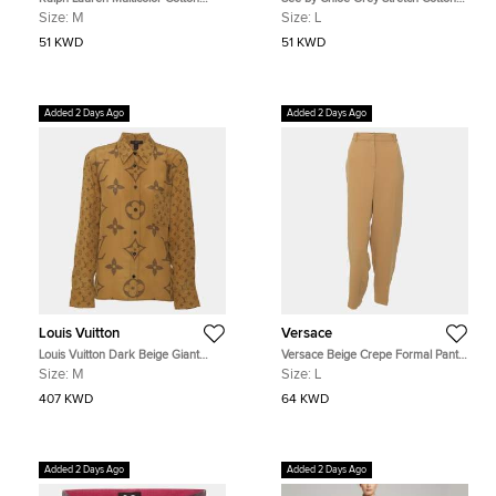
Pique Patch Check Slim Fit Polo T-
Skinny Under Knee Length Pants
Size:
M
Size:
L
Shirt M
51 KWD
51 KWD
Added 2 Days Ago
Added 2 Days Ago
Louis Vuitton
Versace
Louis Vuitton Dark Beige Giant
Versace Beige Crepe Formal Pants
Monogram Satin Long Sleeve Shirt
L
Size:
M
Size:
L
M
407 KWD
64 KWD
Added 2 Days Ago
Added 2 Days Ago