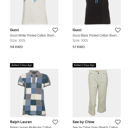
Gucci
Gucci
Gucci White Printed Cotton Short
Gucci Black Printed Cotton Short
Sleeve T-Shirt XXS
Sleeve T-Shirt XXS
Size:
XXS
Size:
XXS
114 KWD
57 KWD
Added 2 Days Ago
Added 2 Days Ago
Ralph Lauren
See by Chloe
Ralph Lauren Multicolor Cotton
See by Chloe Grey Stretch Cotton