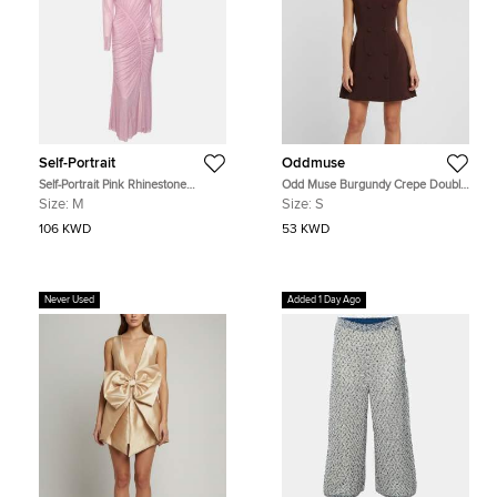
Self-Portrait
Oddmuse
Self-Portrait Pink Rhinestone
Odd Muse Burgundy Crepe Double
Embellished Mesh Gathered Midi
Breasted Sleeveless Mini Dress S
Size:
M
Size:
S
Dress M
106 KWD
53 KWD
Never Used
Added 1 Day Ago