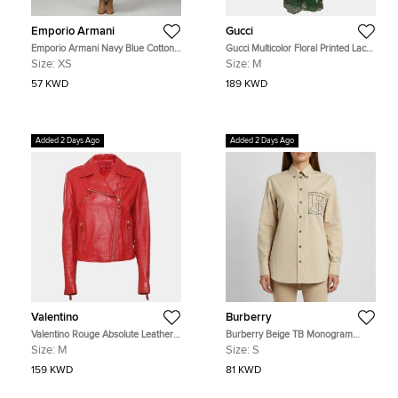
Emporio Armani
Gucci
Emporio Armani Navy Blue Cotton
Gucci Multicolor Floral Printed Lace
Long Sleeve Maxi Dress XS
Belted Midi Dress
Size:
XS
Size:
M
57 KWD
189 KWD
Added 2 Days Ago
Added 2 Days Ago
Valentino
Burberry
Valentino Rouge Absolute Leather
Burberry Beige TB Monogram
Biker Jacket M
Embroidered Long Sleeve Shirt S
Size:
M
Size:
S
159 KWD
81 KWD