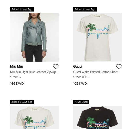
Added 2 Days Ago
Added 2 Days Ago
Miu Miu
Gucci
Miu Miu Light Blue Leather Zip-Up
Gucci White Printed Cotton Short
Rider Jacket S
Sleeve T-Shirt XXS
Size:
S
Size:
XXS
146 KWD
105 KWD
Added 2 Days Ago
Never Used