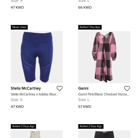
Size:
S
Size:
L
47 KWD
66 KWD
Never Used
Added 1 Day Ago
Stella McCartney
Ganni
Stella McCartney x Adidas Blue
Ganni Pink/Black Checked Viscose
Technical Knit Optime Biker Shorts
Balloon Sleeve Midi Dress L
Size:
S
Size:
L
S
47 KWD
57 KWD
Added 2 Days Ago
Added 2 Days Ago