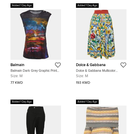
Added 1 Day Ago
Added 1 Day Ago
Balmain
Dolce & Gabbana
Balmain Dark Grey Graphic Print
Dolce & Gabbana Multicolor
Linen Tank Top M
Majolica Print Cotton Midi Skirt M
Size:
M
Size:
M
77 KWD
193 KWD
Added 1 Day Ago
Added 1 Day Ago