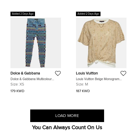
Added 2 Days Ago
Added 2 Days Ago
Dolce & Gabbana
Louis Vuitton
Dolce & Gabbana Multicolour
Louis Vuitton Beige Monogram
Denim and Velvet Ribbon Audrey
Raffia Cotton Lafite Tie T-Shirt M
Size:
XS
Size:
M
Jeans XS/Waist 23""
179 KWD
187 KWD
LOAD MORE
You Can Always Count On Us