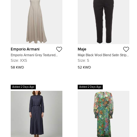
Emporio Armani
Maje
Emporio Armani Grey Textured
Maje Black Wool Blend Satin Stripe
Cotton Blend Pleated Maxi Dress
Tailored Erika Trousers S
Size:
XXS
Size:
S
XXS
58 KWD
52 KWD
Added 2 Days Ago
Added 2 Days Ago