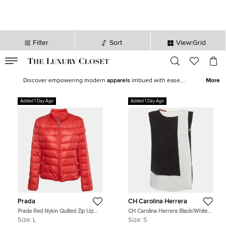
Filter
Sort
View:Grid
VALID TILL
00
day
:
00
hr
:
undefined
mins
:
00
sec
Latest Deals for Women - Our Latest Items | The Luxury Closet
Discover empowering modern
apparels
imbued with ease,
More
statement shoes
,
fine jewelry
and
watches
from our exquisite
selection of
new arrivals
. Our edit features top brands like
Chanel
,
Added 1 Day Ago
Added 1 Day Ago
Louis Vuitton
, and
Hermès
to help you curate the perfect women’s
wardrobe.
Prada
CH Carolina Herrera
Prada Red Nylon Quilted Zip Up
CH Carolina Herrera Black/White
Jacket L
Crepe Colorblock Blouse S
Size:
L
Size:
S