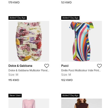
179 KWD
53 KWD
Added 1 Day Ago
Added 1 Day Ago
Dolce & Gabbana
Pucci
Dolce & Gabbana Multicolor Floral
Emilio Pucci Multicolour Iride Print
Print Silk Ruched Mini Skirt M
Crepe Off-Shoulder Cady Mini
Size:
M
Size:
M
Dress M
115 KWD
102 KWD
Never Used
Added 1 Day Ago