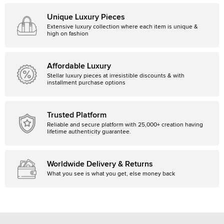
Unique Luxury Pieces
Extensive luxury collection where each item is unique &
high on fashion
Affordable Luxury
Stellar luxury pieces at irresistible discounts & with
installment purchase options
Trusted Platform
Reliable and secure platform with 25,000+ creation having
lifetime authenticity guarantee.
Worldwide Delivery & Returns
What you see is what you get, else money back