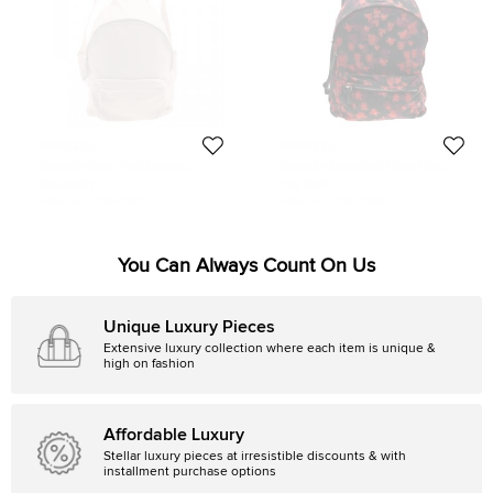
Givenchy
Givenchy
Givenchy Blush Pink Leather
Givenchy Black/Red Floral Print
Backpack Bag
Nylon And Leather Backpack
256 KWD
133 KWD
Initial Price:
269 KWD
Initial Price:
255 KWD
You Can Always Count On Us
Unique Luxury Pieces
Extensive luxury collection where each item is unique &
high on fashion
Affordable Luxury
Stellar luxury pieces at irresistible discounts & with
installment purchase options