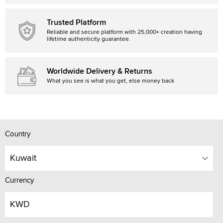
Trusted Platform
Reliable and secure platform with 25,000+ creation having
lifetime authenticity guarantee.
Worldwide Delivery & Returns
What you see is what you get, else money back
Country
Kuwait
Currency
KWD