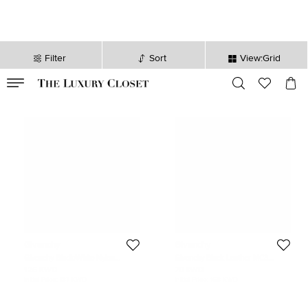
Filter
Sort
View:Grid
VALID TILL
00
day
:
00
hr
:
undefined
mins
:
00
sec
Givenchy
Givenchy
Givenchy Black/White Nylon
Givenchy Black Leather MC3
Splatter Urban Backpack
Backpack
126 KWD
70 KWD
Initial Price:
187 KWD
Initial Price:
168 KWD