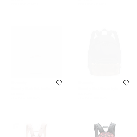
Initial Price:
211 KWD
Initial Price:
241 KWD
Givenchy
Givenchy
Givenchy Blush Pink Leather Mini
Givenchy Black/Brown Nylon and
Backpack
Calfhair Backpack
64 KWD
156 KWD
Initial Price:
268 KWD
Initial Price:
358 KWD