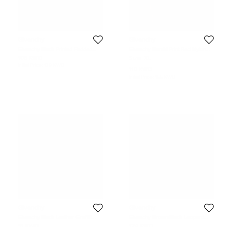
Givenchy
Givenchy
Givenchy Black Printed Padded
Givenchy Bambi Print Red Nylon
Nylon Backpack
and Leather Backpack
108 KWD
Size:
XL
Initial Price:
139 KWD
110 KWD
Initial Price:
166 KWD
Givenchy
Givenchy
Givenchy Black Leather Graffiti
Givenchy Brown/Black Leopard
Backpack
Print Nylon and Leather Backpack
51 KWD
124 KWD